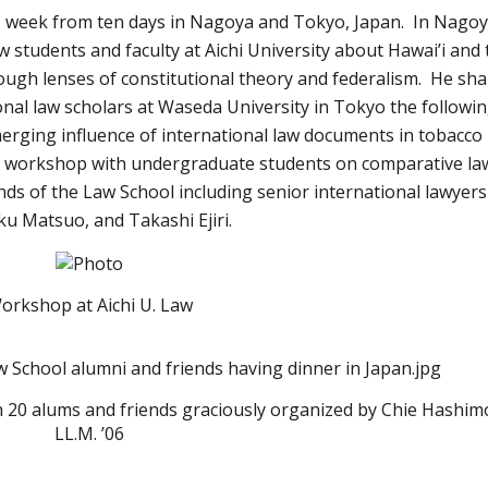
s week from ten days in Nagoya and Tokyo, Japan. In Nagoy
w students and faculty at Aichi University about Hawai’i and 
rough lenses of constitutional theory and federalism. He sh
onal law scholars at Waseda University in Tokyo the followi
merging influence of international law documents in tobacco
ed a workshop with undergraduate students on comparative la
s of the Law School including senior international lawyers
ku Matsuo, and Takashi Ejiri.
orkshop at Aichi U. Law
 20 alums and friends graciously organized by Chie Hashim
LL.M. ’06