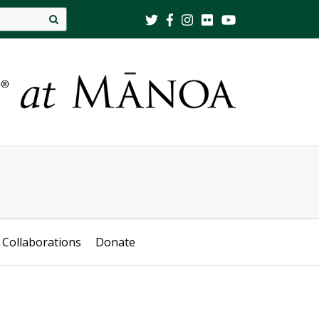
Site
search
Collaborations
Donate