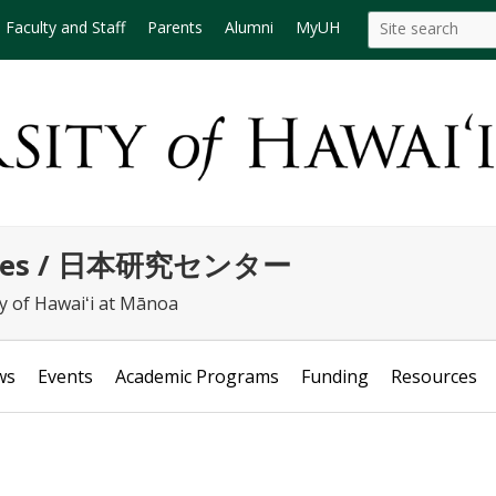
Search
Search this site
Faculty and Staff
Parents
Alumni
MyUH
this
site
tudies / 日本研究センター
ty of Hawaiʻi at Mānoa
ws
Events
Academic Programs
Funding
Resources