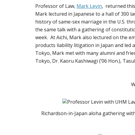
Professor of Law,
Mark Levin
, returned thi
Mark lectured in Japanese to a hall of 300 la
history of same-sex marriage in the U.S. th
the same talk with a gathering of constituti
week. At Aichi, Mark also lectured on the e
products liability litigation in Japan and l
Tokyo, Mark met with many alumni and friend
Tokyo, Dr. Kaoru Kashiwagi (’06 Hon.), Tasu
W
Richardson-in-Japan aloha gathering with