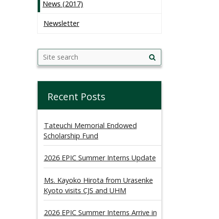
News (2017)
Newsletter
Search
Search this site
Site
this
search
site
Recent Posts
Tateuchi Memorial Endowed
Scholarship Fund
2026 EPIC Summer Interns Update
Ms. Kayoko Hirota from Urasenke
Kyoto visits CJS and UHM
2026 EPIC Summer Interns Arrive in