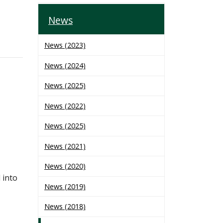
News
News (2023)
News (2024)
News (2025)
News (2022)
News (2025)
News (2021)
News (2020)
 into
News (2019)
News (2018)