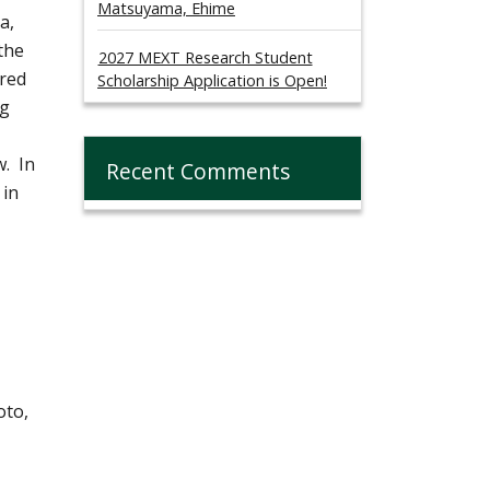
Matsuyama, Ehime
a,
the
2027 MEXT Research Student
ared
Scholarship Application is Open!
ng
w. In
Recent Comments
 in
oto,