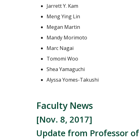
Jarrett Y. Kam
Meng Ying Lin
Megan Martin
Mandy Morimoto
Marc Nagai
Tomomi Woo
Shea Yamaguchi
Alyssa Yomes-Takushi
Faculty News
[Nov. 8, 2017]
Update from Professor of