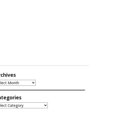
rchives
chives
ategories
tegories