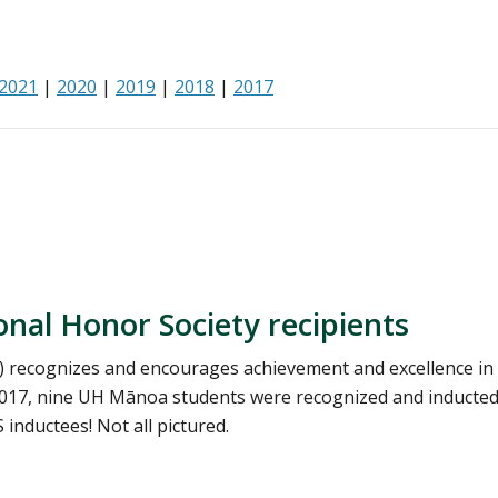
2021
|
2020
|
2019
|
2018
|
2017
al Honor Society recipients
) recognizes and encourages achievement and excellence in
017, nine UH Mānoa students were recognized and inducted
inductees! Not all pictured.