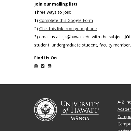
Join our mailing list!
Three ways to join:
1)
Complete this Google Form
2)
Click this link from your phone
3) email us at cjs@hawaii.edu with the subject
JO
student, undergraduate student, faculty member, 
Find Us On
Instagram
Twitter
YouTube
A-Z In
Academ
Campus
Campu