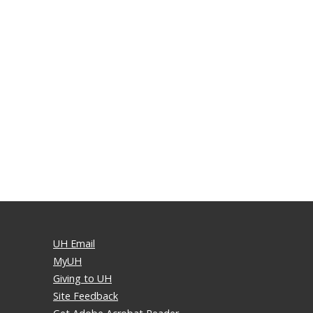
UH Email
MyUH
Giving to UH
Site Feedback