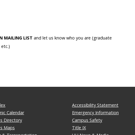
IN MAILING LIST
and let us know who you are (graduate
etc.)
dex
Accessibility Statement
ic Calendar
Emergency Information
 Directory
Campus Safety
s Maps
Title IX