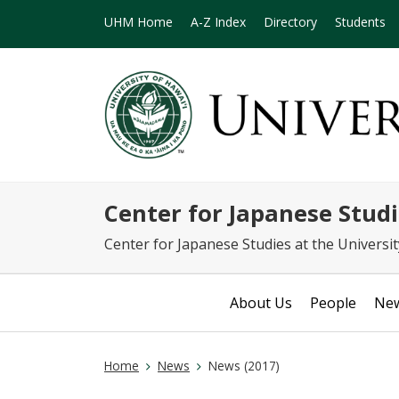
UHM Home
A-Z Index
Directory
Students
Center for Japanese S
Center for Japanese Studies at the Universi
About Us
People
Ne
Home
News
News (2017)