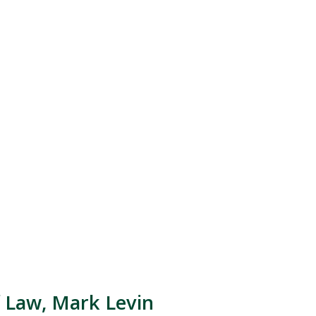
 Law, Mark Levin