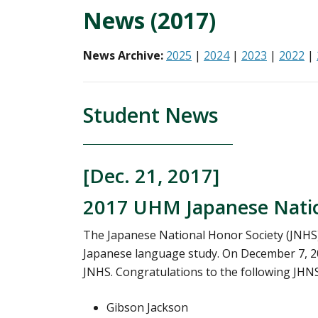
News (2017)
News Archive:
2025
|
2024
|
2023
|
2022
|
Student News
[Dec. 21, 2017]
2017 UHM Japanese Nation
The Japanese National Honor Society (JNHS
Japanese language study. On December 7, 2
JNHS. Congratulations to the following JHNS 
Gibson Jackson