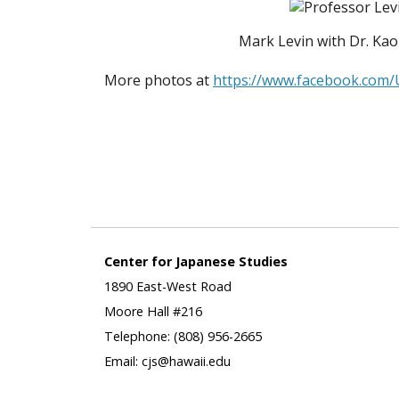
Mark Levin with Dr. Kao
More photos at
https://www.facebook.com
Center for Japanese Studies
1890 East-West Road
Moore Hall #216
Telephone: (808) 956-2665
Email: cjs@hawaii.edu