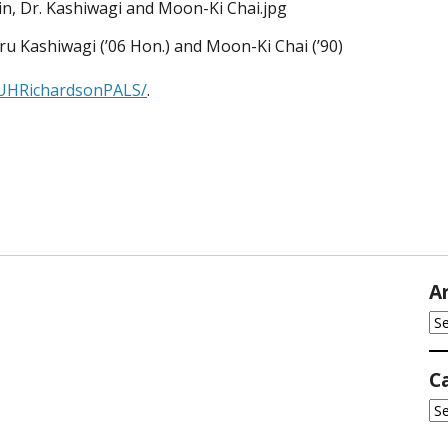
ru Kashiwagi (’06 Hon.) and Moon-Ki Chai (’90)
/UHRichardsonPALS/
.
A
Ar
C
Ca