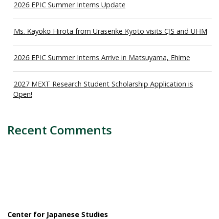
2026 EPIC Summer Interns Update
Ms. Kayoko Hirota from Urasenke Kyoto visits CJS and UHM
2026 EPIC Summer Interns Arrive in Matsuyama, Ehime
2027 MEXT Research Student Scholarship Application is
Open!
Recent Comments
Center for Japanese Studies