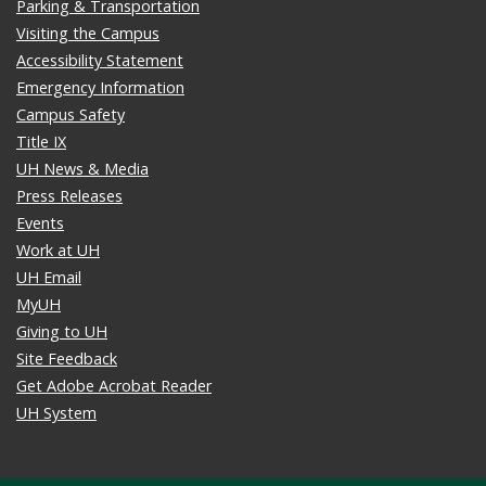
Parking & Transportation
Visiting the Campus
Accessibility Statement
Emergency Information
Campus Safety
Title IX
UH News & Media
Press Releases
Events
Work at UH
UH Email
MyUH
Giving to UH
Site Feedback
Get Adobe Acrobat Reader
UH System