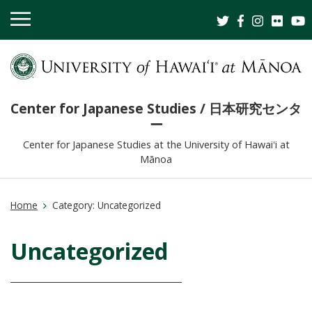
OPEN
MOBILE
MENU
Center for Japanese Studies / 日本研究センタ
ー
Center for Japanese Studies at the University of Hawaiʻi at
Mānoa
Home
Category:
Uncategorized
Uncategorized