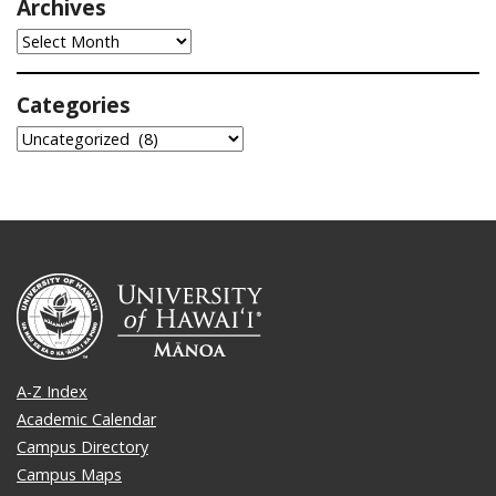
Archives
Archives
Categories
Categories
A-Z Index
Academic Calendar
Campus Directory
Campus Maps