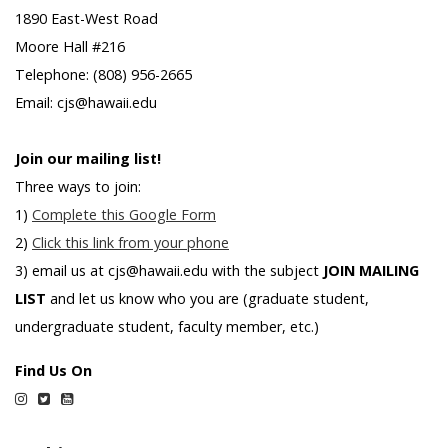
1890 East-West Road
Moore Hall #216
Telephone: (808) 956-2665
Email: cjs@hawaii.edu
Join our mailing list!
Three ways to join:
1)
Complete this Google Form
2)
Click this link from your phone
3) email us at cjs@hawaii.edu with the subject
JOIN MAILING
LIST
and let us know who you are (graduate student,
undergraduate student, faculty member, etc.)
Find Us On
Instagram
Twitter
YouTube