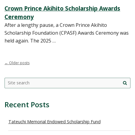
Crown Prince Akihito Scholarship Awards
Ceremony
After a lengthy pause, a Crown Prince Akihito
Scholarship Foundation (CPASF) Awards Ceremony was
held again. The 2025 …
←
Older posts
Search
Search this site
Site
this
sea
site
Recent Posts
Tateuchi Memorial Endowed Scholarship Fund