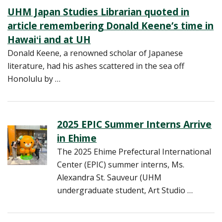
UHM Japan Studies Librarian quoted in
article remembering Donald Keene’s time in
Hawaiʻi and at UH
Donald Keene, a renowned scholar of Japanese
literature, had his ashes scattered in the sea off
Honolulu by …
2025 EPIC Summer Interns Arrive
in Ehime
The 2025 Ehime Prefectural International
Center (EPIC) summer interns, Ms.
Alexandra St. Sauveur (UHM
undergraduate student, Art Studio …