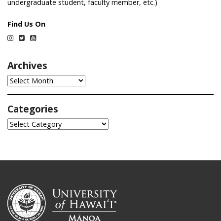
undergraduate student, faculty member, etc.)
Find Us On
Instagram
Twitter
YouTube
Archives
Archives
Categories
Categories