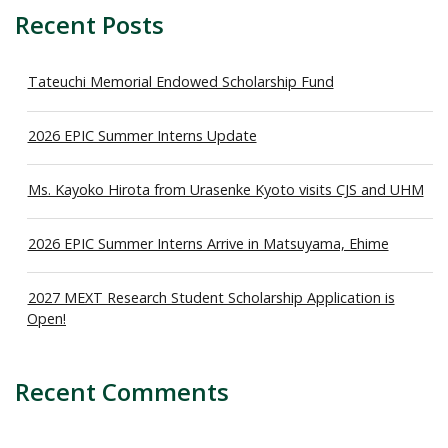
Recent Posts
Tateuchi Memorial Endowed Scholarship Fund
2026 EPIC Summer Interns Update
Ms. Kayoko Hirota from Urasenke Kyoto visits CJS and UHM
2026 EPIC Summer Interns Arrive in Matsuyama, Ehime
2027 MEXT Research Student Scholarship Application is
Open!
Recent Comments