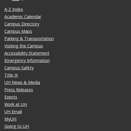
A-Z Index
Academic Calendar
Campus Directory
Campus Maps
Parking & Transportation
Visiting the Campus
Accessibility Statement
Emergency Information
Campus Safety
Title IX
UH News & Media
Press Releases
Events
Work at UH
UH Email
MyUH
Giving to UH