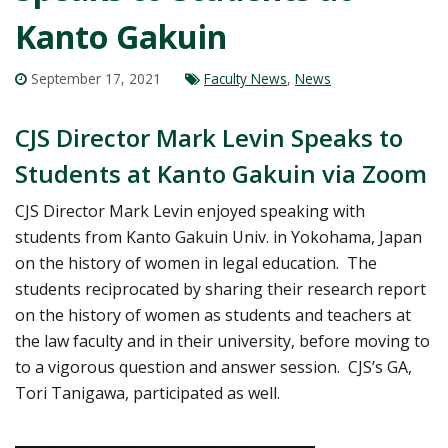
Kanto Gakuin
September 17, 2021
Faculty News
,
News
CJS Director Mark Levin Speaks to
Students at Kanto Gakuin via Zoom
CJS Director Mark Levin enjoyed speaking with
students from Kanto Gakuin Univ. in Yokohama, Japan
on the history of women in legal education. The
students reciprocated by sharing their research report
on the history of women as students and teachers at
the law faculty and in their university, before moving to
to a vigorous question and answer session. CJS’s GA,
Tori Tanigawa, participated as well.