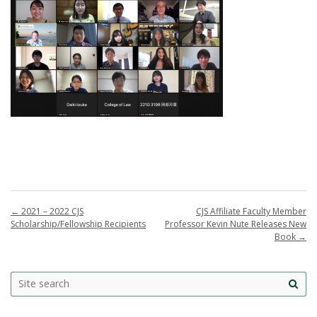
←
2021 – 2022 CJS
CJS Affiliate Faculty Member
Scholarship/Fellowship Recipients
Professor Kevin Nute Releases New
Book
→
Search
Search this site
Site
this
sea
site