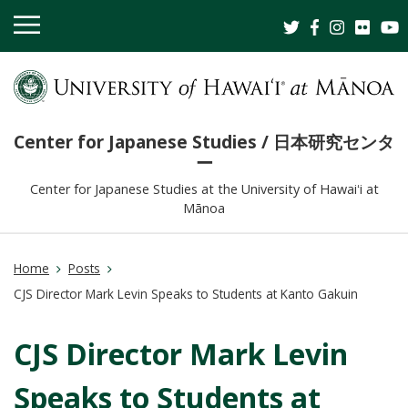
OPEN
MOBILE
MENU
Center for Japanese Studies / 日本研究センタ
ー
Center for Japanese Studies at the University of Hawaiʻi at
Mānoa
Home
Posts
CJS Director Mark Levin Speaks to Students at Kanto Gakuin
CJS Director Mark Levin
Speaks to Students at