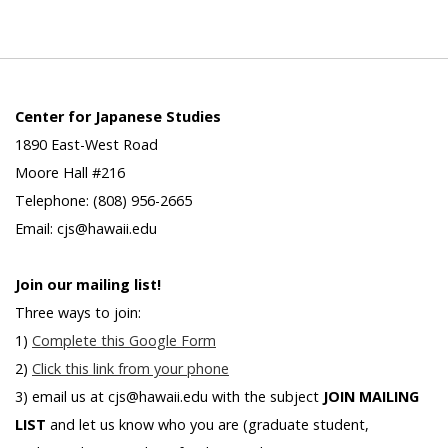
Center for Japanese Studies
1890 East-West Road
Moore Hall #216
Telephone: (808) 956-2665
Email: cjs@hawaii.edu
Join our mailing list!
Three ways to join:
1)
Complete this Google Form
2)
Click this link from your phone
3) email us at cjs@hawaii.edu with the subject
JOIN MAILING
LIST
and let us know who you are (graduate student,