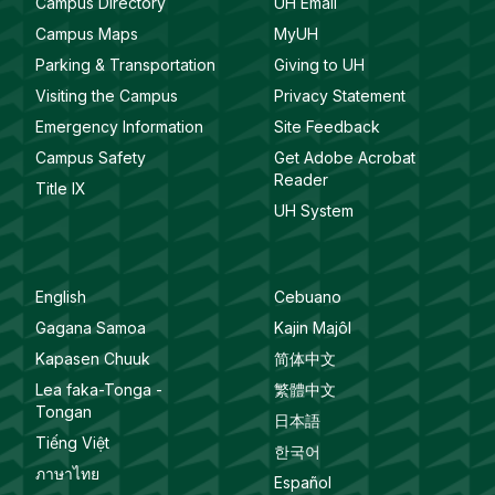
Campus Directory
UH Email
Campus Maps
MyUH
Parking & Transportation
Giving to UH
Visiting the Campus
Privacy Statement
Emergency Information
Site Feedback
Campus Safety
Get Adobe Acrobat
Reader
Title IX
UH System
English
Cebuano
Gagana Samoa
Kajin Majôl
Kapasen Chuuk
简体中文
Lea faka-Tonga -
繁體中文
Tongan
日本語
Tiếng Việt
한국어
ภาษาไทย
Español