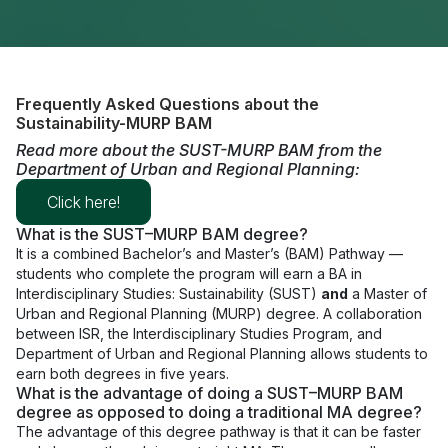
Frequently Asked Questions about the
Sustainability-MURP BAM
Read more about the SUST-MURP BAM from the
Department of Urban and Regional Planning:
Click here!
What is the SUST–MURP BAM degree?
It is a combined Bachelor’s and Master’s (BAM) Pathway —
students who complete the program will earn a
BA
in
Interdisciplinary Studies: Sustainability (SUST)
and
a Master of
Urban and Regional Planning (MURP) degree. A collaboration
between ISR, the Interdisciplinary Studies Program, and
Department of Urban and Regional Planning allows students to
earn both degrees in five years.
What is the advantage of doing a SUST–MURP BAM
degree as opposed to doing a traditional MA degree?
The advantage of this degree pathway is that it can be faster