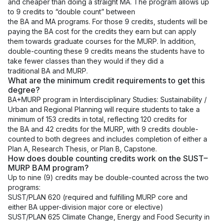
and cheaper than doing a straight
MA
. The program allows up
to 9 credits to “double count” between
the
BA
and
MA
programs. For those 9 credits, students will be
paying the
BA
cost for the credits they earn but can apply
them towards graduate courses for the
MURP
. In addition,
double-counting these 9 credits means the students have to
take fewer classes than they would if they did a
traditional
BA
and
MURP
.
What are the minimum credit requirements to get this
degree?
BA+MURP program in Interdisciplinary Studies: Sustainability /
Urban and Regional Planning will require students to take a
minimum of 153 credits in total, reflecting 120 credits for
the BA and 42 credits for the MURP, with 9 credits double-
counted to both degrees and includes completion of either a
Plan A, Research Thesis, or Plan B, Capstone.
How does double counting credits work on the SUST–
MURP BAM program?
Up to nine (9) credits may be double-counted across the two
programs:
SUST/PLAN 620 (required and fulfilling MURP core and
either BA upper-division major core or elective)
SUST/PLAN 625 Climate Change, Energy and Food Security in