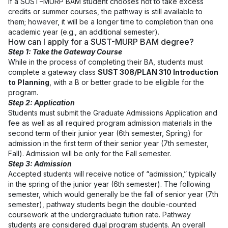
If a SUST–MURP BAM student chooses not to take excess
credits or summer courses, the pathway is still available to
them; however, it will be a longer time to completion than one
academic year (e.g., an additional semester).
How can I apply for a SUST-MURP BAM degree?
Step 1: Take the Gateway Course
While in the process of completing their BA, students must
complete a gateway class
SUST 308/PLAN 310 Introduction
to Planning
, with a B or better grade to be eligible for the
program.
Step 2: Application
Students must submit the Graduate Admissions Application and
fee as well as all required program admission materials in the
second term of their junior year (6th semester, Spring) for
admission in the first term of their senior year (7th semester,
Fall). Admission will be only for the Fall semester.
Step 3: Admission
Accepted students will receive notice of “admission,” typically
in the spring of the junior year (6th semester). The following
semester, which would generally be the fall of senior year (7th
semester), pathway students begin the double-counted
coursework at the undergraduate tuition rate. Pathway
students are considered dual program students. An overall