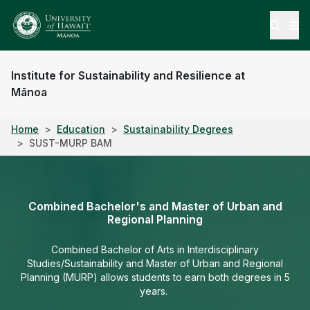
Open
Institute for Sustainability and Resilience at
Mānoa
Home
Education
Sustainability Degrees
SUST-MURP BAM
Combined Bachelor's and Master of Urban and
Regional Planning
Combined Bachelor of Arts in Interdisciplinary
Studies/Sustainability and Master of Urban and Regional
Planning (MURP) allows students to earn both degrees in 5
years.