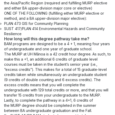
the Asia/Pacific Region (required and fulfilling MURP elective
and either BA upper-division major core or elective)
ONE OF THE FOLLOWING (fulfilling either MURP elective or
method, and a BA upper-division major elective):
PLAN 473 GIS for Community Planning
SUST 417/PLAN 414 Environmental Hazards and Community
Resilience
How long will this degree pathway take me?
BAM programs are designed to be a 4 + 1, meaning four years
of undergraduate and one year of graduate school.
The MURP at UH Mānoa is a 42 credit hour degree. As such, to
make this a +1, an additional 6 credits of graduate level
courses must be taken in the student’s senior year (i.e.,
“excess credits”). This makes for a total of 15 graduate-level
credits taken while simultaneously an undergraduate student
(9 credits of double counting and 6 excess credits). The
excess credits means that you will complete the
undergraduate with 129 total credits or more, and that you will
transfer 15 credits from your undergraduate to the MURP.
Lastly, to complete the pathway in a 4+1, 6 credits of
the MURP degree should be completed in the summer
between BA undergraduate graduation and the Fall.