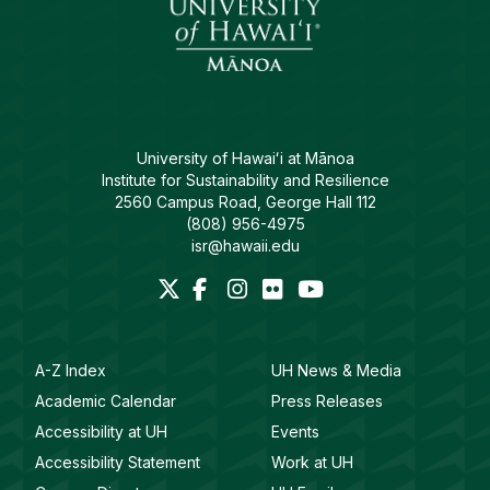
University of Hawaiʻi at Mānoa
Institute for Sustainability and Resilience
2560 Campus Road, George Hall 112
(808) 956-4975
isr@hawaii.edu
A-Z Index
UH News & Media
Academic Calendar
Press Releases
Accessibility at UH
Events
Accessibility Statement
Work at UH