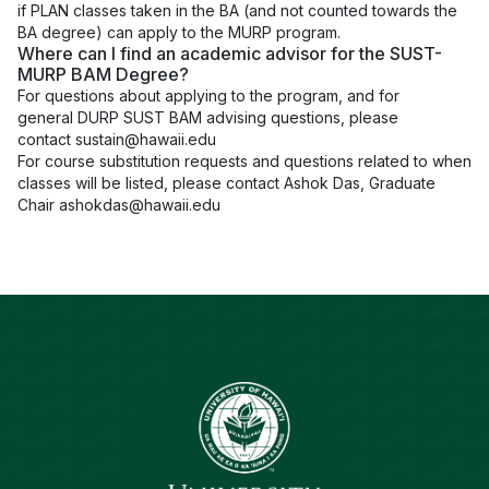
if PLAN classes taken in the BA (and not counted towards the
BA degree) can apply to the MURP program.
Where can I find an academic advisor for the SUST-
MURP BAM Degree?
For questions about applying to the program, and for
general DURP SUST BAM advising questions, please
contact
sustain@hawaii.edu
For course substitution requests and questions related to when
classes will be listed, please contact Ashok Das, Graduate
Chair
ashokdas@hawaii.edu