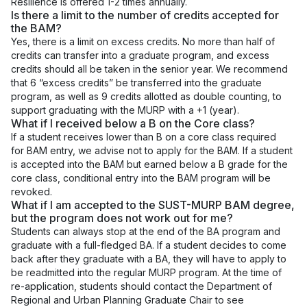
Resilience is offered 1-2 times annually.
Is there a limit to the number of credits accepted for
the BAM?
Yes, there is a limit on excess credits. No more than half of
credits can transfer into a graduate program, and excess
credits should all be taken in the senior year. We recommend
that 6 “excess credits” be transferred into the graduate
program, as well as 9 credits allotted as double counting, to
support graduating with the MURP with a +1 (year).
What if I received below a B on the Core class?
If a student receives lower than B on a core class required
for BAM entry, we advise not to apply for the BAM. If a student
is accepted into the BAM but earned below a B grade for the
core class, conditional entry into the BAM program will be
revoked.
What if I am accepted to the SUST-MURP BAM degree,
but the program does not work out for me?
Students can always stop at the end of the BA program and
graduate with a full-fledged BA. If a student decides to come
back after they graduate with a BA, they will have to apply to
be readmitted into the regular MURP program. At the time of
re-application, students should contact the Department of
Regional and Urban Planning Graduate Chair to see