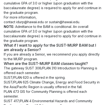
cumulative GPA of 3.0 or higher (upon graduation with the
baccalaureate degree) is required to apply for and continue in
the graduate program.
For more information,
contact
idurp@hawaii.edu
or
sustain@hawaii.edu
.
NOTE:
Admittance to the BAM is conditional. An overall
cumulative GPA of 3.0 or higher (upon graduation with the
baccalaureate degree) is required to apply for and continue in
the graduate program.
What if I want to apply for the SUST-MURP BAM but I
am already a Senior?
If you are already a Senior, we recommend you apply directly
to the MURP program.
When are the SUST-MURP BAM classes taught?
The gateway SUST 308/PLAN 310 Introduction to Planning is
offered each semester.
SUST/PLAN 620 is offered in the spring.
SUST/PLAN 625 Climate Change, Energy and Food Security in
the Asia/Pacific Region is usually offered in the fall.
PLAN 473 GIS for Community Planning is offered each
semester.
SUST 417/PLAN 4 Environmental Hazards and Community