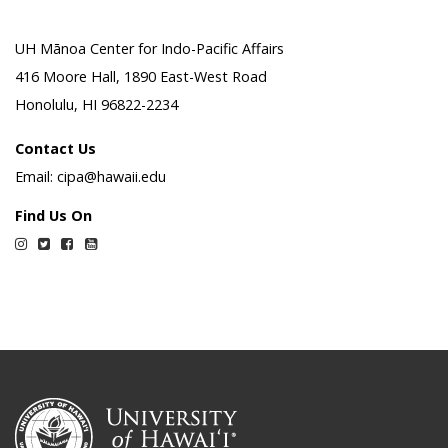
UH Mānoa Center for Indo-Pacific Affairs
416 Moore Hall, 1890 East-West Road
Honolulu, HI 96822-2234
Contact Us
Email: cipa@hawaii.edu
Find Us On
Instagram
Twitter
Facebook
YouTube