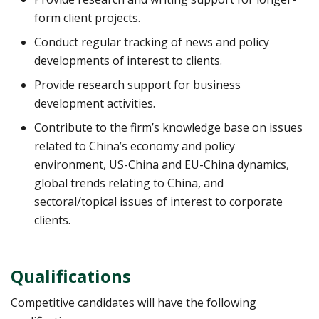
form client projects.
Conduct regular tracking of news and policy
developments of interest to clients.
Provide research support for business
development activities.
Contribute to the firm’s knowledge base on issues
related to China’s economy and policy
environment, US-China and EU-China dynamics,
global trends relating to China, and
sectoral/topical issues of interest to corporate
clients.
Qualifications
Competitive candidates will have the following