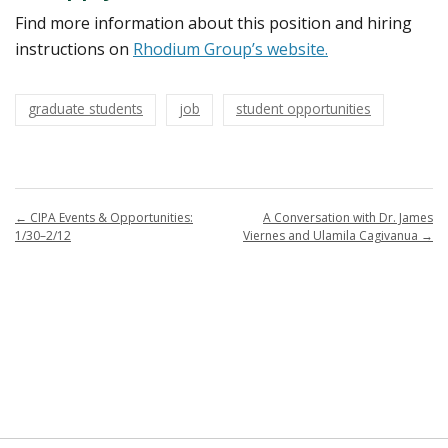
Find more information about this position and hiring
instructions on
Rhodium Group’s website.
graduate students
job
student opportunities
←
CIPA Events & Opportunities:
A Conversation with Dr. James
1/30–2/12
Viernes and Ulamila Cagivanua
→