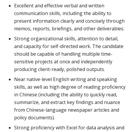
Excellent and effective verbal and written
communication skills, including the ability to
present information clearly and concisely through
memos, reports, briefings, and other deliverables.
Strong organizational skills, attention to detail,
and capacity for self-directed work. The candidate
should be capable of handling multiple time-
sensitive projects at once and independently
producing client-ready, polished outputs.
Near native-level English writing and speaking
skills, as well as high degree of reading proficiency
in Chinese (including the ability to quickly read,
summarize, and extract key findings and nuance
from Chinese-language newspaper articles and
policy documents).
Strong proficiency with Excel for data analysis and