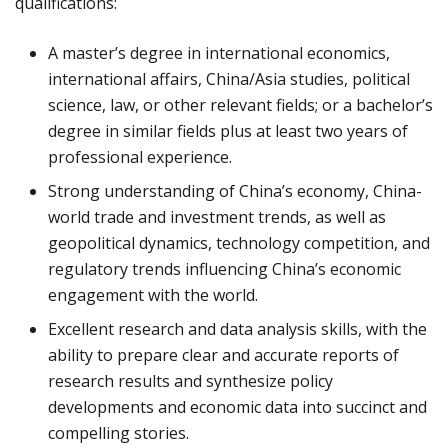
qualifications:
A master’s degree in international economics,
international affairs, China/Asia studies, political
science, law, or other relevant fields; or a bachelor’s
degree in similar fields plus at least two years of
professional experience.
Strong understanding of China’s economy, China-
world trade and investment trends, as well as
geopolitical dynamics, technology competition, and
regulatory trends influencing China’s economic
engagement with the world.
Excellent research and data analysis skills, with the
ability to prepare clear and accurate reports of
research results and synthesize policy
developments and economic data into succinct and
compelling stories.