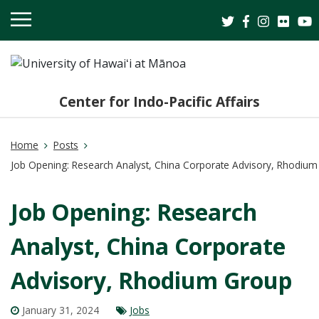
OPEN
MOBILE
MENU
Center for Indo-Pacific Affairs
Home
Posts
Job Opening: Research Analyst, China Corporate Advisory, Rhodiu
Job Opening: Research
Analyst, China Corporate
Advisory, Rhodium Group
January 31, 2024
Jobs