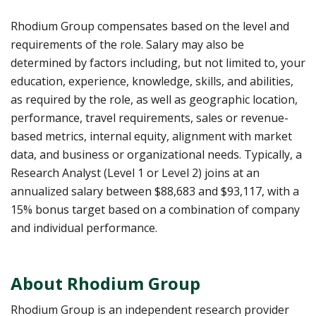
Rhodium Group compensates based on the level and
requirements of the role. Salary may also be
determined by factors including, but not limited to, your
education, experience, knowledge, skills, and abilities,
as required by the role, as well as geographic location,
performance, travel requirements, sales or revenue-
based metrics, internal equity, alignment with market
data, and business or organizational needs. Typically, a
Research Analyst (Level 1 or Level 2) joins at an
annualized salary between $88,683 and $93,117, with a
15% bonus target based on a combination of company
and individual performance.
About Rhodium Group
Rhodium Group is an independent research provider