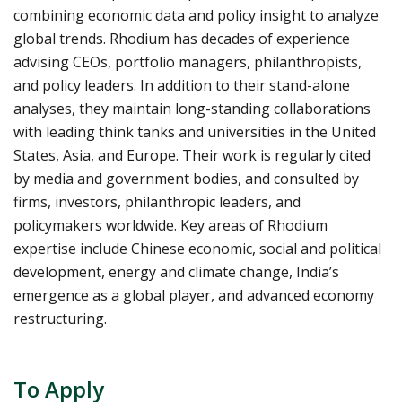
combining economic data and policy insight to analyze
global trends. Rhodium has decades of experience
advising CEOs, portfolio managers, philanthropists,
and policy leaders. In addition to their stand-alone
analyses, they maintain long-standing collaborations
with leading think tanks and universities in the United
States, Asia, and Europe. Their work is regularly cited
by media and government bodies, and consulted by
firms, investors, philanthropic leaders, and
policymakers worldwide. Key areas of Rhodium
expertise include Chinese economic, social and political
development, energy and climate change, India’s
emergence as a global player, and advanced economy
restructuring.
To Apply