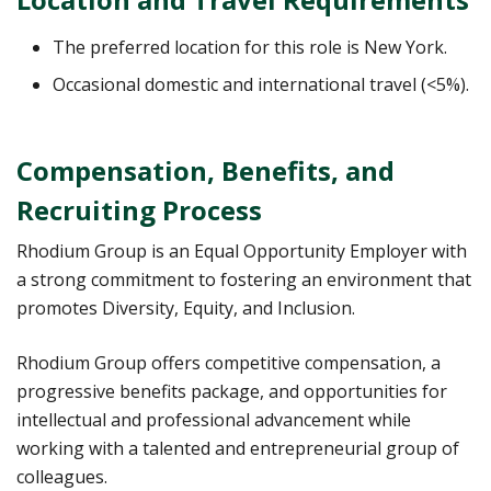
The preferred location for this role is New York.
Occasional domestic and international travel (<5%).
Compensation, Benefits, and
Recruiting Process
Rhodium Group is an Equal Opportunity Employer with
a strong commitment to fostering an environment that
promotes Diversity, Equity, and Inclusion.
Rhodium Group offers competitive compensation, a
progressive benefits package, and opportunities for
intellectual and professional advancement while
working with a talented and entrepreneurial group of
colleagues.