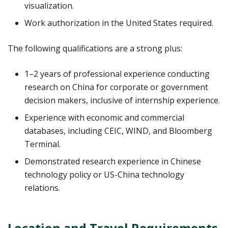
visualization.
Work authorization in the United States required.
The following qualifications are a strong plus:
1–2 years of professional experience conducting
research on China for corporate or government
decision makers, inclusive of internship experience.
Experience with economic and commercial
databases, including CEIC, WIND, and Bloomberg
Terminal.
Demonstrated research experience in Chinese
technology policy or US-China technology
relations.
Location and Travel Requirements