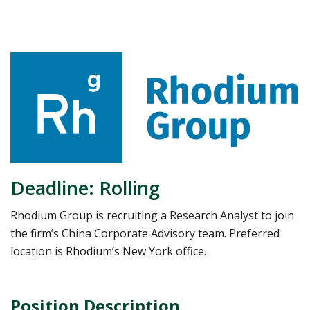
Deadline: Rolling
Rhodium Group is recruiting a Research Analyst to join
the firm’s China Corporate Advisory team. Preferred
location is Rhodium’s New York office.
Position Description