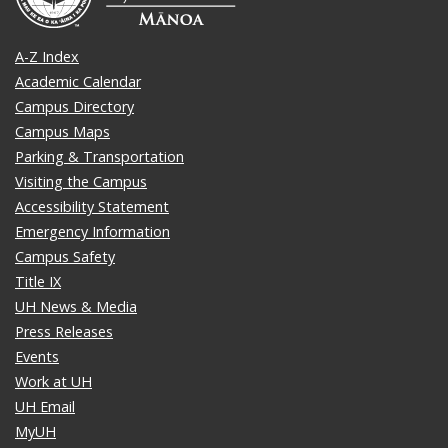
A-Z Index
Academic Calendar
Campus Directory
Campus Maps
Parking & Transportation
Visiting the Campus
Accessibility Statement
Emergency Information
Campus Safety
Title IX
UH News & Media
Press Releases
Events
Work at UH
UH Email
MyUH