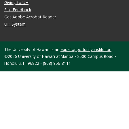
Giving to UH
Site Feedback
Get Adobe Acrobat Reader
UH System
The University of Hawaiʻi is an
equal opportunity institution
©2026 University of Hawaiʻi at Mānoa • 2500 Campus Road •
Honolulu, HI 96822 • (808) 956-8111