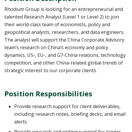
Rhodium Group is looking for an entrepreneurial and
talented Research Analyst (Level 1 or Level 2) to join
their world-class team of economists, policy and
geopolitical analysts, researchers, and data engineers.
The analyst will support the China Corporate Advisory
team’s research on China’s economy and policy
dynamics, US-, EU-, and G7-China relations, technology
competition, and other China-related global trends of
strategic interest to our corporate clients.
Position Responsibilities
Provide research support for client deliverables,
including research notes, briefing decks, and email
alerts.
Provide research and writing support for longer-