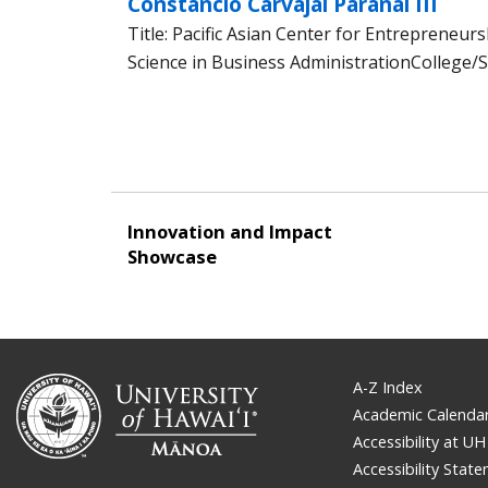
Constancio Carvajal Paranal III
Title: Pacific Asian Center for Entrepreneur
Science in Business AdministrationCollege/S
Innovation and Impact
Showcase
A-Z Index
Academic Calenda
Accessibility at UH
Accessibility Stat