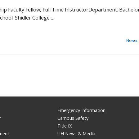
ship Faculty Fellow, Full Time InstructorDepartment: Bachelo
chool: Shidler College …
Newer 
Emergency Information
r
Campus Safety
Title IX
ement
UH News & Media