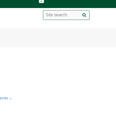
Search
Site
search
this
site
posts
→