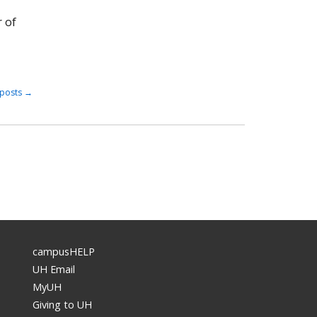
r of
posts
→
campusHELP
UH Email
MyUH
Giving to UH