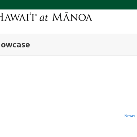
howcase
Newer 