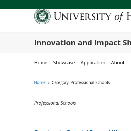
Innovation and Impact S
Home
Showcase
Application
About
Home
Category:
Professional Schools
Professional Schools