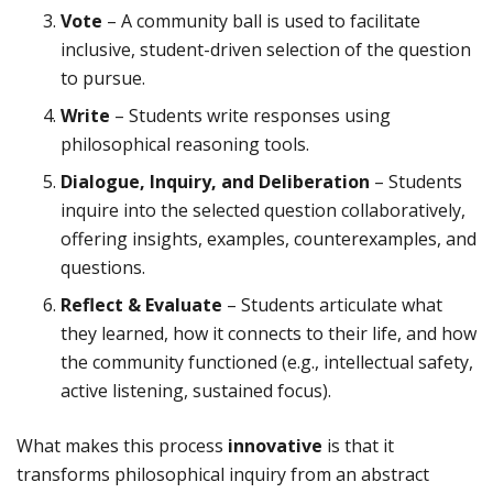
Vote
– A community ball is used to facilitate
inclusive, student-driven selection of the question
to pursue.
Write
– Students write responses using
philosophical reasoning tools.
Dialogue, Inquiry, and Deliberation
– Students
inquire into the selected question collaboratively,
offering insights, examples, counterexamples, and
questions.
Reflect & Evaluate
– Students articulate what
they learned, how it connects to their life, and how
the community functioned (e.g., intellectual safety,
active listening, sustained focus).
What makes this process
innovative
is that it
transforms philosophical inquiry from an abstract