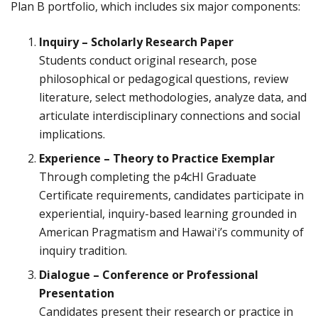
Plan B portfolio, which includes six major components:
Inquiry – Scholarly Research Paper
Students conduct original research, pose
philosophical or pedagogical questions, review
literature, select methodologies, analyze data, and
articulate interdisciplinary connections and social
implications.
Experience – Theory to Practice Exemplar
Through completing the p4cHI Graduate
Certificate requirements, candidates participate in
experiential, inquiry-based learning grounded in
American Pragmatism and Hawaiʻi’s community of
inquiry tradition.
Dialogue – Conference or Professional
Presentation
Candidates present their research or practice in