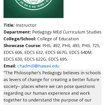
Title:
Instructor
Department:
Pedagogy MEd Curriculum Studies
College/School:
College of Education
Showcase Course:
PHIL 492, PHIL 493, PHIL 725,
EDCS 606, EDCS 632, EDCS 667G, EDCS 640M,
EDCS 630, EDCS 622G, EDCS 695.
Email:
chadmill@hawaii.edu
“The Philosopher’s Pedagogy believes in schools
as levers of change for creating a better future
society– places where we can pose questions
regarding our human experience and work
together to understand the purpose of our