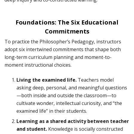
Foundations: The Six Educational
Commitments
To practice the Philosopher’s Pedagogy, instructors
adopt six intertwined commitments that shape both
long-term curriculum planning and moment-to-
moment instructional choices.
Living the examined life.
Teachers model
asking deep, personal, and meaningful questions
—both inside and outside the classroom—to
cultivate wonder, intellectual curiosity, and “the
examined life” in their students.
Learning as a shared activity between teacher
and student.
Knowledge is socially constructed