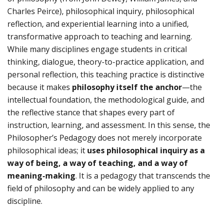
Charles Peirce), philosophical inquiry, philosophical
reflection, and experiential learning into a unified,
transformative approach to teaching and learning.
While many disciplines engage students in critical
thinking, dialogue, theory-to-practice application, and
personal reflection, this teaching practice is distinctive
because it makes
philosophy itself the anchor
—the
intellectual foundation, the methodological guide, and
the reflective stance that shapes every part of
instruction, learning, and assessment. In this sense, the
Philosopher’s Pedagogy does not merely incorporate
philosophical ideas; it
uses philosophical inquiry as a
way of being, a way of teaching, and a way of
meaning-making
. It is a pedagogy that transcends the
field of philosophy and can be widely applied to any
discipline.