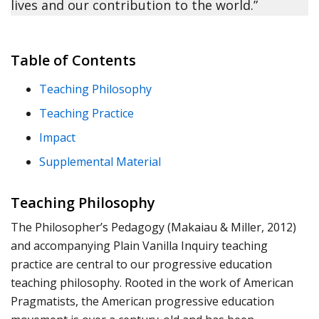
lives and our contribution to the world.”
Table of Contents
Teaching Philosophy
Teaching Practice
Impact
Supplemental Material
Teaching Philosophy
The Philosopher’s Pedagogy (Makaiau & Miller, 2012)
and accompanying Plain Vanilla Inquiry teaching
practice are central to our progressive education
teaching philosophy. Rooted in the work of American
Pragmatists, the American progressive education