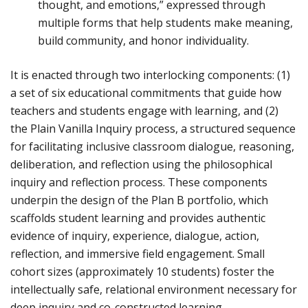
thought, and emotions,” expressed through
multiple forms that help students make meaning,
build community, and honor individuality.
It is enacted through two interlocking components: (1)
a set of six educational commitments that guide how
teachers and students engage with learning, and (2)
the Plain Vanilla Inquiry process, a structured sequence
for facilitating inclusive classroom dialogue, reasoning,
deliberation, and reflection using the philosophical
inquiry and reflection process. These components
underpin the design of the Plan B portfolio, which
scaffolds student learning and provides authentic
evidence of inquiry, experience, dialogue, action,
reflection, and immersive field engagement. Small
cohort sizes (approximately 10 students) foster the
intellectually safe, relational environment necessary for
deep inquiry and co-constructed learning.