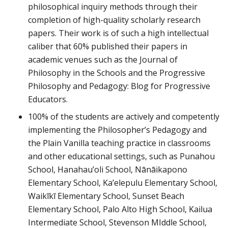
philosophical inquiry methods through their
completion of high-quality scholarly research
papers. Their work is of such a high intellectual
caliber that 60% published their papers in
academic venues such as the Journal of
Philosophy in the Schools and the Progressive
Philosophy and Pedagogy: Blog for Progressive
Educators.
100% of the students are actively and competently
implementing the Philosopher’s Pedagogy and
the Plain Vanilla teaching practice in classrooms
and other educational settings, such as Punahou
School, Hanahau’oli School, Nānāikapono
Elementary School, Ka’elepulu Elementary School,
Waikīkī Elementary School, Sunset Beach
Elementary School, Palo Alto High School, Kailua
Intermediate School, Stevenson MIddle School,