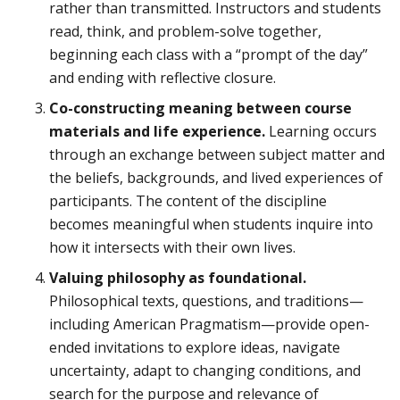
rather than transmitted. Instructors and students
read, think, and problem-solve together,
beginning each class with a “prompt of the day”
and ending with reflective closure.
Co-constructing meaning between course
materials and life experience.
Learning occurs
through an exchange between subject matter and
the beliefs, backgrounds, and lived experiences of
participants. The content of the discipline
becomes meaningful when students inquire into
how it intersects with their own lives.
Valuing philosophy as foundational.
Philosophical texts, questions, and traditions—
including American Pragmatism—provide open-
ended invitations to explore ideas, navigate
uncertainty, adapt to changing conditions, and
search for the purpose and relevance of