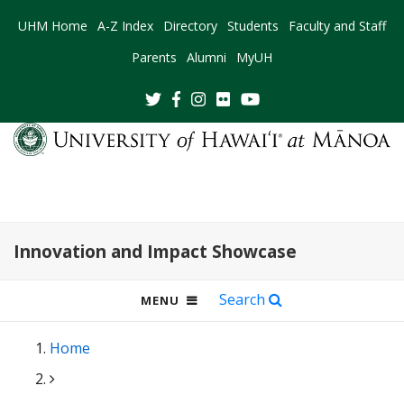
UHM Home
A-Z Index
Directory
Students
Faculty and Staff
Parents
Alumni
MyUH
Innovation and Impact Showcase
Search
OPEN
MENU
MOBILE
MENU
Home