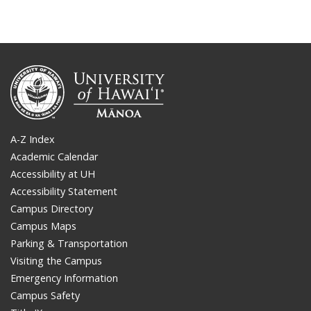
A-Z Index
Academic Calendar
Accessibility at UH
Accessibility Statement
Campus Directory
Campus Maps
Parking & Transportation
Visiting the Campus
Emergency Information
Campus Safety