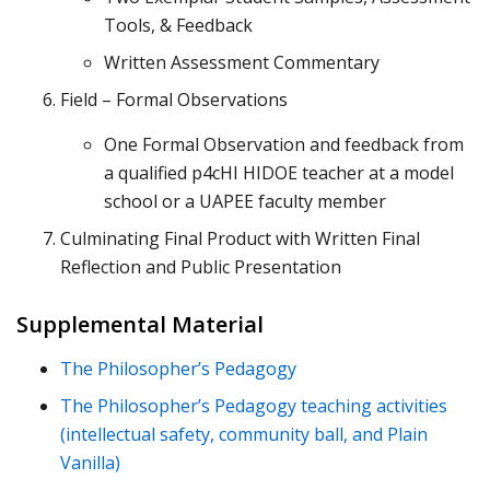
Tools, & Feedback
Written Assessment Commentary
Field – Formal Observations
One Formal Observation and feedback from
a qualified p4cHI HIDOE teacher at a model
school or a UAPEE faculty member
Culminating Final Product with Written Final
Reflection and Public Presentation
Supplemental Material
The Philosopher’s Pedagogy
The Philosopher’s Pedagogy teaching activities
(intellectual safety, community ball, and Plain
Vanilla)