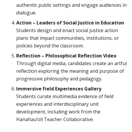
authentic public settings and engage audiences in
dialogue.
Action – Leaders of Social Justice in Education
Students design and enact social justice action
plans that impact communities, institutions, or
policies beyond the classroom.
Reflection – Philosophical Reflection Video
Through digital media, candidates create an artful
reflection exploring the meaning and purpose of
progressive philosophy and pedagogy.
Immersive Field Experiences Gallery
Students curate multimedia evidence of field
experiences and interdisciplinary unit
development, including work from the
Hanahau‘oli Teacher Collaborative.