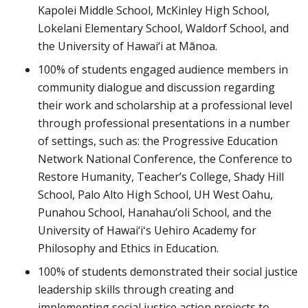
Kapolei Middle School, McKinley High School,
Lokelani Elementary School, Waldorf School, and
the University of Hawai‘i at Mānoa.
100% of students engaged audience members in
community dialogue and discussion regarding
their work and scholarship at a professional level
through professional presentations in a number
of settings, such as: the Progressive Education
Network National Conference, the Conference to
Restore Humanity, Teacher’s College, Shady Hill
School, Palo Alto High School, UH West Oahu,
Punahou School, Hanahau’oli School, and the
University of Hawai‘iʻs Uehiro Academy for
Philosophy and Ethics in Education.
100% of students demonstrated their social justice
leadership skills through creating and
implementing social justice action projects to