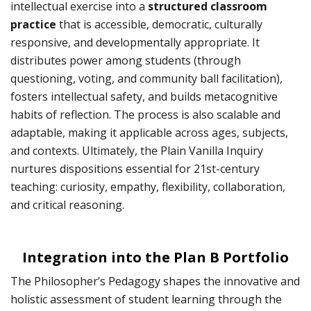
intellectual exercise into a
structured classroom
practice
that is accessible, democratic, culturally
responsive, and developmentally appropriate. It
distributes power among students (through
questioning, voting, and community ball facilitation),
fosters intellectual safety, and builds metacognitive
habits of reflection. The process is also scalable and
adaptable, making it applicable across ages, subjects,
and contexts. Ultimately, the Plain Vanilla Inquiry
nurtures dispositions essential for 21st-century
teaching: curiosity, empathy, flexibility, collaboration,
and critical reasoning.
Integration into the Plan B Portfolio
The Philosopher’s Pedagogy shapes the innovative and
holistic assessment of student learning through the