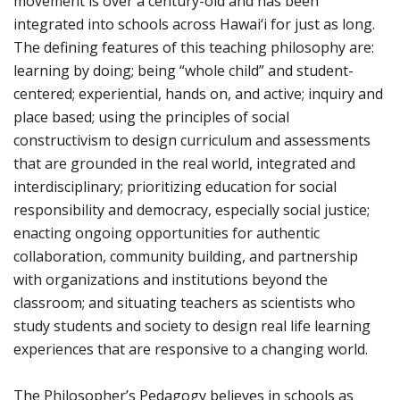
movement is over a century-old and has been
integrated into schools across Hawai‘i for just as long.
The defining features of this teaching philosophy are:
learning by doing; being “whole child” and student-
centered; experiential, hands on, and active; inquiry and
place based; using the principles of social
constructivism to design curriculum and assessments
that are grounded in the real world, integrated and
interdisciplinary; prioritizing education for social
responsibility and democracy, especially social justice;
enacting ongoing opportunities for authentic
collaboration, community building, and partnership
with organizations and institutions beyond the
classroom; and situating teachers as scientists who
study students and society to design real life learning
experiences that are responsive to a changing world.
The Philosopher’s Pedagogy believes in schools as