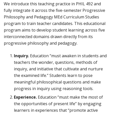
We introduce this teaching practice in PHIL 492 and
fully integrate it across the five-semester Progressive
Philosophy and Pedagogy MEd Curriculum Studies
program to train teacher candidates. This educational
program aims to develop student learning across five
interconnected domains drawn directly from its
progressive philosophy and pedagogy.
Inquiry.
Education “must awaken in students and
teachers the wonder, questions, methods of
inquiry, and initiative that cultivate and nurture
the examined life.” Students learn to pose
meaningful philosophical questions and make
progress in inquiry using reasoning tools.
Experience.
Education “must make the most of
the opportunities of present life” by engaging
learners in experiences that “promote active