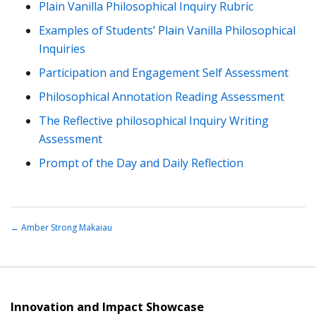
Plain Vanilla Philosophical Inquiry Rubric
Examples of Students’ Plain Vanilla Philosophical
Inquiries
Participation and Engagement Self Assessment
Philosophical Annotation Reading Assessment
The Reflective philosophical Inquiry Writing
Assessment
Prompt of the Day and Daily Reflection
←
Amber Strong Makaiau
Innovation and Impact Showcase