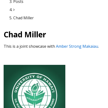
Posts
Chad Miller
Chad Miller
This is a joint showcase with
Amber Strong Makaiau
.