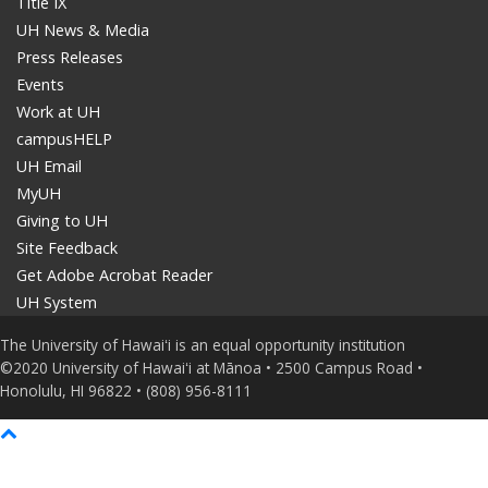
Title IX
UH News & Media
Press Releases
Events
Work at UH
campusHELP
UH Email
MyUH
Giving to UH
Site Feedback
Get Adobe Acrobat Reader
UH System
The University of Hawaiʻi is an equal opportunity institution
©2020 University of Hawaiʻi at Mānoa • 2500 Campus Road •
Honolulu, HI 96822 • (808) 956-8111
Back
to
top