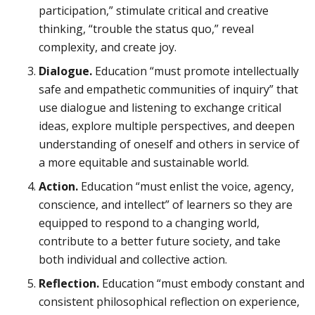
participation,” stimulate critical and creative
thinking, “trouble the status quo,” reveal
complexity, and create joy.
Dialogue.
Education “must promote intellectually
safe and empathetic communities of inquiry” that
use dialogue and listening to exchange critical
ideas, explore multiple perspectives, and deepen
understanding of oneself and others in service of
a more equitable and sustainable world.
Action.
Education “must enlist the voice, agency,
conscience, and intellect” of learners so they are
equipped to respond to a changing world,
contribute to a better future society, and take
both individual and collective action.
Reflection.
Education “must embody constant and
consistent philosophical reflection on experience,