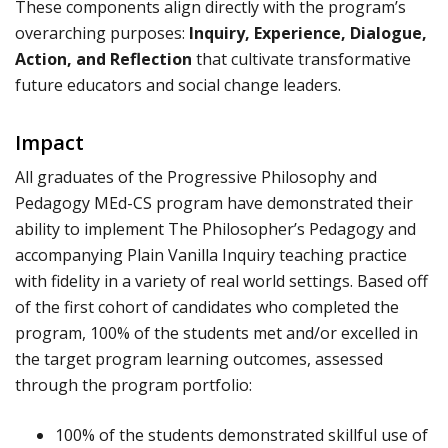
These components align directly with the program’s
overarching purposes:
Inquiry, Experience, Dialogue,
Action, and Reflection
that cultivate transformative
future educators and social change leaders.
Impact
All graduates of the Progressive Philosophy and
Pedagogy MEd-CS program have demonstrated their
ability to implement The Philosopher’s Pedagogy and
accompanying Plain Vanilla Inquiry teaching practice
with fidelity in a variety of real world settings. Based off
of the first cohort of candidates who completed the
program, 100% of the students met and/or excelled in
the target program learning outcomes, assessed
through the program portfolio:
100% of the students demonstrated skillful use of