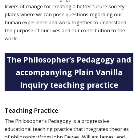
levers of change for creating a better future society–
places where we can pose questions regarding our
human experience and work together to understand
the purpose of our lives and our contribution to the
world.
The Philosopher’s Pedagogy and
accompanying Plain Vanilla
Inquiry teaching practice
Teaching Practice
The Philosopher’s Pedagogy is a progressive
educational teaching practice that integrates theories
of philosophy (from John Dewey, William James, and