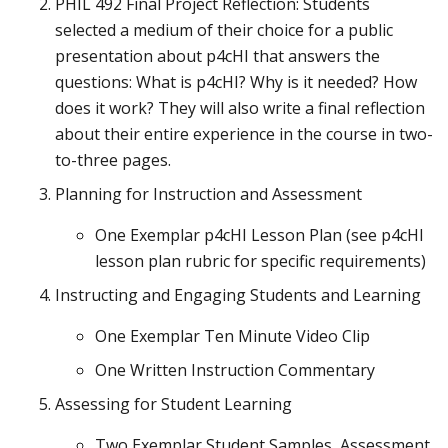
PHIL 492 Final Project Reflection: Students
selected a medium of their choice for a public
presentation about p4cHI that answers the
questions: What is p4cHI? Why is it needed? How
does it work? They will also write a final reflection
about their entire experience in the course in two-
to-three pages.
Planning for Instruction and Assessment
One Exemplar p4cHI Lesson Plan (see p4cHI
lesson plan rubric for specific requirements)
Instructing and Engaging Students and Learning
One Exemplar Ten Minute Video Clip
One Written Instruction Commentary
Assessing for Student Learning
Two Exemplar Student Samples, Assessment