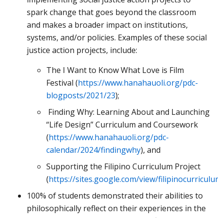
spark change that goes beyond the classroom
and makes a broader impact on institutions,
systems, and/or policies. Examples of these social
justice action projects, include:
The I Want to Know What Love is Film
Festival (
https://www.hanahauoli.org/pdc-
blogposts/2021/23
);
Finding Why: Learning About and Launching
“Life Design” Curriculum and Coursework
(
https://www.hanahauoli.org/pdc-
calendar/2024/findingwhy
), and
Supporting the Filipino Curriculum Project
(
https://sites.google.com/view/filipinocurricu
100% of students demonstrated their abilities to
philosophically reflect on their experiences in the