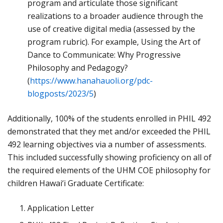
program and articulate those significant
realizations to a broader audience through the
use of creative digital media (assessed by the
program rubric). For example, Using the Art of
Dance to Communicate: Why Progressive
Philosophy and Pedagogy?
(
https://www.hanahauoli.org/pdc-
blogposts/2023/5
)
Additionally, 100% of the students enrolled in PHIL 492
demonstrated that they met and/or exceeded the PHIL
492 learning objectives via a number of assessments.
This included successfully showing proficiency on all of
the required elements of the UHM COE philosophy for
children Hawai‘i Graduate Certificate:
Application Letter