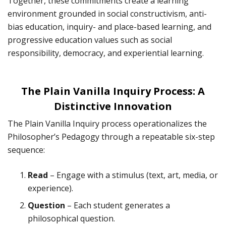
Together, these commitments create a learning
environment grounded in social constructivism, anti-
bias education, inquiry- and place-based learning, and
progressive education values such as social
responsibility, democracy, and experiential learning.
The Plain Vanilla Inquiry Process: A
Distinctive Innovation
The Plain Vanilla Inquiry process operationalizes the
Philosopher’s Pedagogy through a repeatable six-step
sequence:
Read
– Engage with a stimulus (text, art, media, or
experience).
Question
– Each student generates a
philosophical question.