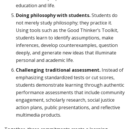
education and life.
Doing philosophy with students.
Students do
not merely study philosophy; they practice it.
Using tools such as the Good Thinker’s Toolkit,
students learn to identify assumptions, make
inferences, develop counterexamples, question
deeply, and generate new ideas that illuminate
personal and academic life.
Challenging traditional assessment.
Instead of
emphasizing standardized tests or cut scores,
students demonstrate learning through authentic
performance assessments that include community
engagement, scholarly research, social justice
action plans, public presentations, and reflective
multimedia products.