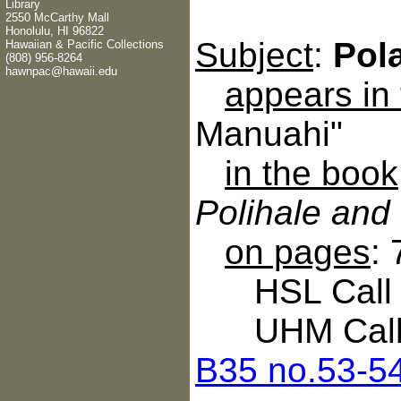
Library
2550 McCarthy Mall
Honolulu, HI 96822
Subject
:
Pol
Hawaiian & Pacific Collections
(808) 956-8264
hawnpac@hawaii.edu
appears in
Manuahi"
in the book
Polihale and
on pages
:
HSL Call N
UHM Call 
B35 no.53-5