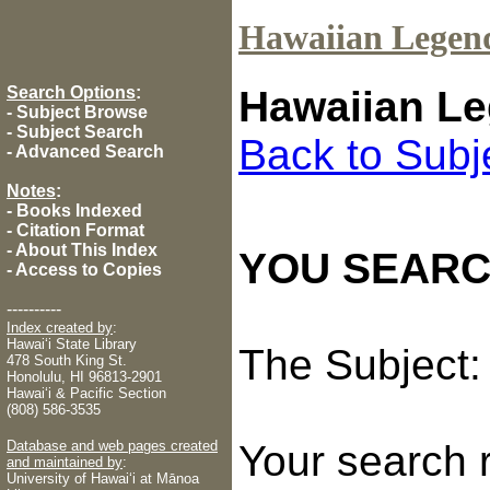
Hawaiian Legen
Search Options
:
Hawaiian Le
-
Subject Browse
-
Subject Search
Back to Subj
-
Advanced Search
Notes
:
-
Books Indexed
-
Citation Format
-
About This Index
YOU SEARC
-
Access to Copies
----------
Index created by
:
Hawaiʻi State Library
The Subject
478 South King St.
Honolulu, HI 96813-2901
Hawaiʻi & Pacific Section
(808) 586-3535
Database and web pages created
Your search 
and maintained by
:
University of Hawaiʻi at Mānoa