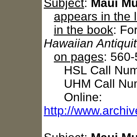
Subject
:
Maui Mu
appears in the
in the book
: Fo
Hawaiian Antiqui
on pages
: 560
HSL Call Numbe
UHM Call Num
Online:
http://www.archiv