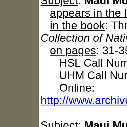
Subject
:
Maui Mu
appears in the
in the book
: T
Collection of Na
on pages
: 31-3
HSL Call Numbe
UHM Call Num
Online:
http://www.archiv
Subject
:
Maui Mu