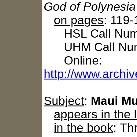
God of Polynesia
on pages
: 119
HSL Call Numb
UHM Call Num
Online:
http://www.archi
Subject
:
Maui Mu
appears in the
in the book
: T