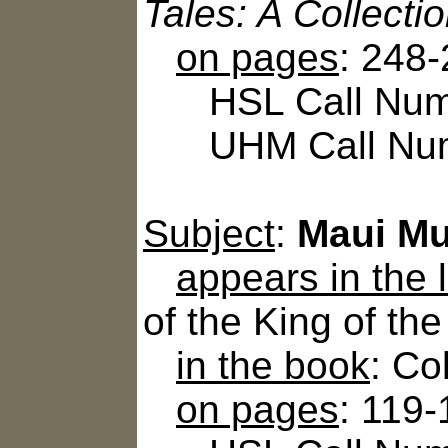
Tales: A Collecti
on pages
: 248
HSL Call Numbe
UHM Call Num
Subject
:
Maui Mu
appears in the
of the King of th
in the book
: Co
on pages
: 119