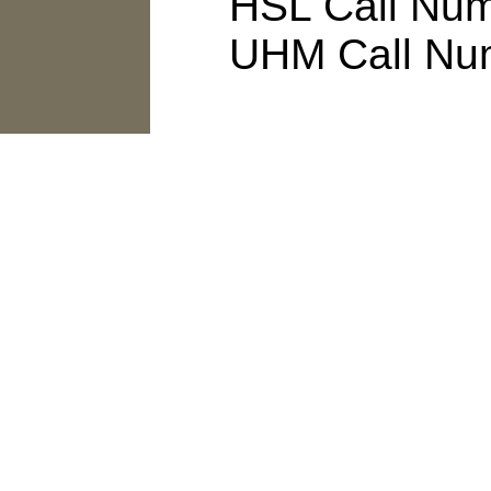
HSL Call Numb
UHM Call Num