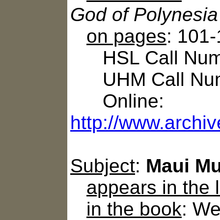
God of Polynesia
on pages
: 101-
HSL Call Numb
UHM Call Num
Online:
http://www.archi
Subject
:
Maui Mu
appears in the
in the book
: We