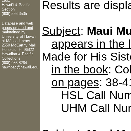
2901
Results are displ
Hawaiʻi & Pacific
Section
(808) 586-3535
Database and web
Subject
:
Maui Mu
pages created and
maintained by
:
University of Hawaiʻi
appears in the
at Mānoa Library
2550 McCarthy Mall
Honolulu, HI 96822
Made for His Sist
Hawaiian & Pacific
Collections
(808) 956-8264
in the book
: Co
hawnpac@hawaii.edu
on pages
: 38-4
HSL Call Numb
UHM Call Num