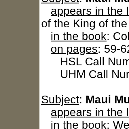
appears in the
of the King of th
in the book
: Co
on pages
: 59-6
HSL Call Numb
UHM Call Num
Subject
:
Maui Mu
appears in the
in the book
: We