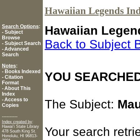
Hawaiian Legends In
Search Options
:
Hawaiian Legen
-
Subject
Browse
Back to Subject 
-
Subject Search
-
Advanced
Search
Notes
:
-
Books Indexed
YOU SEARCHED
-
Citation
Format
-
About This
Index
-
Access to
The Subject:
Mau
Copies
----------
Index created by
:
Hawaiʻi State Library
Your search retr
478 South King St.
Honolulu, HI 96813-