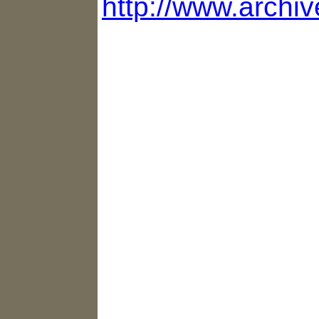
http://www.archiv