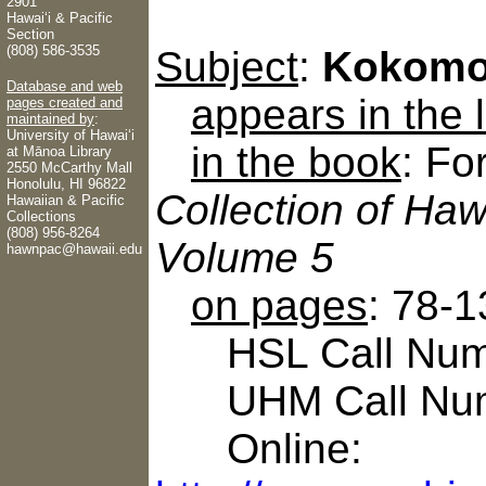
2901
Hawaiʻi & Pacific
Section
(808) 586-3535
Subject
:
Kokomo
Database and web
appears in the
pages created and
maintained by
:
University of Hawaiʻi
in the book
: Fo
at Mānoa Library
2550 McCarthy Mall
Honolulu, HI 96822
Collection of Haw
Hawaiian & Pacific
Collections
(808) 956-8264
Volume 5
hawnpac@hawaii.edu
on pages
: 78-1
HSL Call Numbe
UHM Call Num
Online: