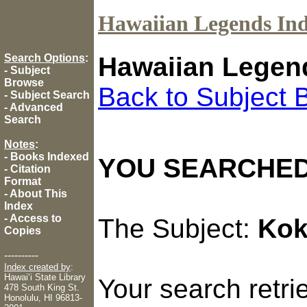
Hawaiian Legends In
Search Options
:
Hawaiian Legen
-
Subject
Browse
Back to Subject 
-
Subject Search
-
Advanced
Search
Notes
:
-
Books Indexed
YOU SEARCHED
-
Citation
Format
-
About This
Index
-
Access to
The Subject:
Kok
Copies
----------
Index created by
:
Hawaiʻi State Library
Your search retr
478 South King St.
Honolulu, HI 96813-