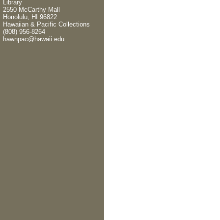
Library
2550 McCarthy Mall
Honolulu, HI 96822
Hawaiian & Pacific Collections
(808) 956-8264
hawnpac@hawaii.edu