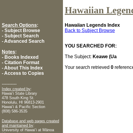
Hawaiian Legen
Search Options
:
Hawaiian Legends Index
-
Subject Browse
Back to Subject Browse
-
Subject Search
-
Advanced Search
YOU SEARCHED FOR:
Notes
:
The Subject:
Keawe (Ua
-
Books Indexed
-
Citation Format
Your search retrieved
0
referenc
-
About This Index
-
Access to Copies
----------
Index created by
:
Hawaiʻi State Library
478 South King St.
Honolulu, HI 96813-2901
Hawaiʻi & Pacific Section
(808) 586-3535
Database and web pages created
and maintained by
:
University of Hawaiʻi at Mānoa