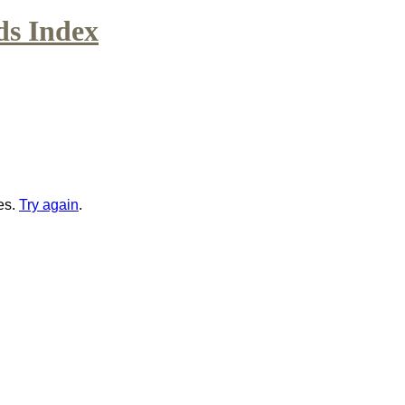
ds Index
es.
Try again
.