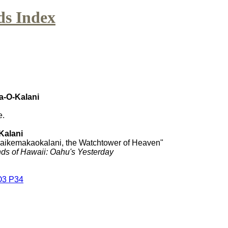
ds Index
a-O-Kalani
e.
Kalani
kaikemakaokalani, the Watchtower of Heaven"
ds of Hawaii: Oahu's Yesterday
O3 P34