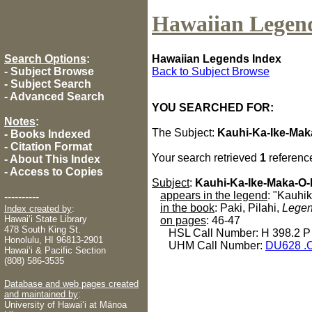
Hawaiian Legen
Search Options
:
Hawaiian Legends Index
-
Subject Browse
Back to Subject Browse
-
Subject Search
-
Advanced Search
YOU SEARCHED FOR:
Notes
:
The Subject:
Kauhi-Ka-Ike-Mak
-
Books Indexed
-
Citation Format
Your search retrieved
1
referenc
-
About This Index
-
Access to Copies
Subject
:
Kauhi-Ka-Ike-Maka-O-
appears in the legend
: "Kauhi
----------
in the book
: Paki, Pilahi,
Legen
Index created by
:
Hawaiʻi State Library
on pages
: 46-47
478 South King St.
HSL Call Number: H 398.2 P
Honolulu, HI 96813-2901
UHM Call Number:
DU628 .
Hawaiʻi & Pacific Section
(808) 586-3535
Database and web pages created
and maintained by
:
University of Hawaiʻi at Mānoa