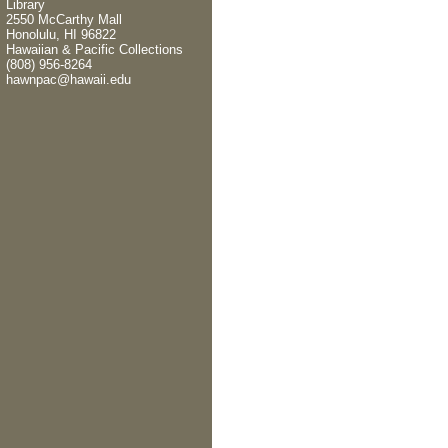
Library
2550 McCarthy Mall
Honolulu, HI 96822
Hawaiian & Pacific Collections
(808) 956-8264
hawnpac@hawaii.edu