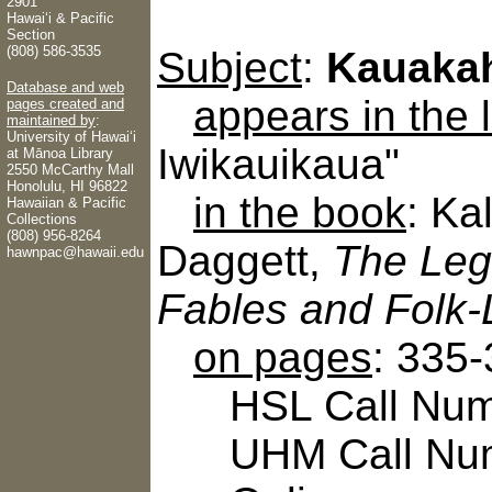
2901
Hawaiʻi & Pacific
Section
(808) 586-3535
Subject
:
Kauaka
Database and web
appears in the
pages created and
maintained by
:
University of Hawaiʻi
Iwikauikaua"
at Mānoa Library
2550 McCarthy Mall
Honolulu, HI 96822
in the book
: Ka
Hawaiian & Pacific
Collections
(808) 956-8264
Daggett,
The Leg
hawnpac@hawaii.edu
Fables and Folk-
on pages
: 335
HSL Call Numb
UHM Call Num