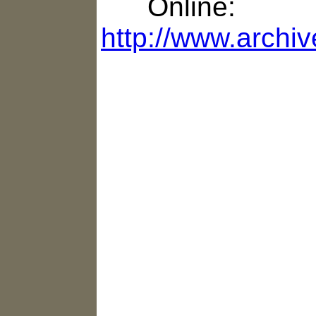
Online:
http://www.archi