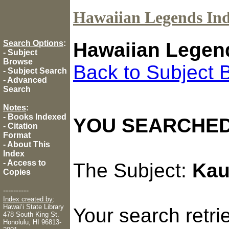
Hawaiian Legends In
Search Options
:
Hawaiian Legen
-
Subject
Browse
Back to Subject 
-
Subject Search
-
Advanced
Search
Notes
:
-
Books Indexed
YOU SEARCHED
-
Citation
Format
-
About This
Index
-
Access to
The Subject:
Kau
Copies
----------
Index created by
:
Hawaiʻi State Library
Your search retr
478 South King St.
Honolulu, HI 96813-