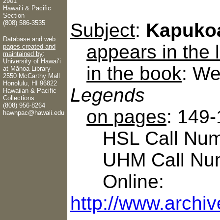
2901
Hawaiʻi & Pacific
Section
(808) 586-3535
Subject
:
Kapuko
Database and web
appears in the
pages created and
maintained by
:
University of Hawaiʻi
in the book
: We
at Mānoa Library
2550 McCarthy Mall
Honolulu, HI 96822
Legends
Hawaiian & Pacific
Collections
(808) 956-8264
on pages
: 149
hawnpac@hawaii.edu
HSL Call Numb
UHM Call Num
Online:
http://www.archiv