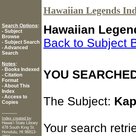
Hawaiian Legends In
Search Options
:
Hawaiian Legen
-
Subject
Browse
Back to Subject 
-
Subject Search
-
Advanced
Search
Notes
:
-
Books Indexed
YOU SEARCHED
-
Citation
Format
-
About This
Index
-
Access to
The Subject:
Kap
Copies
----------
Index created by
:
Hawaiʻi State Library
Your search retr
478 South King St.
Honolulu, HI 96813-