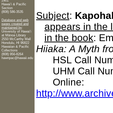
2901
Hawaiʻi & Pacific
Section
(808) 586-3535
Subject
:
Kapoha
Database and web
appears in the
pages created and
maintained by
:
University of Hawaiʻi
in the book
: Em
at Mānoa Library
2550 McCarthy Mall
Honolulu, HI 96822
Hiiaka: A Myth f
Hawaiian & Pacific
Collections
(808) 956-8264
HSL Call Numb
hawnpac@hawaii.edu
UHM Call Num
Online:
http://www.archiv