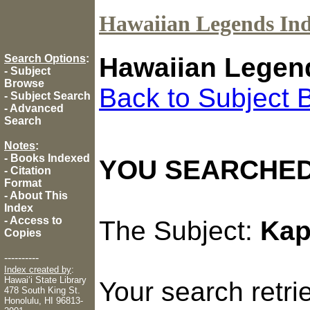
Hawaiian Legends In
Search Options
:
Hawaiian Legen
-
Subject
Browse
Back to Subject 
-
Subject Search
-
Advanced
Search
Notes
:
-
Books Indexed
YOU SEARCHED
-
Citation
Format
-
About This
Index
-
Access to
The Subject:
Kap
Copies
----------
Index created by
:
Hawaiʻi State Library
Your search retr
478 South King St.
Honolulu, HI 96813-