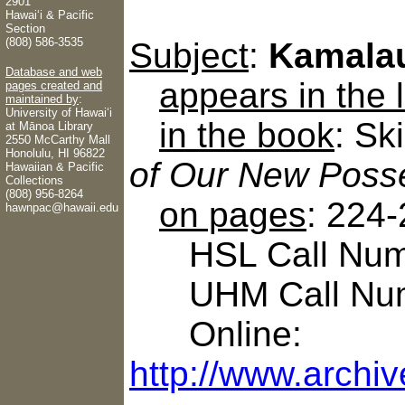
2901
Hawaiʻi & Pacific
Section
(808) 586-3535
Subject
:
Kamalau
Database and web
appears in the
pages created and
maintained by
:
University of Hawaiʻi
in the book
: Sk
at Mānoa Library
2550 McCarthy Mall
Honolulu, HI 96822
of Our New Posse
Hawaiian & Pacific
Collections
(808) 956-8264
on pages
: 224
hawnpac@hawaii.edu
HSL Call Numb
UHM Call Num
Online:
http://www.archi