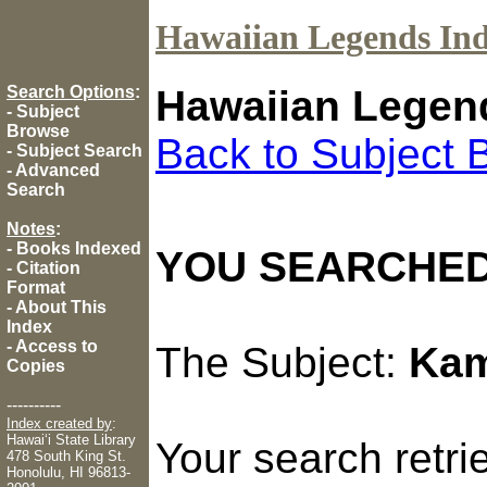
Hawaiian Legends In
Search Options
:
Hawaiian Legen
-
Subject
Browse
Back to Subject 
-
Subject Search
-
Advanced
Search
Notes
:
-
Books Indexed
YOU SEARCHED
-
Citation
Format
-
About This
Index
-
Access to
The Subject:
Kam
Copies
----------
Index created by
:
Hawaiʻi State Library
Your search retr
478 South King St.
Honolulu, HI 96813-