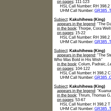
on pages
: 111-123
HSL Call Number: RH 398.2
UHM Call Number:
GR385 .
Subject
:
Kakuhihewa (King)
appears in the legend
: "The D
in the book
: Thorpe, Cora Well
on pages
: 15-22
HSL Call Number: RH 398.2
UHM Call Number:
GR385 .
Subject
:
Kakuhihewa (King)
appears in the legend
: "The S
Who Was Bold in His Wish"
in the book
: Colum, Padraic,
L
on pages
: 104-122
HSL Call Number: H 398.2 C
UHM Call Number:
GR385 .
Subject
:
Kakuhihewa (King)
appears in the legend
: "Kuanu
in the book
: Thrum, Thomas G
on pages
: 53-67
HSL Call Number: H 398.2 T
UHM Call Number:
GR385 .