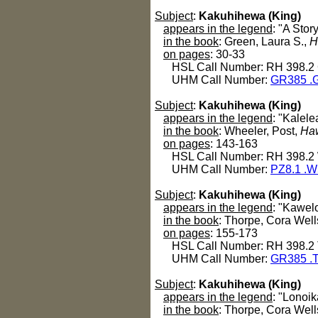
Subject
:
Kakuhihewa (King)
appears in the legend
: "A Sto
in the book
: Green, Laura S.,
H
on pages
: 30-33
HSL Call Number: RH 398.2
UHM Call Number:
GR385 .
Subject
:
Kakuhihewa (King)
appears in the legend
: "Kalel
in the book
: Wheeler, Post,
Haw
on pages
: 143-163
HSL Call Number: RH 398.2
UHM Call Number:
PZ8.1 .
Subject
:
Kakuhihewa (King)
appears in the legend
: "Kawelo
in the book
: Thorpe, Cora Well
on pages
: 155-173
HSL Call Number: RH 398.2
UHM Call Number:
GR385 .
Subject
:
Kakuhihewa (King)
appears in the legend
: "Lonoi
in the book
: Thorpe, Cora Well