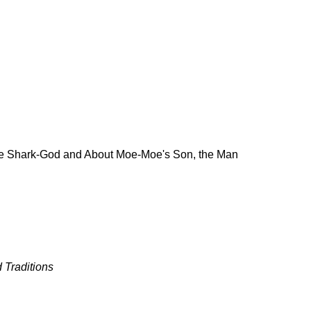
the Shark-God and About Moe-Moe's Son, the Man
 Traditions