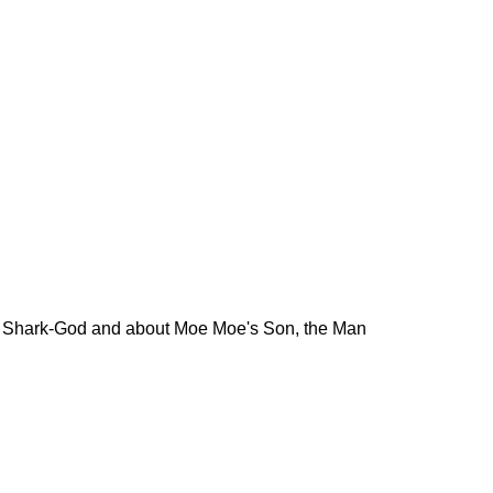
he Shark-God and about Moe Moe's Son, the Man