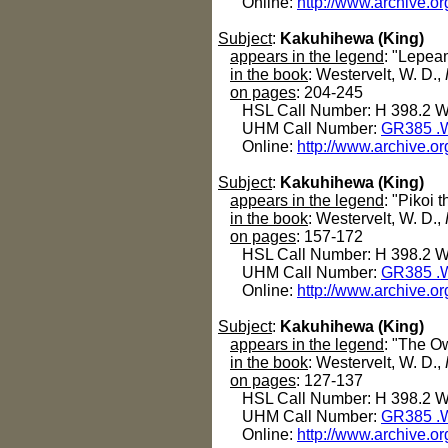
Online:
http://www.archive.o
Subject
:
Kakuhihewa (King)
appears in the legend
: "Lepea
in the book
: Westervelt, W. D.,
on pages
: 204-245
HSL Call Number: H 398.2 
UHM Call Number:
GR385 .
Online:
http://www.archive.o
Subject
:
Kakuhihewa (King)
appears in the legend
: "Pikoi t
in the book
: Westervelt, W. D.,
on pages
: 157-172
HSL Call Number: H 398.2 
UHM Call Number:
GR385 .
Online:
http://www.archive.o
Subject
:
Kakuhihewa (King)
appears in the legend
: "The O
in the book
: Westervelt, W. D.,
on pages
: 127-137
HSL Call Number: H 398.2 
UHM Call Number:
GR385 .
Online:
http://www.archive.o