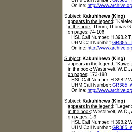
UHM Call Number:
GR385 .
Online:
http://www.archive.or
Subject
:
Kakuhihewa (King)
appears in the legend
: "Kalel
in the book
: Thrum, Thomas G
on pages
: 74-106
HSL Call Number: H 398.2 T
UHM Call Number:
GR385 .
Online:
http://www.archive.or
Subject
:
Kakuhihewa (King)
appears in the legend
: "Kawelo
in the book
: Westervelt, W. D.,
on pages
: 173-188
HSL Call Number: H 398.2 
UHM Call Number:
GR385 .
Online:
http://www.archive.o
Subject
:
Kakuhihewa (King)
appears in the legend
: "Legen
in the book
: Westervelt, W. D.,
on pages
: 1-9
HSL Call Number: H 398.2 
UHM Call Number:
GR385 .