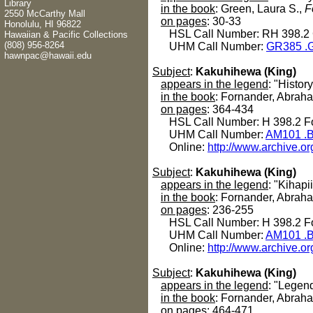
Library
in the book
: Green, Laura S.,
F
2550 McCarthy Mall
on pages
: 30-33
Honolulu, HI 96822
HSL Call Number: RH 398.2
Hawaiian & Pacific Collections
(808) 956-8264
UHM Call Number:
GR385 .G
hawnpac@hawaii.edu
Subject
:
Kakuhihewa (King)
appears in the legend
: "History
in the book
: Fornander, Abrah
on pages
: 364-434
HSL Call Number: H 398.2 Fo
UHM Call Number:
AM101 .B
Online:
http://www.archive.or
Subject
:
Kakuhihewa (King)
appears in the legend
: "Kihapii
in the book
: Fornander, Abrah
on pages
: 236-255
HSL Call Number: H 398.2 Fo
UHM Call Number:
AM101 .B
Online:
http://www.archive.or
Subject
:
Kakuhihewa (King)
appears in the legend
: "Legen
in the book
: Fornander, Abrah
on pages
: 464-471