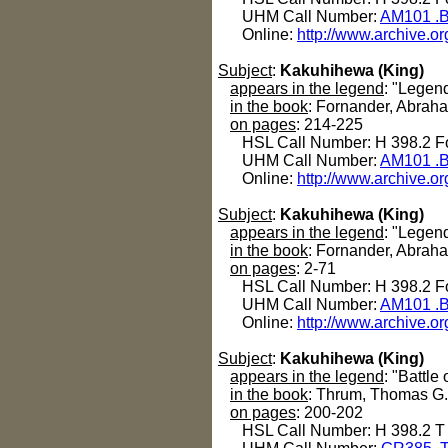
UHM Call Number:
AM101 .B
Online:
http://www.archive.or
Subject
:
Kakuhihewa (King)
appears in the legend
: "Legen
in the book
: Fornander, Abrah
on pages
: 214-225
HSL Call Number: H 398.2 Fo
UHM Call Number:
AM101 .B
Online:
http://www.archive.or
Subject
:
Kakuhihewa (King)
appears in the legend
: "Legen
in the book
: Fornander, Abrah
on pages
: 2-71
HSL Call Number: H 398.2 Fo
UHM Call Number:
AM101 .B
Online:
http://www.archive.or
Subject
:
Kakuhihewa (King)
appears in the legend
: "Battle
in the book
: Thrum, Thomas G
on pages
: 200-202
HSL Call Number: H 398.2 T