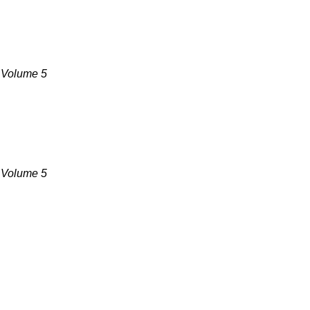
, Volume 5
, Volume 5