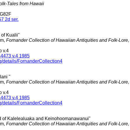
olk-Tales from Hawaii
 G82F
7 2d ser.
 of Kualii"
am,
Fornander Collection of Hawaiian Antiquities and Folk-Lore
 v.4
4473 v.4 1985
g/details/FornanderCollection4
lani "
am,
Fornander Collection of Hawaiian Antiquities and Folk-Lore
 v.4
4473 v.4 1985
g/details/FornanderCollection4
d of Kalelealuaka and Keinohoomanawanui"
am,
Fornander Collection of Hawaiian Antiquities and Folk-Lore