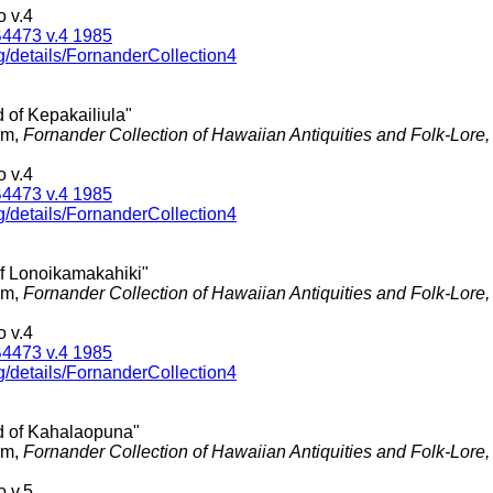
 v.4
4473 v.4 1985
g/details/FornanderCollection4
 of Kepakailiula"
am,
Fornander Collection of Hawaiian Antiquities and Folk-Lore
 v.4
4473 v.4 1985
g/details/FornanderCollection4
of Lonoikamakahiki"
am,
Fornander Collection of Hawaiian Antiquities and Folk-Lore
 v.4
4473 v.4 1985
g/details/FornanderCollection4
d of Kahalaopuna"
am,
Fornander Collection of Hawaiian Antiquities and Folk-Lore
 v.5