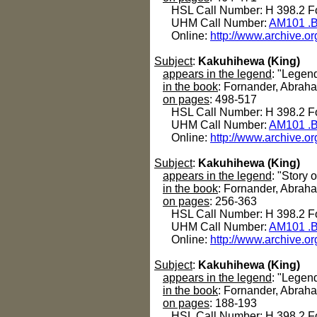
HSL Call Number: H 398.2 Fo
UHM Call Number:
AM101 .B
Online:
http://www.archive.or
Subject
:
Kakuhihewa (King)
appears in the legend
: "Legend
in the book
: Fornander, Abrah
on pages
: 498-517
HSL Call Number: H 398.2 Fo
UHM Call Number:
AM101 .B
Online:
http://www.archive.or
Subject
:
Kakuhihewa (King)
appears in the legend
: "Story 
in the book
: Fornander, Abrah
on pages
: 256-363
HSL Call Number: H 398.2 Fo
UHM Call Number:
AM101 .B
Online:
http://www.archive.or
Subject
:
Kakuhihewa (King)
appears in the legend
: "Legen
in the book
: Fornander, Abrah
on pages
: 188-193
HSL Call Number: H 398.2 Fo