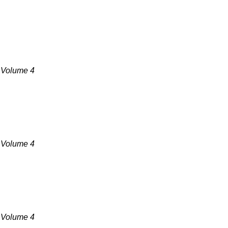
, Volume 4
, Volume 4
, Volume 4