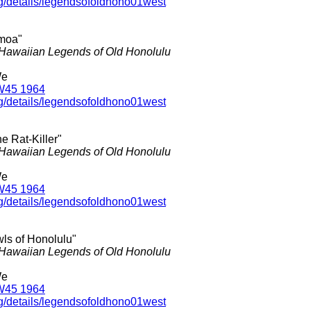
rg/details/legendsofoldhono01west
moa"
Hawaiian Legends of Old Honolulu
We
W45 1964
rg/details/legendsofoldhono01west
he Rat-Killer"
Hawaiian Legends of Old Honolulu
We
W45 1964
rg/details/legendsofoldhono01west
wls of Honolulu"
Hawaiian Legends of Old Honolulu
We
W45 1964
rg/details/legendsofoldhono01west