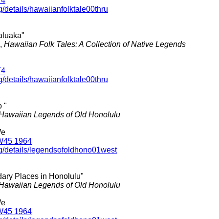
T4
g/details/hawaiianfolktale00thru
ealuaka"
.,
Hawaiian Folk Tales: A Collection of Native Legends
T4
g/details/hawaiianfolktale00thru
 "
Hawaiian Legends of Old Honolulu
We
W45 1964
rg/details/legendsofoldhono01west
dary Places in Honolulu"
Hawaiian Legends of Old Honolulu
We
W45 1964