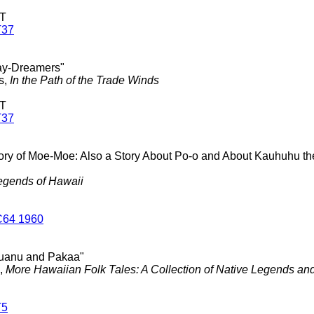
 T
T37
ay-Dreamers"
s,
In the Path of the Trade Winds
 T
T37
tory of Moe-Moe: Also a Story About Po-o and About Kauhuhu 
egends of Hawaii
C64 1960
uanu and Pakaa"
.,
More Hawaiian Folk Tales: A Collection of Native Legends and
T5