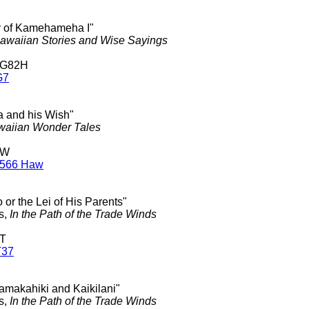
ry of Kamehameha I"
awaiian Stories and Wise Sayings
 G82H
G7
ea and his Wish"
aiian Wonder Tales
 W
W566 Haw
 or the Lei of His Parents"
s,
In the Path of the Trade Winds
 T
T37
kamakahiki and Kaikilani"
s,
In the Path of the Trade Winds