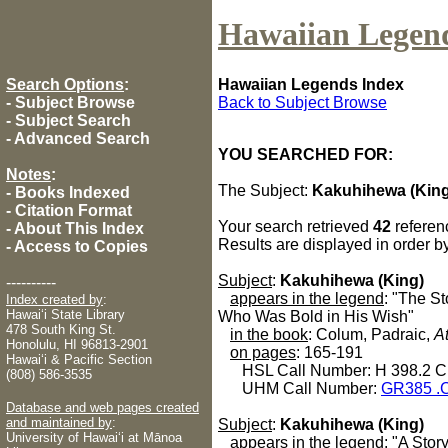
Hawaiian Legen
Search Options
:
Hawaiian Legends Index
-
Subject Browse
Back to Subject Browse
-
Subject Search
-
Advanced Search
YOU SEARCHED FOR:
Notes
:
The Subject:
Kakuhihewa (King
-
Books Indexed
-
Citation Format
Your search retrieved
42
referen
-
About This Index
Results are displayed in order b
-
Access to Copies
Subject
:
Kakuhihewa (King)
----------
appears in the legend
: "The S
Index created by
:
Hawaiʻi State Library
Who Was Bold in His Wish"
478 South King St.
in the book
: Colum, Padraic,
A
Honolulu, HI 96813-2901
on pages
: 165-191
Hawaiʻi & Pacific Section
HSL Call Number: H 398.2 C
(808) 586-3535
UHM Call Number:
GR385 .
Database and web pages created
and maintained by
:
Subject
:
Kakuhihewa (King)
University of Hawaiʻi at Mānoa
appears in the legend
: "A Sto