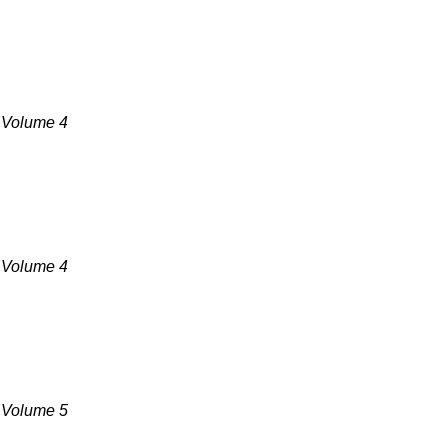
, Volume 4
, Volume 4
, Volume 5