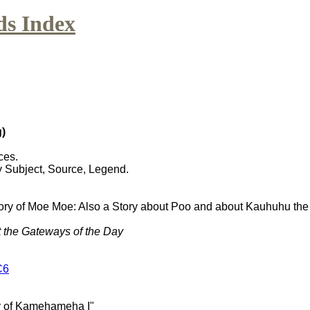
ds Index
)
ces.
y Subject, Source, Legend.
tory of Moe Moe: Also a Story about Poo and about Kauhuhu t
t the Gateways of the Day
C6
ry of Kamehameha I"