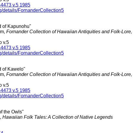
4473 v.5 1985
g/details/FornanderCollection5
d of Kapunohu"
am,
Fornander Collection of Hawaiian Antiquities and Folk-Lore
 v.5
4473 v.5 1985
g/details/FornanderCollection5
d of Kawelo"
am,
Fornander Collection of Hawaiian Antiquities and Folk-Lore
 v.5
4473 v.5 1985
g/details/FornanderCollection5
 of the Owls"
.,
Hawaiian Folk Tales: A Collection of Native Legends