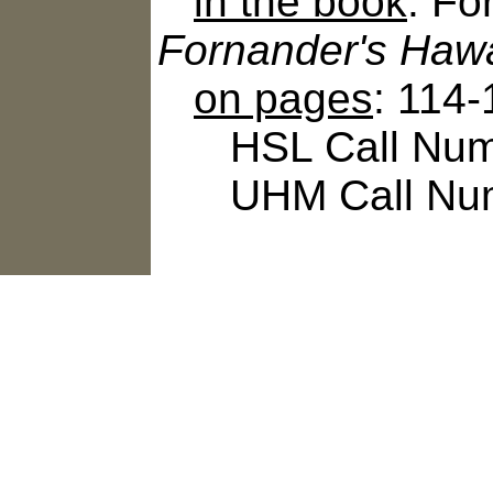
in the book
: Fo
Fornander's Hawa
on pages
: 114
HSL Call Numbe
UHM Call Num