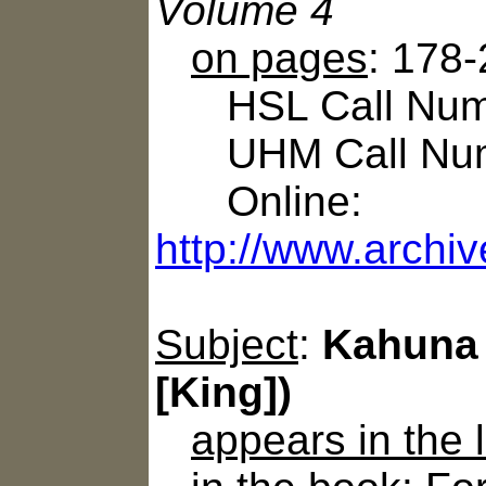
Volume 4
on pages
: 178
HSL Call Numbe
UHM Call Num
Online:
http://www.archiv
Subject
:
Kahuna 
[King])
appears in the