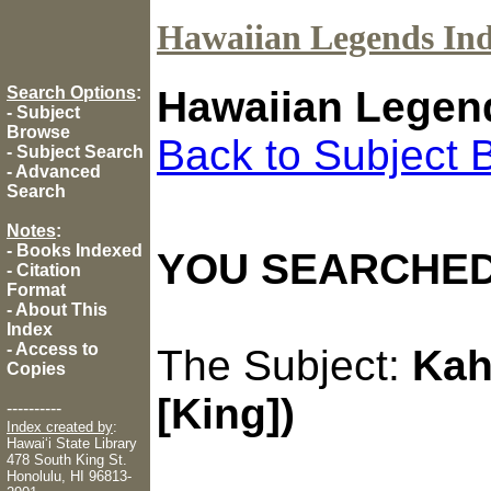
Hawaiian Legends In
Search Options
:
Hawaiian Legen
-
Subject
Browse
Back to Subject 
-
Subject Search
-
Advanced
Search
Notes
:
-
Books Indexed
YOU SEARCHED
-
Citation
Format
-
About This
Index
-
Access to
The Subject:
Kah
Copies
[King])
----------
Index created by
:
Hawaiʻi State Library
478 South King St.
Honolulu, HI 96813-