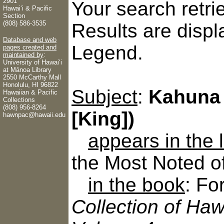
2901
Your search retr
Hawaiʻi & Pacific
Section
(808) 586-3535
Results are displ
Database and web
Legend.
pages created and
maintained by
:
University of Hawaiʻi
at Mānoa Library
2550 McCarthy Mall
Honolulu, HI 96822
Subject
:
Kahuna 
Hawaiian & Pacific
Collections
(808) 956-8264
[King])
hawnpac@hawaii.edu
appears in the
the Most Noted o
in the book
: Fo
Collection of Haw