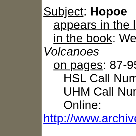
Subject
:
Hopoe
appears in the
in the book
: We
Volcanoes
on pages
: 87-9
HSL Call Numb
UHM Call Num
Online:
http://www.archi