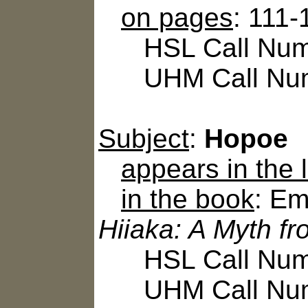
on pages
: 111-
HSL Call Numbe
UHM Call Num
Subject
:
Hopoe
appears in the
in the book
: Em
Hiiaka: A Myth f
HSL Call Numb
UHM Call Num