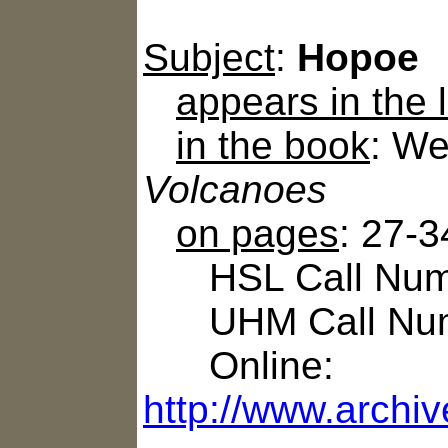
Subject
:
Hopoe
appears in the
in the book
: We
Volcanoes
on pages
: 27-3
HSL Call Numb
UHM Call Num
Online:
http://www.archi