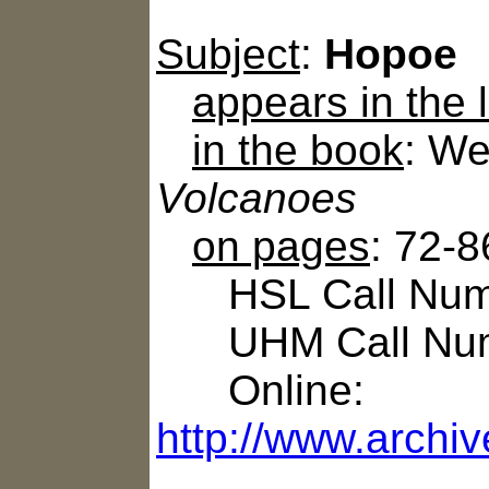
Subject
:
Hopoe
appears in the
in the book
: We
Volcanoes
on pages
: 72-8
HSL Call Numb
UHM Call Num
Online:
http://www.archi