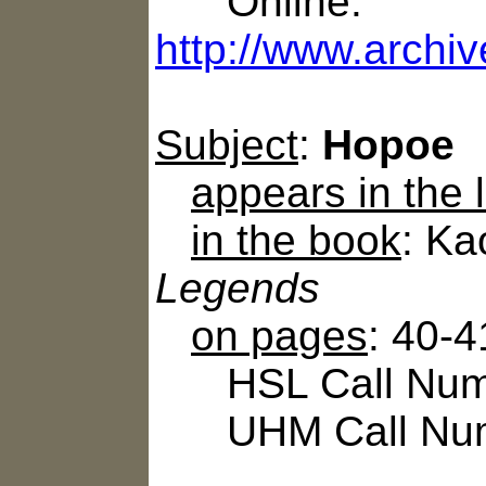
Online:
http://www.archiv
Subject
:
Hopoe
appears in the
in the book
: Ka
Legends
on pages
: 40-4
HSL Call Numb
UHM Call Num