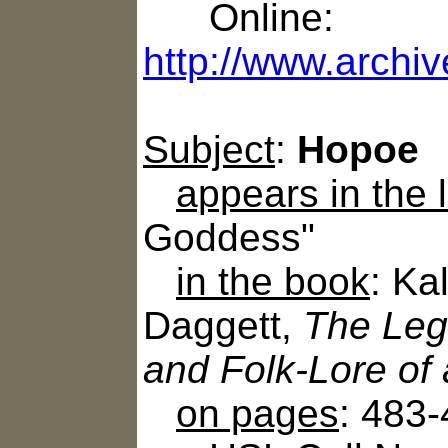
Online:
http://www.archiv
Subject
:
Hopoe
appears in the
Goddess"
in the book
: Ka
Daggett,
The Leg
and Folk-Lore of
on pages
: 483