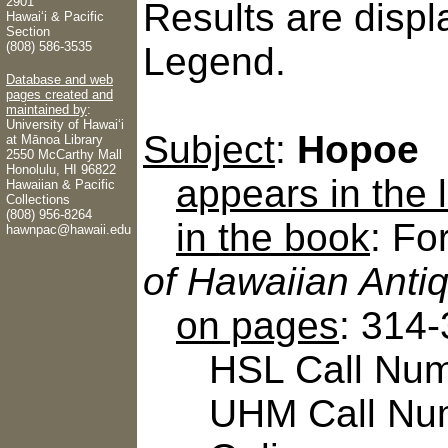
2901
Results are displ
Hawaiʻi & Pacific
Section
(808) 586-3535
Legend.
Database and web
pages created and
maintained by
:
University of Hawaiʻi
Subject
:
Hopoe
at Mānoa Library
2550 McCarthy Mall
Honolulu, HI 96822
appears in the
Hawaiian & Pacific
Collections
(808) 956-8264
in the book
: Fo
hawnpac@hawaii.edu
of Hawaiian Antiq
on pages
: 314
HSL Call Numbe
UHM Call Num