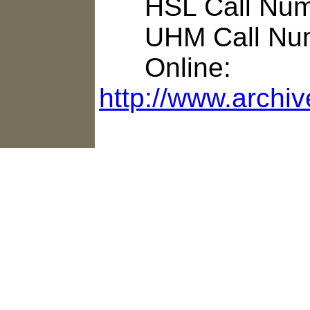
HSL Call Numb
UHM Call Num
Online:
http://www.archi