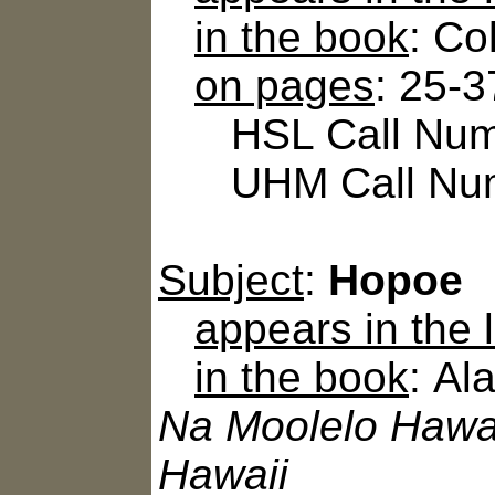
in the book
: Co
on pages
: 25-3
HSL Call Numb
UHM Call Num
Subject
:
Hopoe
appears in the
in the book
: Al
Na Moolelo Hawai
Hawaii