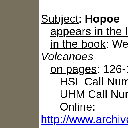
Subject
:
Hopoe
appears in the
in the book
: We
Volcanoes
on pages
: 126
HSL Call Numb
UHM Call Num
Online:
http://www.archi