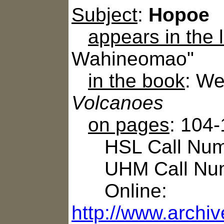
Subject
:
Hopoe
appears in the
Wahineomao"
in the book
: We
Volcanoes
on pages
: 104
HSL Call Numb
UHM Call Num
Online:
http://www.archi