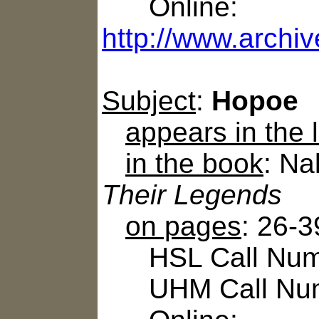
Online:
http://www.archiv
Subject
:
Hopoe
appears in the
in the book
: N
Their Legends
on pages
: 26-3
HSL Call Numb
UHM Call Num