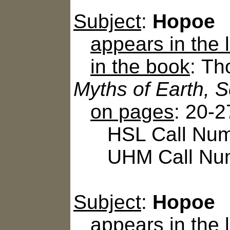
Subject
:
Hopoe
appears in the
in the book
: Th
Myths of Earth, 
on pages
: 20-2
HSL Call Numbe
UHM Call Num
Subject
:
Hopoe
appears in the