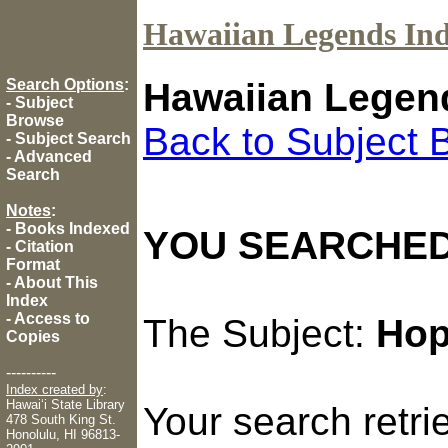
Hawaiian Legends In
Search Options
:
Hawaiian Legen
-
Subject
Browse
Back to Subject 
-
Subject Search
-
Advanced
Search
Notes
:
-
Books Indexed
YOU SEARCHED
-
Citation
Format
-
About This
Index
-
Access to
The Subject:
Ho
Copies
----------
Index created by
:
Hawaiʻi State Library
Your search retr
478 South King St.
Honolulu, HI 96813-