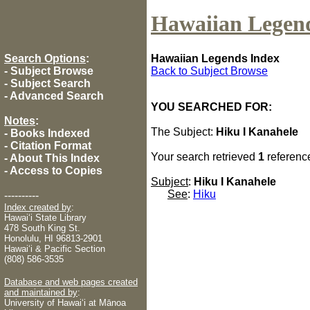
Hawaiian Legen
Search Options
:
Hawaiian Legends Index
-
Subject Browse
Back to Subject Browse
-
Subject Search
-
Advanced Search
YOU SEARCHED FOR:
Notes
:
The Subject:
Hiku I Kanahele
-
Books Indexed
-
Citation Format
Your search retrieved
1
referenc
-
About This Index
-
Access to Copies
Subject
:
Hiku I Kanahele
See
:
Hiku
----------
Index created by
:
Hawaiʻi State Library
478 South King St.
Honolulu, HI 96813-2901
Hawaiʻi & Pacific Section
(808) 586-3535
Database and web pages created
and maintained by
:
University of Hawaiʻi at Mānoa