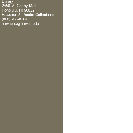
Library
2550 McCarthy Mall
Honolulu, HI 96822
Hawaiian & Pacific Collections
(808) 956-8264
hawnpac@hawaii.edu