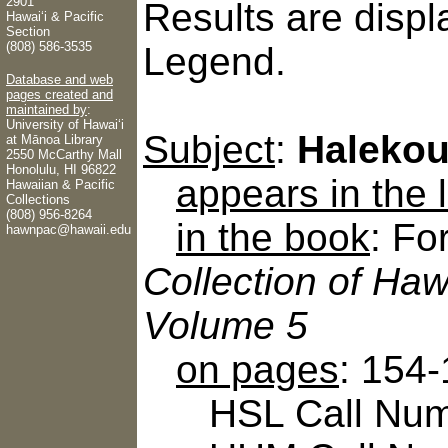
2901
Results are displ
Hawaiʻi & Pacific
Section
(808) 586-3535
Legend.
Database and web
pages created and
maintained by
:
University of Hawaiʻi
Subject
:
Halekou 
at Mānoa Library
2550 McCarthy Mall
Honolulu, HI 96822
appears in the
Hawaiian & Pacific
Collections
(808) 956-8264
in the book
: Fo
hawnpac@hawaii.edu
Collection of Haw
Volume 5
on pages
: 154
HSL Call Numbe