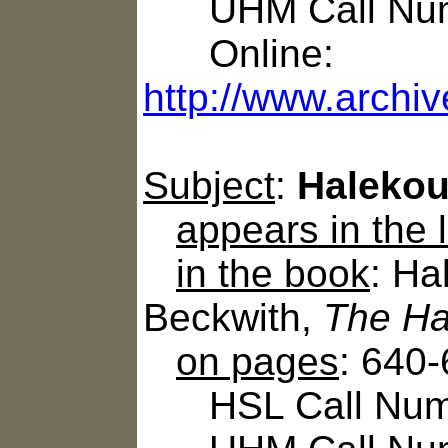
UHM Call Num
Online:
http://www.archiv
Subject
:
Halekou 
appears in the
in the book
: Ha
Beckwith,
The Ha
on pages
: 640
HSL Call Numbe