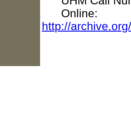
UHM Call Num
Online:
http://archive.or