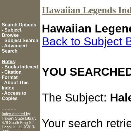
Hawaiian Legends In
Search Options
:
Hawaiian Legen
-
Subject
Browse
Back to Subject 
-
Subject Search
-
Advanced
Search
Notes
:
-
Books Indexed
YOU SEARCHED
-
Citation
Format
-
About This
Index
-
Access to
The Subject:
Hal
Copies
----------
Index created by
:
Hawaiʻi State Library
Your search retr
478 South King St.
Honolulu, HI 96813-