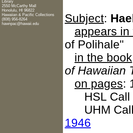
Library
2550 McCarthy Mall
Honolulu, HI 96822
Subject
:
Hae
Hawaiian & Pacific Collections
(808) 956-8264
hawnpac@hawaii.edu
appears in
of Polihale"
in the book
of Hawaiian 
on pages
:
HSL Call N
UHM Call 
1946