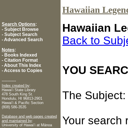
Hawaiian Legen
Search Options
:
Hawaiian Le
-
Subject Browse
-
Subject Search
Back to Subj
-
Advanced Search
Notes
:
-
Books Indexed
-
Citation Format
-
About This Index
YOU SEARC
-
Access to Copies
----------
Index created by
:
Hawaiʻi State Library
The Subject
478 South King St.
Honolulu, HI 96813-2901
Hawaiʻi & Pacific Section
(808) 586-3535
Database and web pages created
Your search 
and maintained by
:
University of Hawaiʻi at Mānoa