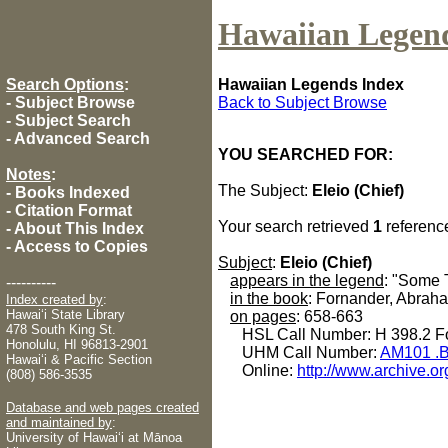
Hawaiian Legen
Search Options
:
Hawaiian Legends Index
-
Subject Browse
Back to Subject Browse
-
Subject Search
-
Advanced Search
YOU SEARCHED FOR:
Notes
:
The Subject:
Eleio (Chief)
-
Books Indexed
-
Citation Format
Your search retrieved
1
referenc
-
About This Index
-
Access to Copies
Subject
:
Eleio (Chief)
appears in the legend
: "Some 
----------
in the book
: Fornander, Abrah
Index created by
:
Hawaiʻi State Library
on pages
: 658-663
478 South King St.
HSL Call Number: H 398.2 Fo
Honolulu, HI 96813-2901
UHM Call Number:
AM101 .B
Hawaiʻi & Pacific Section
Online:
http://www.archive.or
(808) 586-3535
Database and web pages created
and maintained by
:
University of Hawaiʻi at Mānoa