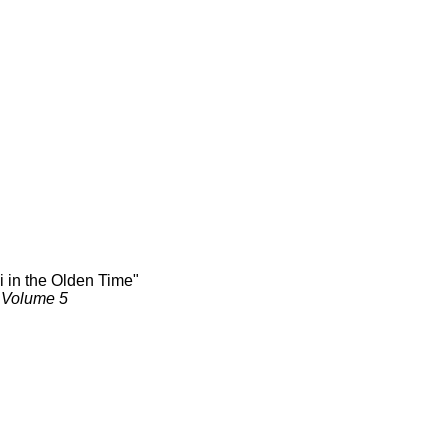
i in the Olden Time"
, Volume 5