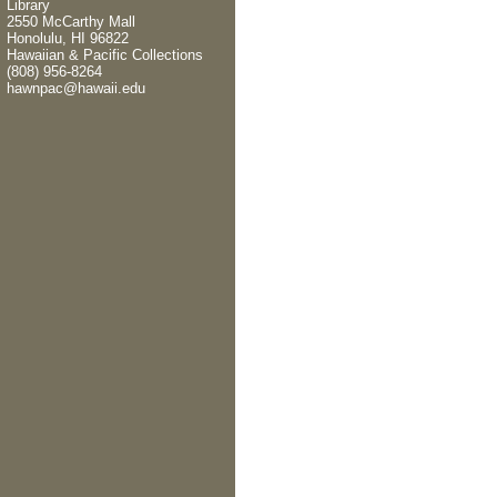
Library
2550 McCarthy Mall
Honolulu, HI 96822
Hawaiian & Pacific Collections
(808) 956-8264
hawnpac@hawaii.edu