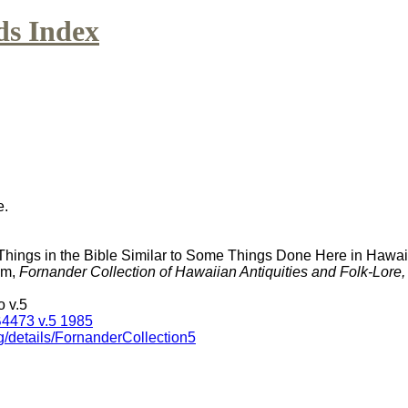
ds Index
e.
Things in the Bible Similar to Some Things Done Here in Hawai
am,
Fornander Collection of Hawaiian Antiquities and Folk-Lore
 v.5
4473 v.5 1985
g/details/FornanderCollection5