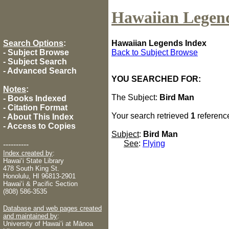
Hawaiian Legen
Search Options
:
Hawaiian Legends Index
-
Subject Browse
Back to Subject Browse
-
Subject Search
-
Advanced Search
YOU SEARCHED FOR:
Notes
:
The Subject:
Bird Man
-
Books Indexed
-
Citation Format
Your search retrieved
1
referenc
-
About This Index
-
Access to Copies
Subject
:
Bird Man
See
:
Flying
----------
Index created by
:
Hawaiʻi State Library
478 South King St.
Honolulu, HI 96813-2901
Hawaiʻi & Pacific Section
(808) 586-3535
Database and web pages created
and maintained by
:
University of Hawaiʻi at Mānoa