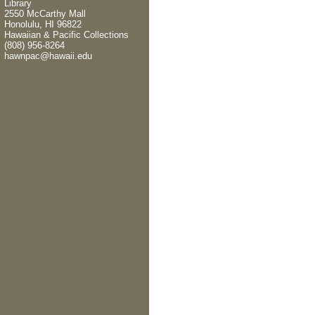
Library
2550 McCarthy Mall
Honolulu, HI 96822
Hawaiian & Pacific Collections
(808) 956-8264
hawnpac@hawaii.edu