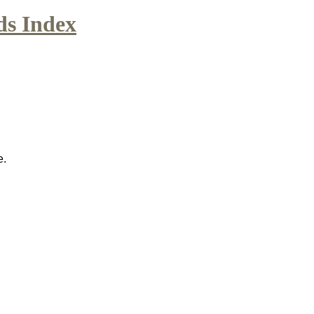
ds Index
e.