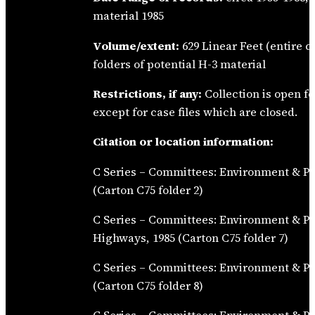
material 1985
Volume/extent:
629 Linear Feet (entire c
folders of potential H-3 material
Restrictions, if any:
Collection is open fo
except for case files which are closed.
Citation or location information:
C Series – Committees: Environment & Pu
(Carton C75 folder 2)
C Series – Committees: Environment & P
Highways, 1985 (Carton C75 folder 7)
C Series – Committees: Environment & Pu
(Carton C75 folder 8)