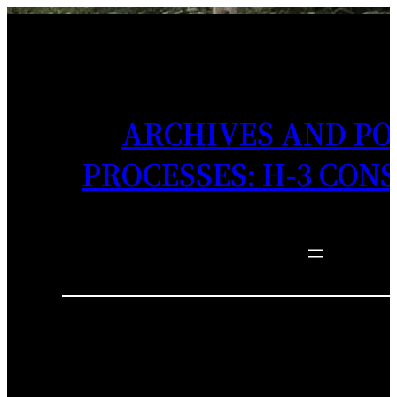
ARCHIVES AND PO
PROCESSES: H-3 CON