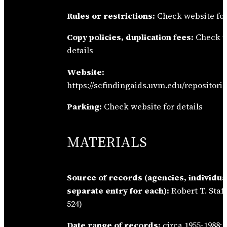
Rules or restrictions:
Check website for
Copy policies, duplication fees:
Check w
details
Website:
https://scfindingaids.uvm.edu/repositorie
Parking:
Check website for details
MATERIALS
Source of records (agencies, individua
separate entry for each):
Robert T. Staf
524)
Date range of records:
circa 1955-1988; 