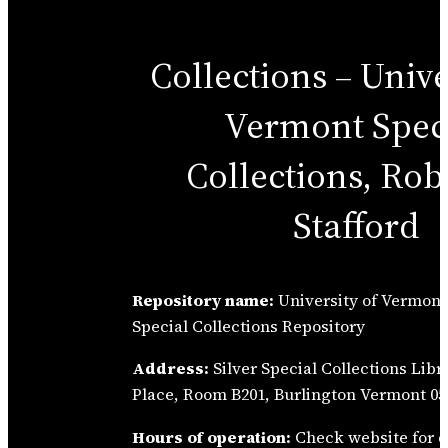
Collections – Unive
Vermont Spec
Collections, Robe
Stafford
Repository name:
University of Vermont 
Special Collections Repository
Address:
Silver Special Collections Libr
Place, Room B201, Burlington Vermont 054
Hours of operation:
Check website for d