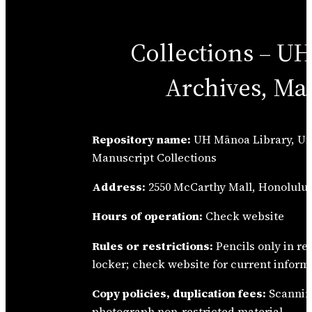
Collections – U
Archives, Ma
Repository name:
UH Mānoa Library, Un
Manuscript Collections
Address:
2550 McCarthy Mall, Honolulu,
Hours of operation:
Check website
Rules or restrictions:
Pencils only in r
locker; check website for current inform
Copy policies, duplication fees:
Scannin
photograph non-restricted material