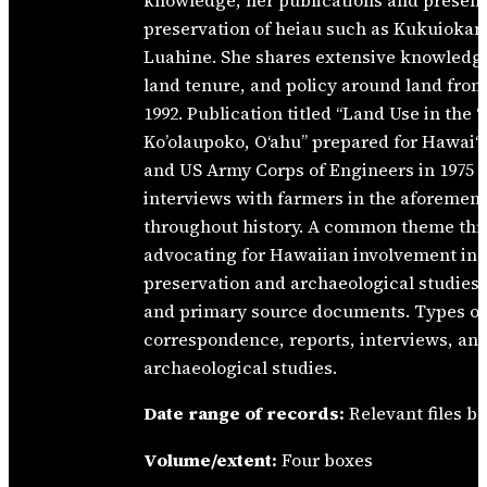
knowledge, her publications and presenta
preservation of heiau such as Kukuiokan
Luahine. She shares extensive knowledg
land tenure, and policy around land fro
1992. Publication titled “Land Use in the ‘
Ko’olaupoko, O‘ahu” prepared for Hawai‘
and US Army Corps of Engineers in 1975 
interviews with farmers in the aforement
throughout history. A common theme thr
advocating for Hawaiian involvement in ev
preservation and archaeological studies 
and primary source documents. Types o
correspondence, reports, interviews, and
archaeological studies.
Date range of records:
Relevant files b
Volume/extent:
Four boxes