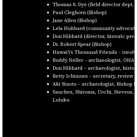
Thomas S. Dye (field director dept.
Paul Cleghorn (Bishop)
Jane Allen (Bishop)
Lela Hubbard (community advocate
Don Hibbard (director, historic pre
Dr. Robert Spear (Bishop)
Hawaiʻi’s Thousand Friends – involv
Buddy Neller – archaeologist, OHA
Don Hibbard – archaeologist, histor
Betty Ichimura – secretary, review 
Aki Sinoto – archaeologist, Bishop
Sanchez, Shiroma, Uechi, Stevens, 
Luluku