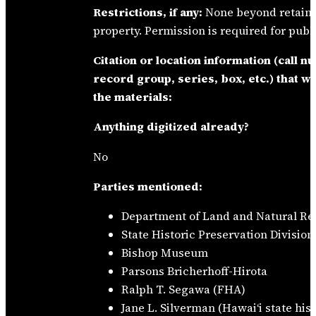
Restrictions, if any:
None beyond retainin
property. Permission is required for publ
Citation or location information (call 
record group, series, box, etc.) that 
the materials:
Anything digitized already?
No
Parties mentioned:
Department of Land and Natural Re
State Historic Preservation Divisio
Bishop Museum
Parsons Bricherhoff-Hirota
Ralph T. Segawa (FHA)
Jane L. Silverman (Hawaiʻi state hist