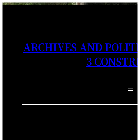
ARCHIVES AND POLITI
3 CONSTR