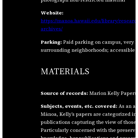
Website:
https://manoa.hawaii.edu/library/researc
archives/
Parking:
Paid parking on campus, very li
surrounding neighborhoods; accessible 
MATERIALS
Source of records:
Marion Kelly Papers
Subjects, events, etc. covered:
As an ar
Mānoa, Kelly’s papers are categorized in
publications capturing the view of those
Particularly concerned with the preserva