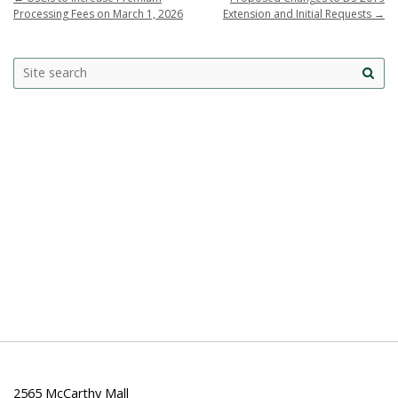
Processing Fees on March 1, 2026
Extension and Initial Requests
→
Search
Search this site
Site
this
sea
site
2565 McCarthy Mall