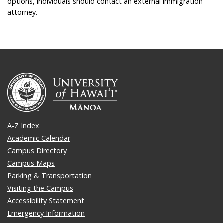
options, individuals should contact an external immigration
attorney.
A-Z Index
Academic Calendar
Campus Directory
Campus Maps
Parking & Transportation
Visiting the Campus
Accessibility Statement
Emergency Information