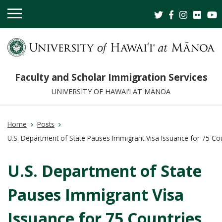
OPEN
MOBILE
MENU
Faculty and Scholar Immigration Services
UNIVERSITY OF HAWAI‘I AT MĀNOA
Home
Posts
U.S. Department of State Pauses Immigrant Visa Issuance for 75 Co
U.S. Department of State
Pauses Immigrant Visa
Issuance for 75 Countries