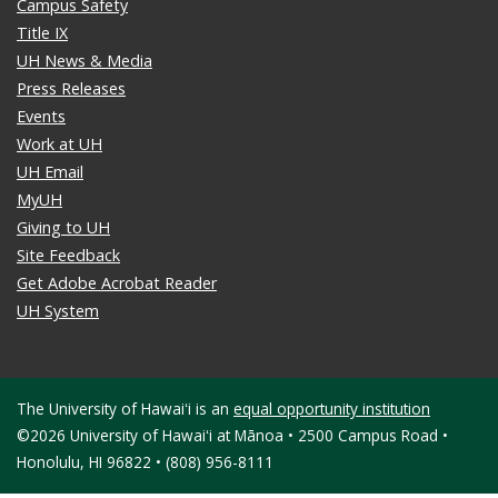
Campus Safety
Title IX
UH News & Media
Press Releases
Events
Work at UH
UH Email
MyUH
Giving to UH
Site Feedback
Get Adobe Acrobat Reader
UH System
The University of Hawaiʻi is an
equal opportunity institution
©2026 University of Hawaiʻi at Mānoa • 2500 Campus Road •
Honolulu, HI 96822 • (808) 956-8111