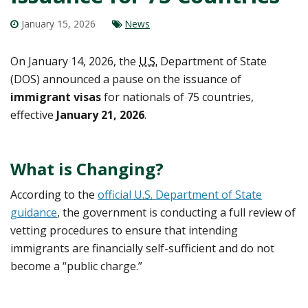
January 15, 2026
News
On January 14, 2026, the
U.S.
Department of State
(DOS) announced a pause on the issuance of
immigrant visas
for nationals of 75 countries,
effective
January 21, 2026
.
What is Changing?
According to the
official
U.S.
Department of State
guidance
, the government is conducting a full review of
vetting procedures to ensure that intending
immigrants are financially self-sufficient and do not
become a “public charge.”