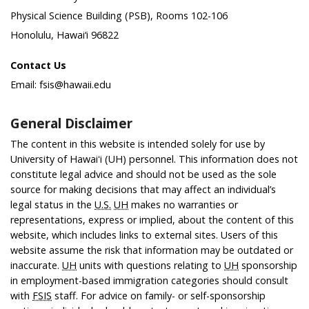
Physical Science Building (PSB), Rooms 102-106
Honolulu, Hawai‘i 96822
Contact Us
Email: fsis@hawaii.edu
General Disclaimer
The content in this website is intended solely for use by
University of Hawaiʻi (UH) personnel. This information does not
constitute legal advice and should not be used as the sole
source for making decisions that may affect an individual’s
legal status in the
U.S.
UH
makes no warranties or
representations, express or implied, about the content of this
website, which includes links to external sites. Users of this
website assume the risk that information may be outdated or
inaccurate.
UH
units with questions relating to
UH
sponsorship
in employment-based immigration categories should consult
with
FSIS
staff. For advice on family- or self-sponsorship