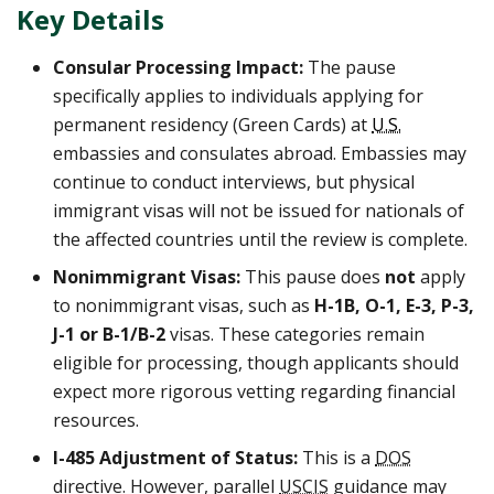
Key Details
Consular Processing Impact:
The pause
specifically applies to individuals applying for
permanent residency (Green Cards) at
U.S.
embassies and consulates abroad. Embassies may
continue to conduct interviews, but physical
immigrant visas will not be issued for nationals of
the affected countries until the review is complete.
Nonimmigrant Visas:
This pause does
not
apply
to nonimmigrant visas, such as
H-1B, O-1, E-3, P-3,
J-1 or B-1/B-2
visas. These categories remain
eligible for processing, though applicants should
expect more rigorous vetting regarding financial
resources.
I-485 Adjustment of Status:
This is a
DOS
directive. However, parallel
USCIS
guidance may