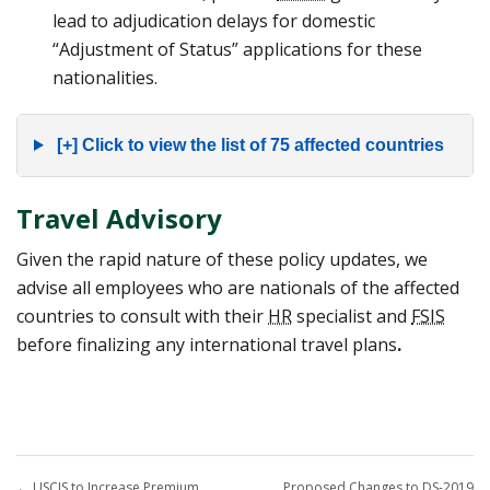
lead to adjudication delays for domestic
“Adjustment of Status” applications for these
nationalities.
[+] Click to view the list of 75 affected countries
Travel Advisory
Given the rapid nature of these policy updates, we
advise all employees who are nationals of the affected
countries to consult with their
HR
specialist and
FSIS
before finalizing any international travel plans
.
←
USCIS to Increase Premium
Proposed Changes to DS-2019