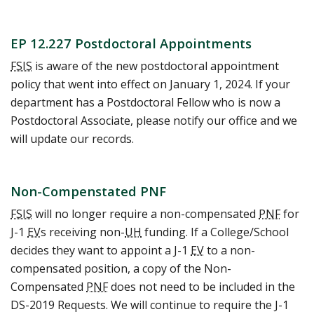
EP 12.227 Postdoctoral Appointments
FSIS
is aware of the new postdoctoral appointment
policy that went into effect on January 1, 2024. If your
department has a Postdoctoral Fellow who is now a
Postdoctoral Associate, please notify our office and we
will update our records.
Non-Compenstated PNF
FSIS
will no longer require a non-compensated
PNF
for
J-1
EV
s receiving non-
UH
funding. If a College/School
decides they want to appoint a J-1
EV
to a non-
compensated position, a copy of the Non-
Compensated
PNF
does not need to be included in the
DS-2019 Requests. We will continue to require the J-1