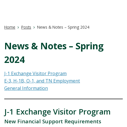
Home
Posts
News & Notes – Spring 2024
News & Notes – Spring
2024
J-1 Exchange Visitor Program
E-3, H-1B, O-1, and TN Employment
General Information
J-1 Exchange Visitor Program
New Financial Support Requirements