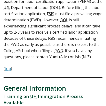
position for labor certification application (PERM) at the
U.S.
Department of Labor (DOL). Before filing the labor
certification application,
FSIS
must file a prevailing wage
determination (PWD). However,
DOL
is still
experiencing significant process delays, and it can take
up to 2-3 years to receive a certified labor application.
Because of these delays,
FSIS
recommends initiating
the
PWD
as early as possible as there is no cost to the
College/School when filing a
PWD
. If you have any
questions, please contact Yumi (A-M) or Isis (N-Z).
(
top
)
General Information
Training on
UH
Immigration Process
Available