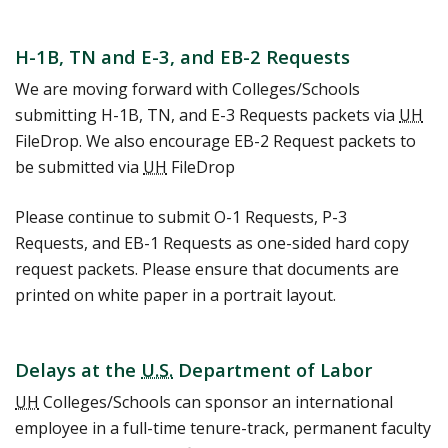
H-1B, TN and E-3, and EB-2 Requests
We are moving forward with Colleges/Schools
submitting H-1B, TN, and E-3 Requests packets via
UH
FileDrop. We also encourage EB-2 Request packets to
be submitted via
UH
FileDrop
Please continue to submit O-1 Requests, P-3
Requests, and EB-1 Requests as one-sided hard copy
request packets. Please ensure that documents are
printed on white paper in a portrait layout.
Delays at the
U.S.
Department of Labor
UH
Colleges/Schools can sponsor an international
employee in a full-time tenure-track, permanent faculty