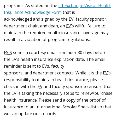
programs. As stated on the
J-1 Exchange Visitor Health
Insurance Acknowledge Form
that is
acknowledged and signed by the
EV
, faculty sponsor,
department chair, and dean, an
EV
’s willful failure to
maintain the required health insurance coverage may
result in a violation of program regulations.
FSIS
sends a courtesy email reminder 30 days before
the
EV
’s health insurance expiration date. The email
reminder is sent to
EV
s, faculty
sponsors, and department contacts. While it is the
EV
‘s
responsibility to maintain health insurance, please
check in with the
EV
and faculty sponsor to ensure that
the
EV
is taking the necessary steps to renew/purchase
health insurance. Please send a copy of the proof of
insurance to an International Scholar Specialist so that
we can update our records.