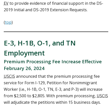
EV
to provide evidence of financial support in the DS-
2019 Initial and DS-2019 Extension Requests.
(
top
)
E-3, H-1B, O-1, and TN
Employment
Premium Processing Fee Increase Effective
February 26, 2024
USCIS
announced that the premium processing fee
service for Form I-129, Petition for Nonimmigrant
Worker (i.e., H-1B, O-1, TN, E-3, and P-3) will increase
from $2,500 to $2,805. With premium processing,
USCIS
will adjudicate the petitions within 15 business days.