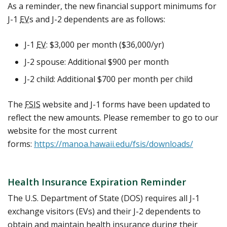
As a reminder, the new financial support minimums for
J-1
EV
s and J-2 dependents are as follows:
J-1
EV
: $3,000 per month ($36,000/yr)
J-2 spouse: Additional $900 per month
J-2 child: Additional $700 per month per child
The
FSIS
website and J-1 forms have been updated to
reflect the new amounts. Please remember to go to our
website for the most current
forms:
https://manoa.hawaii.edu/fsis/downloads/
Health Insurance Expiration Reminder
The U.S. Department of State (DOS) requires all J-1
exchange visitors (EVs) and their J-2 dependents to
obtain and maintain health insurance during their