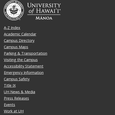
A-Z Index
Academic Calendar
Campus Directory
Campus Maps
Parking & Transportation
Visiting the Campus
Accessibility Statement
Emergency Information
Campus Safety
Title IX
UH News & Media
Press Releases
Events
Work at UH