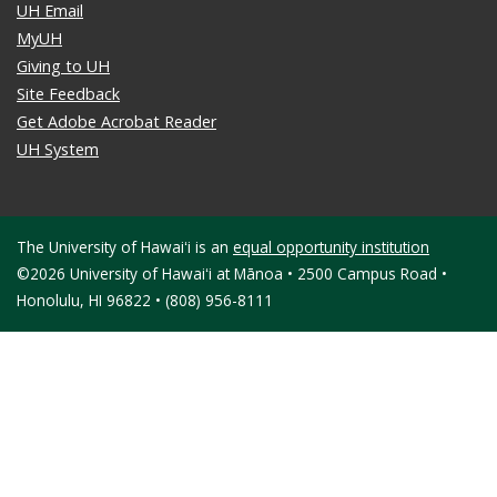
UH Email
MyUH
Giving to UH
Site Feedback
Get Adobe Acrobat Reader
UH System
The University of Hawaiʻi is an
equal opportunity institution
©2026 University of Hawaiʻi at Mānoa • 2500 Campus Road •
Honolulu, HI 96822 • (808) 956-8111