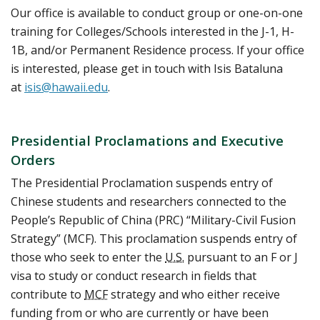
Our office is available to conduct group or one-on-one
training for Colleges/Schools interested in the J-1, H-
1B, and/or Permanent Residence process. If your office
is interested, please get in touch with Isis Bataluna
at
isis@hawaii.edu
.
Presidential Proclamations and Executive
Orders
The Presidential Proclamation suspends entry of
Chinese students and researchers connected to the
People’s Republic of China (PRC) “Military-Civil Fusion
Strategy” (MCF). This proclamation suspends entry of
those who seek to enter the
U.S.
pursuant to an F or J
visa to study or conduct research in fields that
contribute to
MCF
strategy and who either receive
funding from or who are currently or have been