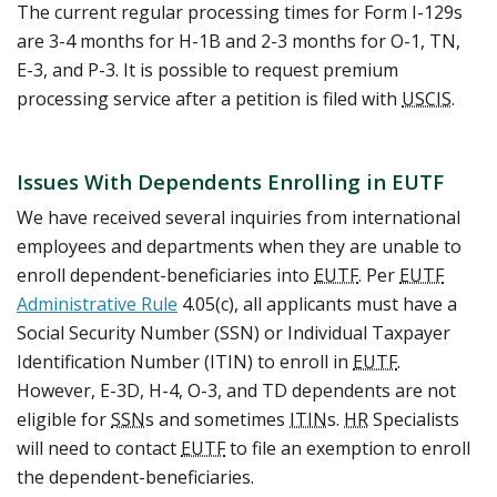
The current regular processing times for Form I-129s
are 3-4 months for H-1B and 2-3 months for O-1, TN,
E-3, and P-3. It is possible to request premium
processing service after a petition is filed with
USCIS
.
Issues With Dependents Enrolling in EUTF
We have received several inquiries from international
employees and departments when they are unable to
enroll dependent-beneficiaries into
EUTF
. Per
EUTF
Administrative Rule
4.05(c), all applicants must have a
Social Security Number (SSN) or Individual Taxpayer
Identification Number (ITIN) to enroll in
EUTF
.
However, E-3D, H-4, O-3, and TD dependents are not
eligible for
SSN
s and sometimes
ITIN
s.
HR
Specialists
will need to contact
EUTF
to file an exemption to enroll
the dependent-beneficiaries.