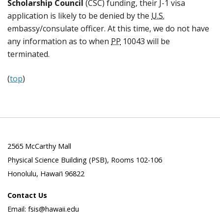
Scholarship Council
(CSC) funding, their J-1 visa
application is likely to be denied by the
U.S.
embassy/consulate officer. At this time, we do not have
any information as to when
PP
10043 will be
terminated.
(
top
)
2565 McCarthy Mall
Physical Science Building (PSB), Rooms 102-106
Honolulu, Hawai‘i 96822
Contact Us
Email: fsis@hawaii.edu