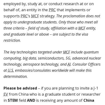
employed by, study at, or conduct research at or on
behalf of, an entity in the
PRC
that implements or
supports
PRC
’s
MCF
strategy.
The proclamation does not
apply to undergraduate students. Only those who meet all
three criteria – field of study, affiliation with a
MCF
entity,
and graduate level or above – are subject to the visa
restriction.
The key technologies targeted under
MCF
include quantum
computing, big data, semiconductors, 5G, advanced nuclear
technology, aerospace technology, and
AI
. Consular Officers
at
U.S.
embassies/consulates worldwide will make this
determination.
Please be advised
– if you are planning to invite a J-1
EV
from China who is a graduate student or researcher
in
STEM
field
AND
is receiving any amount of
China