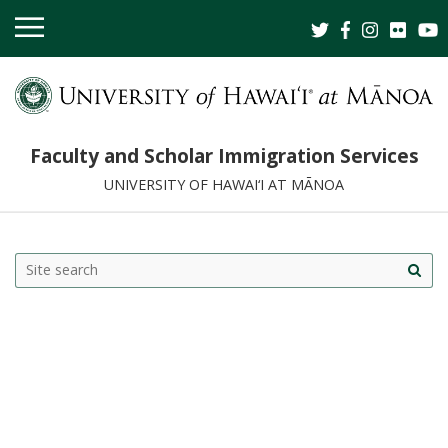
OPEN
MOBILE
MENU
Faculty and Scholar Immigration Services
UNIVERSITY OF HAWAI‘I AT MĀNOA
Search
Search this site
Site
this
sea
site