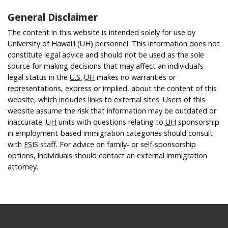
General Disclaimer
The content in this website is intended solely for use by
University of Hawaiʻi (UH) personnel. This information does not
constitute legal advice and should not be used as the sole
source for making decisions that may affect an individual’s
legal status in the
U.S.
UH
makes no warranties or
representations, express or implied, about the content of this
website, which includes links to external sites. Users of this
website assume the risk that information may be outdated or
inaccurate.
UH
units with questions relating to
UH
sponsorship
in employment-based immigration categories should consult
with
FSIS
staff. For advice on family- or self-sponsorship
options, individuals should contact an external immigration
attorney.