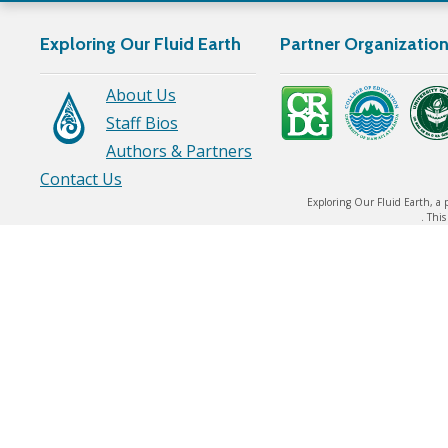
Exploring Our Fluid Earth
Partner Organizatio
About Us
Staff Bios
Authors & Partners
Contact Us
Exploring Our Fluid Earth, a 
. Thi