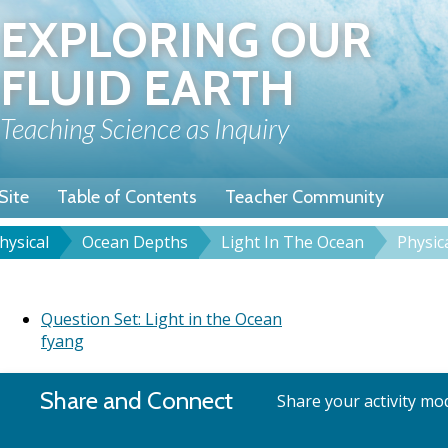
Skip
EXPLORING OUR
to
main
FLUID EARTH
content
Teaching Science as Inquiry
Site
Table of Contents
Teacher Community
hysical
Ocean Depths
Light In The Ocean
Physic
rumb
et: Light In The Ocean
Question Set: Light in the Ocean
fyang
Share and Connect
Share your activity mod