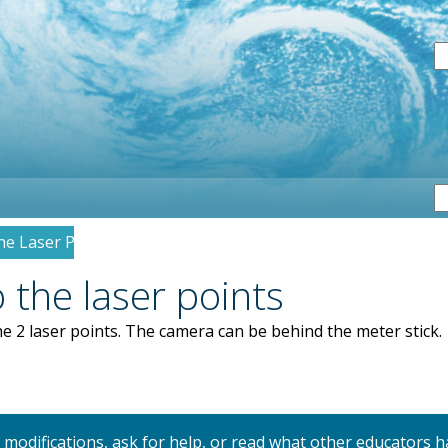
S
he Laser Points
 the laser points
e 2 laser points. The camera can be behind the meter stick.
y modifications, ask for help, or read what other educators h