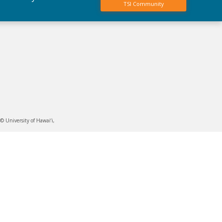
TSI Community
 University of Hawai‘i,