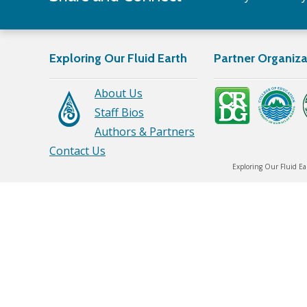
Exploring Our Fluid Earth
Partner Organiza
About Us
Staff Bios
Authors & Partners
Contact Us
Exploring Our Fluid Ea