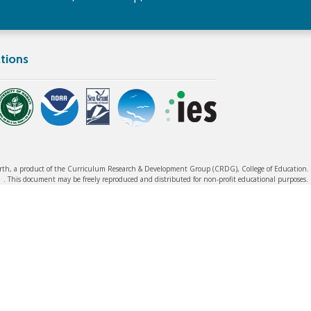
tions
rth, a product of the Curriculum Research & Development Group (CRDG), College of Education. ©
. This document may be freely reproduced and distributed for non-profit educational purposes.