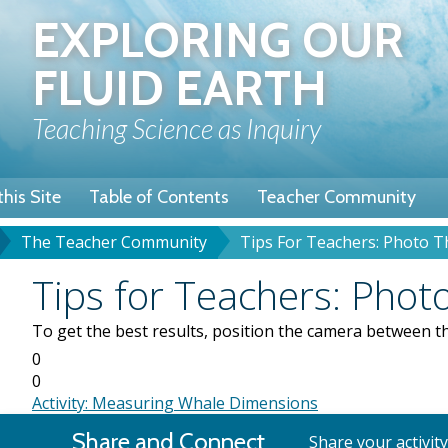
Skip
EXPLORING OUR
to
main
FLUID EARTH
content
Teaching Science as Inquiry
his Site
Table of Contents
Teacher Community
The Teacher Community
Tips For Teachers: Photo T
u
dcrumb
Subject
Tips for Teachers: Photo
To get the best results, position the camera between th
0
0
Activity: Measuring Whale Dimensions
Share and Connect
Share your activit