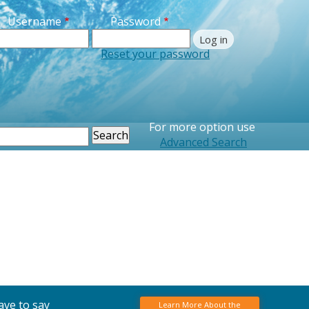
Username
Password
Reset your password
For more option use
earch
Advanced Search
ave to say
Learn More About the