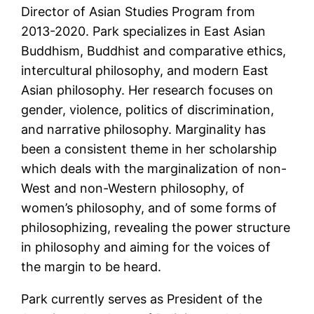
Director of Asian Studies Program from
2013-2020. Park specializes in East Asian
Buddhism, Buddhist and comparative ethics,
intercultural philosophy, and modern East
Asian philosophy. Her research focuses on
gender, violence, politics of discrimination,
and narrative philosophy. Marginality has
been a consistent theme in her scholarship
which deals with the marginalization of non-
West and non-Western philosophy, of
women’s philosophy, and of some forms of
philosophizing, revealing the power structure
in philosophy and aiming for the voices of
the margin to be heard.
Park currently serves as President of the