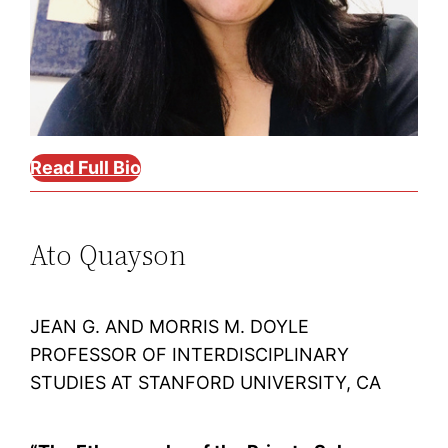
Read Full Bio
Ato Quayson
JEAN G. AND MORRIS M. DOYLE
PROFESSOR OF INTERDISCIPLINARY
STUDIES AT STANFORD UNIVERSITY, CA