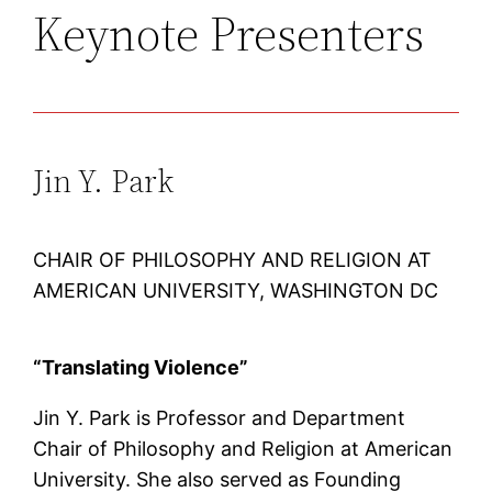
Keynote Presenters
Jin Y. Park
CHAIR OF PHILOSOPHY AND RELIGION AT
AMERICAN UNIVERSITY, WASHINGTON DC
“Translating Violence”
Jin Y. Park is Professor and Department
Chair of Philosophy and Religion at American
University. She also served as Founding