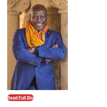
Read Full Bio