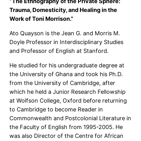
“The Ethnography of the Private Sphere:
Trauma, Domesticity, and Healing in the
Work of Toni Morrison.”
Ato Quayson is the Jean G. and Morris M.
Doyle Professor in Interdisciplinary Studies
and Professor of English at Stanford.
He studied for his undergraduate degree at
the University of Ghana and took his Ph.D.
from the University of Cambridge, after
which he held a Junior Research Fellowship
at Wolfson College, Oxford before returning
to Cambridge to become Reader in
Commonwealth and Postcolonial Literature in
the Faculty of English from 1995-2005. He
was also Director of the Centre for African