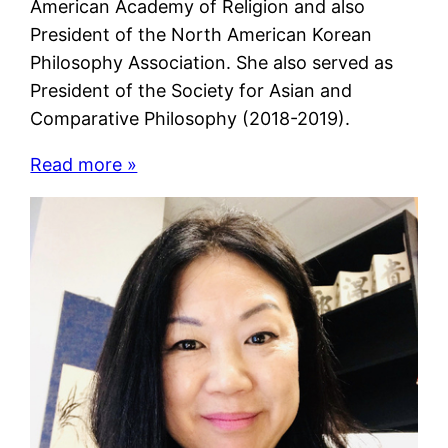
American Academy of Religion and also
President of the North American Korean
Philosophy Association. She also served as
President of the Society for Asian and
Comparative Philosophy (2018-2019).
Read more »