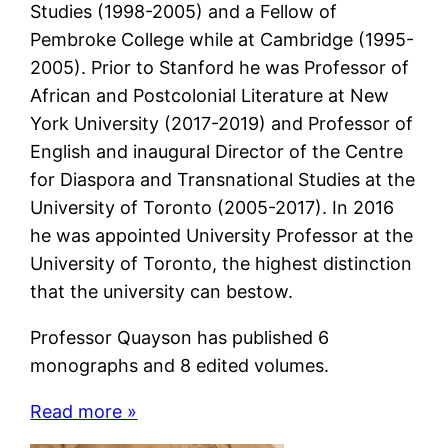
Studies (1998-2005) and a Fellow of
Pembroke College while at Cambridge (1995-
2005). Prior to Stanford he was Professor of
African and Postcolonial Literature at New
York University (2017-2019) and Professor of
English and inaugural Director of the Centre
for Diaspora and Transnational Studies at the
University of Toronto (2005-2017). In 2016
he was appointed University Professor at the
University of Toronto, the highest distinction
that the university can bestow.
Professor Quayson has published 6
monographs and 8 edited volumes.
Read more »