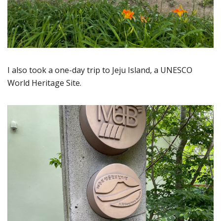
I also took a one-day trip to Jeju Island, a UNESCO
World Heritage Site.