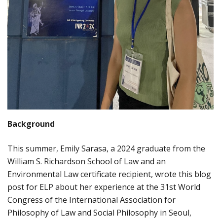
Background
This summer, Emily Sarasa, a 2024 graduate from the
William S. Richardson School of Law and an
Environmental Law certificate recipient, wrote this blog
post for ELP about her experience at the 31st World
Congress of the International Association for
Philosophy of Law and Social Philosophy in Seoul,