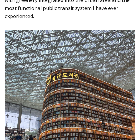
most functional public transit system I have ever
experienced.