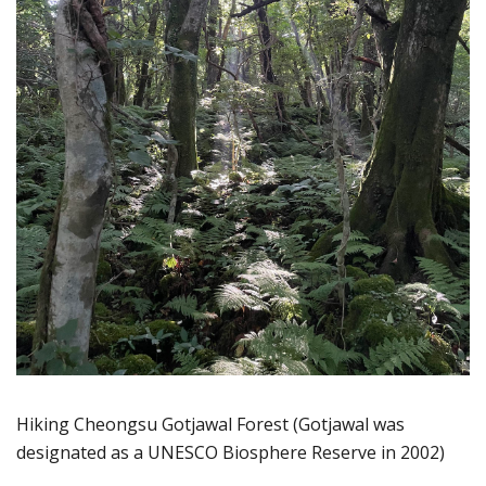
Hiking Cheongsu Gotjawal Forest (Gotjawal was
designated as a UNESCO Biosphere Reserve in 2002)