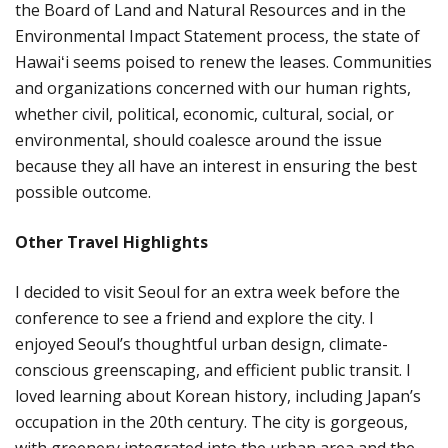
the Board of Land and Natural Resources and in the
Environmental Impact Statement process, the state of
Hawaiʻi seems poised to renew the leases. Communities
and organizations concerned with our human rights,
whether civil, political, economic, cultural, social, or
environmental, should coalesce around the issue
because they all have an interest in ensuring the best
possible outcome.
Other Travel Highlights
I decided to visit Seoul for an extra week before the
conference to see a friend and explore the city. I
enjoyed Seoul’s thoughtful urban design, climate-
conscious greenscaping, and efficient public transit. I
loved learning about Korean history, including Japan’s
occupation in the 20th century. The city is gorgeous,
with greenery integrated into the urban area and the