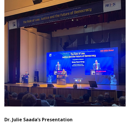
Dr. Julie Saada’s Presentation