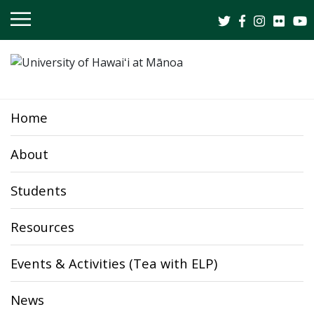
OPEN
MOBILE
MENU
Home
About
Students
Resources
Events & Activities (Tea with ELP)
News