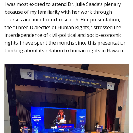
I was most excited to attend Dr. Julie Saada’s plenary
because of my familiarity with her work through
courses and moot court research. Her presentation,
the “Three Dialectics of Human Rights,” stressed the
interdependence of civil-political and socio-economic
rights. I have spent the months since this presentation
thinking about its relation to human rights in Hawaiʻi.