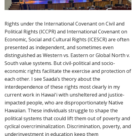
Rights under the International Covenant on Civil and
Political Rights (ICCPR) and International Covenant on
Economic, Social and Cultural Rights (ICESCR) are often
presented as independent, and sometimes even
distinguished as Western vs. Eastern or Global North v.
South value systems. But civil-political and socio-
economic rights facilitate the exercise and protection of
each other. I see Saada’s theory about the
interdependence of these rights most clearly in my
current work in Hawaiʻi with unsheltered and justice-
impacted people, who are disproportionately Native
Hawaiian. These individuals struggle to shape the
political systems that could lift them out of poverty and
cyclical overcriminalization. Discrimination, poverty, and
underinvestment in education keep them