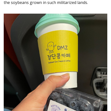
the soybeans grown in such militarized lands.