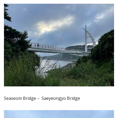
Seaseom Bridge – Saeyeongyo Bridge