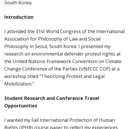
South Korea.
Introduction
I attended the 31st World Congress of the International
Association for Philosophy of Law and Social
Philosophy in Seoul, South Korea. I presented my
research on environmental defender protest rights at
the United Nations Framework Convention on Climate
Change Conference of the Parties (UNFCCC COP) at a
workshop titled “Theorizing Protest and Legal
Mobilization.”
Student Research and Conference Travel
Opportunities
I wanted my Fall International Protection of Human
Rights (IPHR) course paper to reflect my experiences