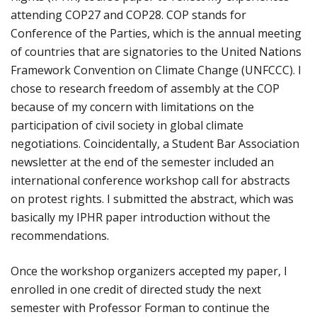
attending COP27 and COP28. COP stands for
Conference of the Parties, which is the annual meeting
of countries that are signatories to the United Nations
Framework Convention on Climate Change (UNFCCC). I
chose to research freedom of assembly at the COP
because of my concern with limitations on the
participation of civil society in global climate
negotiations. Coincidentally, a Student Bar Association
newsletter at the end of the semester included an
international conference workshop call for abstracts
on protest rights. I submitted the abstract, which was
basically my IPHR paper introduction without the
recommendations.
Once the workshop organizers accepted my paper, I
enrolled in one credit of directed study the next
semester with Professor Forman to continue the