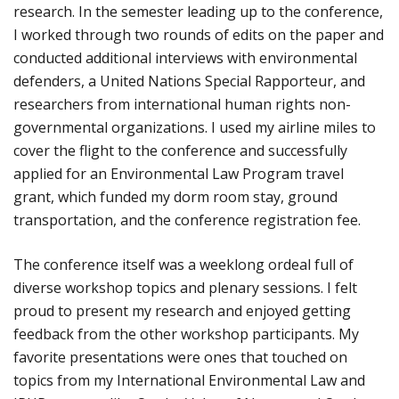
research. In the semester leading up to the conference,
I worked through two rounds of edits on the paper and
conducted additional interviews with environmental
defenders, a United Nations Special Rapporteur, and
researchers from international human rights non-
governmental organizations. I used my airline miles to
cover the flight to the conference and successfully
applied for an Environmental Law Program travel
grant, which funded my dorm room stay, ground
transportation, and the conference registration fee.
The conference itself was a weeklong ordeal full of
diverse workshop topics and plenary sessions. I felt
proud to present my research and enjoyed getting
feedback from the other workshop participants. My
favorite presentations were ones that touched on
topics from my International Environmental Law and