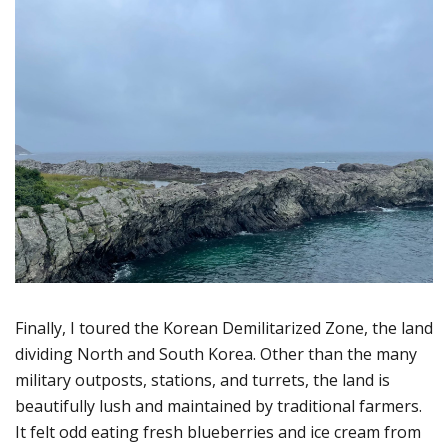
Finally, I toured the Korean Demilitarized Zone, the land
dividing North and South Korea. Other than the many
military outposts, stations, and turrets, the land is
beautifully lush and maintained by traditional farmers.
It felt odd eating fresh blueberries and ice cream from