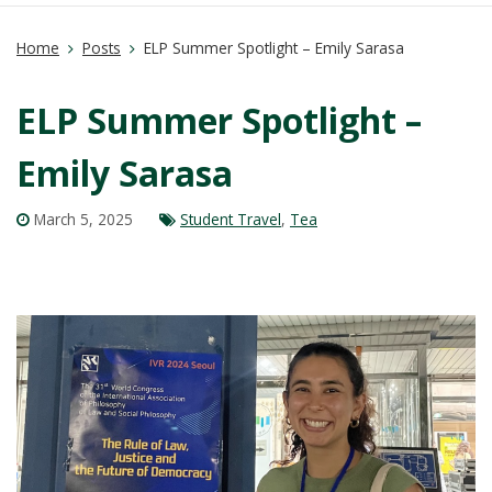
Home
Posts
ELP Summer Spotlight – Emily Sarasa
ELP Summer Spotlight –
Emily Sarasa
March 5, 2025
Student Travel
,
Tea