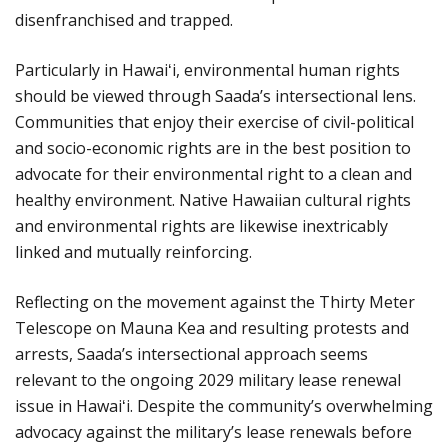
disenfranchised and trapped.
Particularly in Hawaiʻi, environmental human rights
should be viewed through Saada’s intersectional lens.
Communities that enjoy their exercise of civil-political
and socio-economic rights are in the best position to
advocate for their environmental right to a clean and
healthy environment. Native Hawaiian cultural rights
and environmental rights are likewise inextricably
linked and mutually reinforcing.
Reflecting on the movement against the Thirty Meter
Telescope on Mauna Kea and resulting protests and
arrests, Saada’s intersectional approach seems
relevant to the ongoing 2029 military lease renewal
issue in Hawaiʻi. Despite the community’s overwhelming
advocacy against the military’s lease renewals before