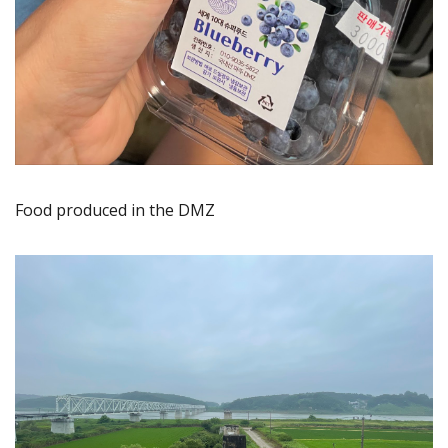
Food produced in the DMZ