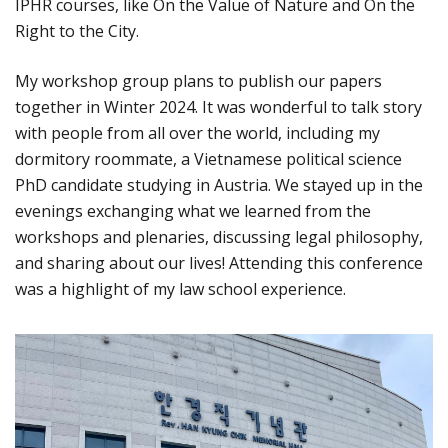
IPHR courses, like On the Value of Nature and On the
Right to the City.
My workshop group plans to publish our papers
together in Winter 2024. It was wonderful to talk story
with people from all over the world, including my
dormitory roommate, a Vietnamese political science
PhD candidate studying in Austria. We stayed up in the
evenings exchanging what we learned from the
workshops and plenaries, discussing legal philosophy,
and sharing about our lives! Attending this conference
was a highlight of my law school experience.