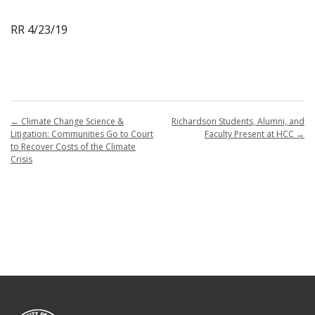
RR 4/23/19
←
Climate Change Science &
Richardson Students, Alumni, and
Litigation: Communities Go to Court
Faculty Present at HCC
→
to Recover Costs of the Climate
Crisis