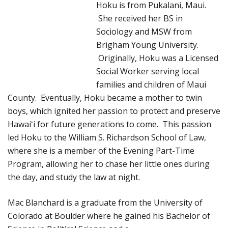
Hoku is from Pukalani, Maui.
She received her BS in
Sociology and MSW from
Brigham Young University.
Originally, Hoku was a Licensed
Social Worker serving local
families and children of Maui
County. Eventually, Hoku became a mother to twin
boys, which ignited her passion to protect and preserve
Hawaiʻi for future generations to come. This passion
led Hoku to the William S. Richardson School of Law,
where she is a member of the Evening Part-Time
Program, allowing her to chase her little ones during
the day, and study the law at night.
Mac Blanchard is a graduate from the University of
Colorado at Boulder where he gained his Bachelor
of