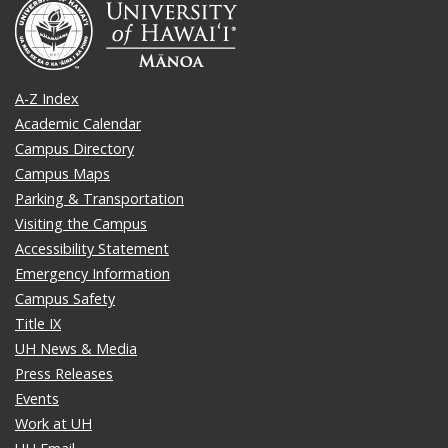
A-Z Index
Academic Calendar
Campus Directory
Campus Maps
Parking & Transportation
Visiting the Campus
Accessibility Statement
Emergency Information
Campus Safety
Title IX
UH News & Media
Press Releases
Events
Work at UH