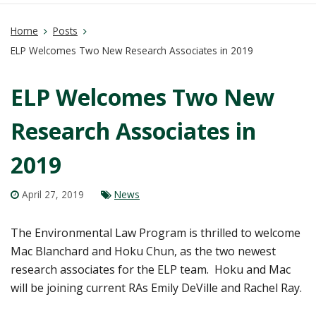
Home
Posts
ELP Welcomes Two New Research Associates in 2019
ELP Welcomes Two New
Research Associates in
2019
April 27, 2019
News
The Environmental Law Program is thrilled to welcome
Mac Blanchard and Hoku Chun, as the two newest
research associates for the ELP team.
Hoku and Mac
will be joining current RAs Emily DeVille and Rachel Ray.