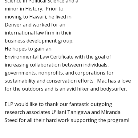
Science in Political Science and a
minor in History. Prior to
moving to Hawaiʻi, he lived in
Denver and worked for an
international law firm in their
business development group.
He hopes to gain an
Environmental Law Certificate with the goal of
increasing collaboration between individuals,
governments, nonprofits, and corporations for
sustainability and conservation efforts. Mac has a love
for the outdoors and is an avid hiker and bodysurfer.
ELP would like to thank our fantastic outgoing
research associates Uʻilani Tanigawa and Miranda
Steed for all their hard work supporting the program!