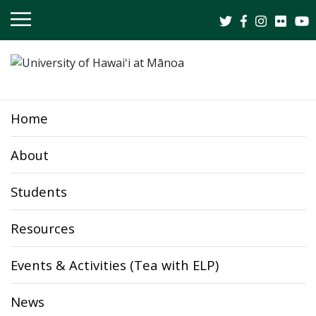
OPEN
MOBILE
MENU
Home
About
Students
Resources
Events & Activities (Tea with ELP)
News