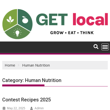
Skip
to
content
Home
Human Nutrition
Category:
Human Nutrition
Contest Recipes 2025
May 22, 2025
Admin