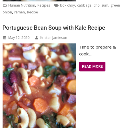
,
,
,
,
Human Nutrition
Recipes
bok choy
cabbage
choi sum
green
,
,
onion
ramen
Recipe
Portuguese Bean Soup with Kale Recipe
May 12, 2020
Kristen Jamieson
Time to prepare &
cook:…
READ MORE