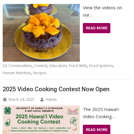
View the videos on
our…
READ MORE
,
,
,
,
,
Commodities
Contest
Education
Food Skills
Food Systems
,
Human Nutrition
Recipes
2025 Video Cooking Contest Now Open
March 24, 2025
Admin
The 2025 Hawai’i
Video Cooking…
READ MORE