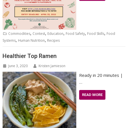
,
,
,
,
,
Commodities
Contest
Education
Food Safety
Food Skills
Food
,
,
Systems
Human Nutrition
Recipes
Healthier Top Ramen
June 3, 2020
Kristen Jamieson
Ready in 20 minutes |
…
READ MORE