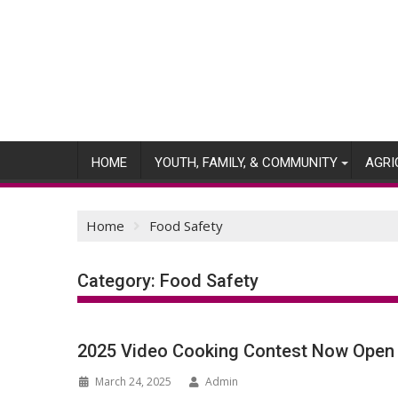
Skip
to
content
HOME
YOUTH, FAMILY, & COMMUNITY
AGRI
Home
Food Safety
Category:
Food Safety
2025 Video Cooking Contest Now Open
March 24, 2025
Admin