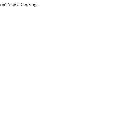
ai’i Video Cooking…