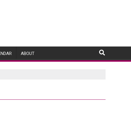
ENDAR
ABOUT