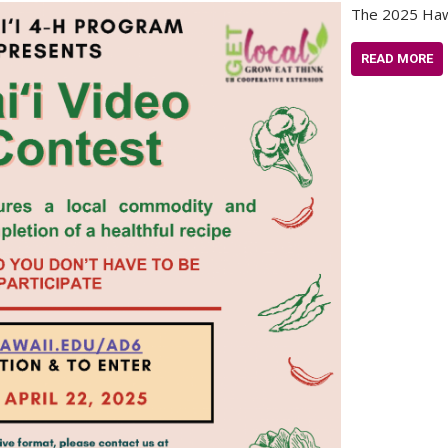
The 2025 Haw
READ MORE