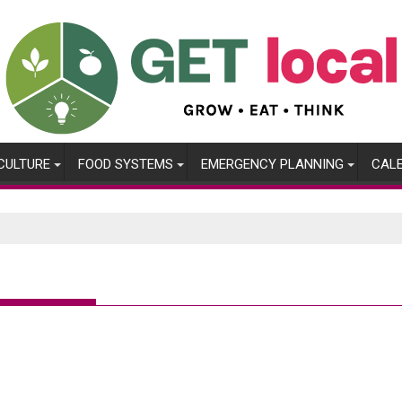
CULTURE
FOOD SYSTEMS
EMERGENCY PLANNING
CAL