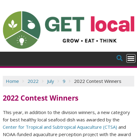
Skip
to
content
Home
2022
July
9
2022 Contest Winners
2022 Contest Winners
This year, in addition to the division winners, a new category
for best healthy local seafood dish was awarded by the
Center for Tropical and Subtropical Aquaculture (CTSA)
and
NOAA-funded aquaculture perception project with the award