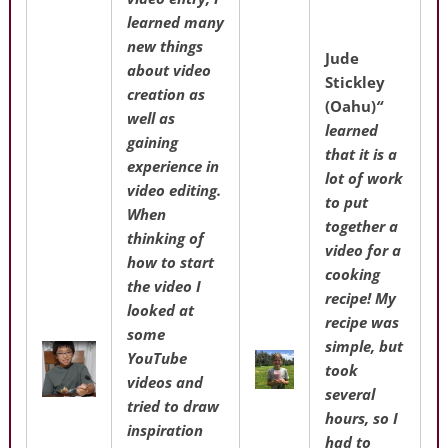
learned many
new things
Jude
about video
Stickley
creation as
(Oahu)
“
well as
learned
gaining
that it is a
experience in
lot of work
video editing.
to put
When
together a
thinking of
video for a
how to start
cooking
the video I
recipe! My
looked at
recipe was
some
simple, but
YouTube
took
videos and
several
tried to draw
hours, so I
inspiration
had to