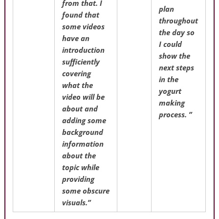
from that. I
plan
found that
throughout
some videos
the day so
have an
I could
introduction
show the
sufficiently
next steps
covering
in the
what the
yogurt
video will be
making
about and
process. ”
adding some
background
information
about the
topic while
providing
some obscure
visuals.”