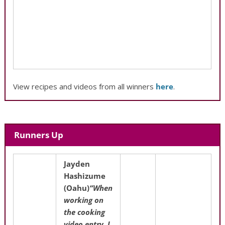
View recipes and videos from all winners
here
.
Runners Up
Jayden
Hashizume
(Oahu)
“When
working on
the cooking
video entry, I