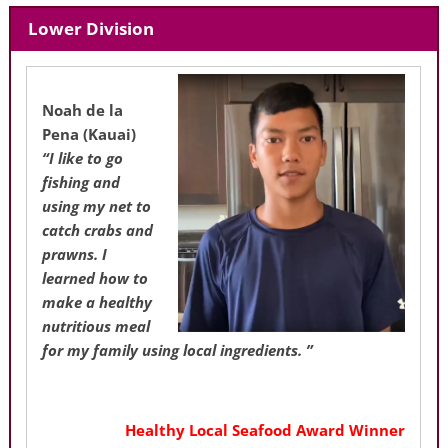
Lower Division
Noah de la
Pena
(Kauai)
“I like to go
fishing and
using my net to
catch crabs and
prawns. I
learned how to
make a healthy
nutritious meal
for my family using local ingredients. ”
Healthy Local Seafood Award Winner