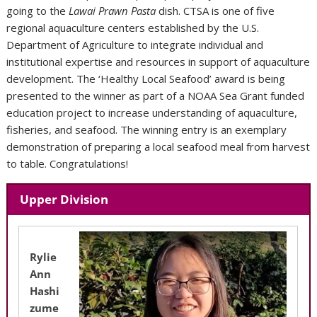
going to the
Lawai Prawn Pasta
dish. CTSA is one of five
regional aquaculture centers established by the U.S.
Department of Agriculture to integrate individual and
institutional expertise and resources in support of aquaculture
development. The ‘Healthy Local Seafood’ award is being
presented to the winner as part of a NOAA Sea Grant funded
education project to increase understanding of aquaculture,
fisheries, and seafood. The winning entry is an exemplary
demonstration of preparing a local seafood meal from harvest
to table. Congratulations!
Upper Division
Rylie
Ann
Hashi
zume