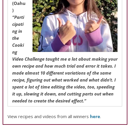
(Oahu
)
“Parti
cipati
ng in
the
Cooki
ng
Video Challenge taught me a lot about making your
own recipe and how much trial and error it takes. I
made almost 10 different variations of the same
recipe, figuring out what worked and what didn’t. I
spent a lot of time editing the video, too, speeding
it up, slowing it down, and cutting parts out when
needed to create the desired effect.”
View recipes and videos from all winners
here
.