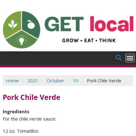
Skip
to
content
Home
2021
October
10
Pork Chile Verde
Pork Chile Verde
Ingredients
For the chile verde sauce:
12 oz. Tomatillos