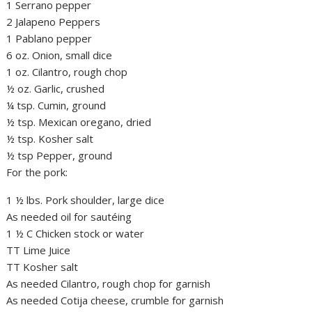
1 Serrano pepper
2 Jalapeno Peppers
1 Pablano pepper
6 oz. Onion, small dice
1 oz. Cilantro, rough chop
½ oz. Garlic, crushed
¼ tsp. Cumin, ground
½ tsp. Mexican oregano, dried
½ tsp. Kosher salt
½ tsp Pepper, ground
For the pork:
1 ½ lbs. Pork shoulder, large dice
As needed oil for sautéing
1 ½ C Chicken stock or water
TT Lime Juice
TT Kosher salt
As needed Cilantro, rough chop for garnish
As needed Cotija cheese, crumble for garnish