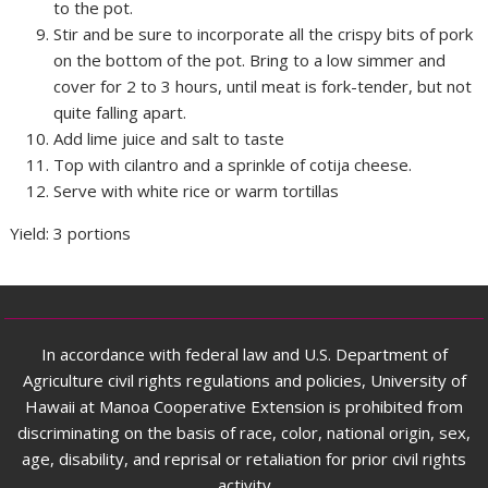
to the pot.
Stir and be sure to incorporate all the crispy bits of pork
on the bottom of the pot. Bring to a low simmer and
cover for 2 to 3 hours, until meat is fork-tender, but not
quite falling apart.
Add lime juice and salt to taste
Top with cilantro and a sprinkle of cotija cheese.
Serve with white rice or warm tortillas
Yield: 3 portions
In accordance with federal law and U.S. Department of
Agriculture civil rights regulations and policies, University of
Hawaii at Manoa Cooperative Extension is prohibited from
discriminating on the basis of race, color, national origin, sex,
age, disability, and reprisal or retaliation for prior civil rights
activity