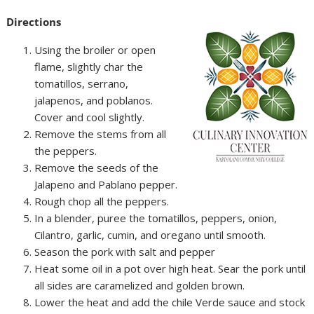
Directions
Using the broiler or open
flame, slightly char the
tomatillos, serrano,
jalapenos, and poblanos.
Cover and cool slightly.
Remove the stems from all
the peppers.
Remove the seeds of the
Jalapeno and Pablano pepper.
Rough chop all the peppers.
In a blender, puree the tomatillos, peppers, onion,
Cilantro, garlic, cumin, and oregano until smooth.
Season the pork with salt and pepper
Heat some oil in a pot over high heat. Sear the pork until
all sides are caramelized and golden brown.
Lower the heat and add the chile Verde sauce and stock