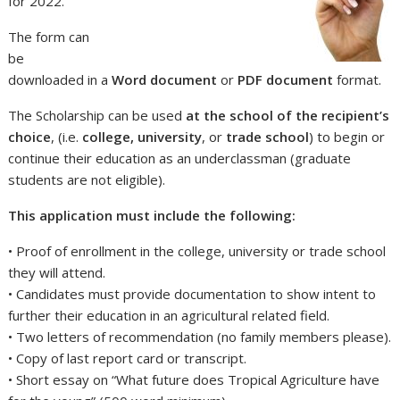
for 2022.
The form can
be
downloaded in a
Word document
or
PDF document
format.
The Scholarship can be used
at the school of the recipient’s
choice
, (i.e.
college, university
, or
trade school
) to begin or
continue their education as an underclassman (graduate
students are not eligible).
This application must include the following:
• Proof of enrollment in the college, university or trade school
they will attend.
• Candidates must provide documentation to show intent to
further their education in an agricultural related field.
• Two letters of recommendation (no family members please).
• Copy of last report card or transcript.
• Short essay on “What future does Tropical Agriculture have