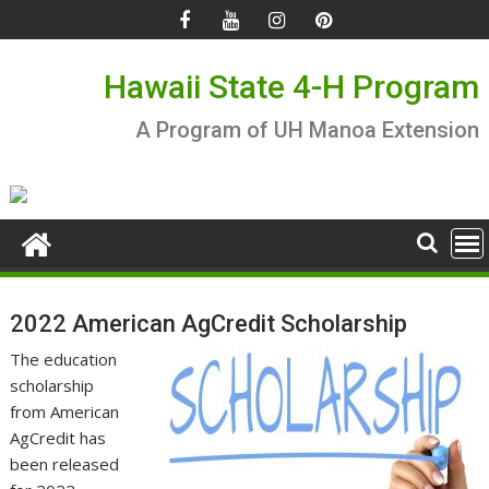
Skip
to
content
Hawaii State 4-H Program
A Program of UH Manoa Extension
2022 American AgCredit Scholarship
The education
scholarship
from American
AgCredit has
been released