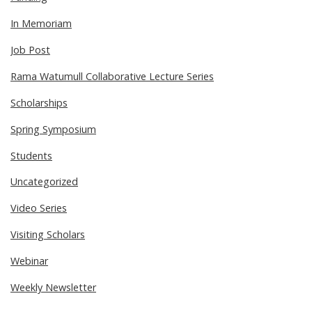
In Memoriam
Job Post
Rama Watumull Collaborative Lecture Series
Scholarships
Spring Symposium
Students
Uncategorized
Video Series
Visiting Scholars
Webinar
Weekly Newsletter