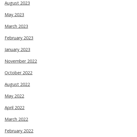
August 2023
May 2023
March 2023
February 2023
January 2023
November 2022
October 2022
August 2022
May 2022
April 2022
March 2022
February 2022