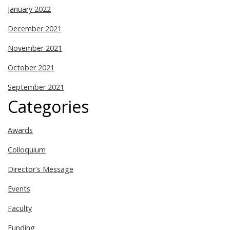
January 2022
December 2021
November 2021
October 2021
September 2021
Categories
Awards
Colloquium
Director's Message
Events
Faculty
Funding