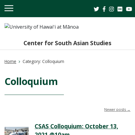
OPEN
MOBILE
MENU
Center for South Asian Studies
Home
Category:
Colloquium
Colloquium
Newer posts
→
CSAS Colloquium: October 13,
2021 @10am