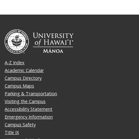
A-Z Index
Academic Calendar
Campus Directory
Campus Maps
Parking & Transportation
Visiting the Campus
Accessibility Statement
Emergency Information
Campus Safety
Title IX