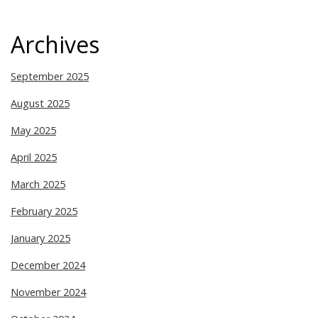
Archives
September 2025
August 2025
May 2025
April 2025
March 2025
February 2025
January 2025
December 2024
November 2024