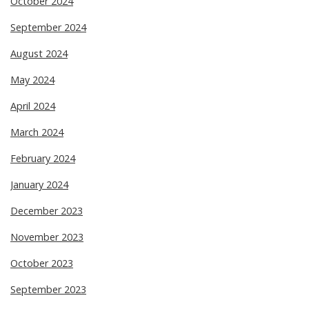
October 2024
September 2024
August 2024
May 2024
April 2024
March 2024
February 2024
January 2024
December 2023
November 2023
October 2023
September 2023