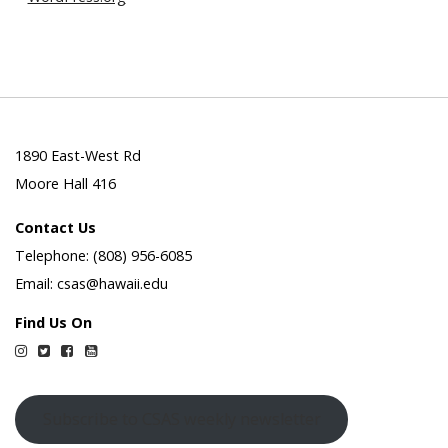
1890 East-West Rd
Moore Hall 416
Contact Us
Telephone: (808) 956-6085
Email: csas@hawaii.edu
Find Us On
Instagram
Twitter
Facebook
YouTube
Subscribe to CSAS weekly newsletter