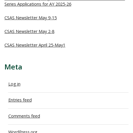
Series Applications for AY 2025-26
CSAS Newsletter May 9-15
CSAS Newsletter May 2-8
CSAS Newsletter April 25-May1
Meta
Log in
Entries feed
Comments feed
WordPress.org