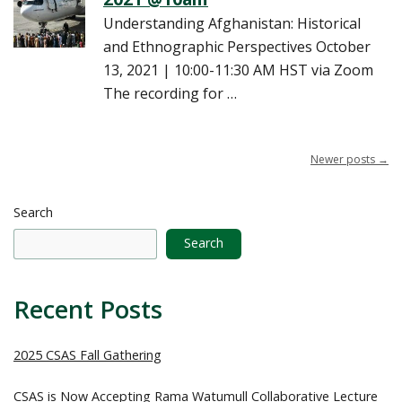
Understanding Afghanistan: Historical
and Ethnographic Perspectives October
13, 2021 | 10:00-11:30 AM HST via Zoom
The recording for …
Newer posts
→
Search
Search
Recent Posts
2025 CSAS Fall Gathering
CSAS is Now Accepting Rama Watumull Collaborative Lecture