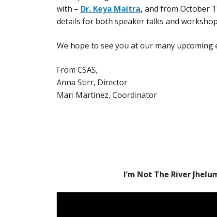
with –
Dr. Keya Maitra
,
and from October 1
details for both speaker talks and worksho
We hope to see you at our many upcoming 
From CSAS,
Anna Stirr, Director
Mari Martinez, Coordinator
I’m Not The River Jhelu