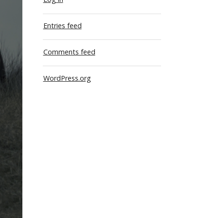
Entries feed
Comments feed
WordPress.org