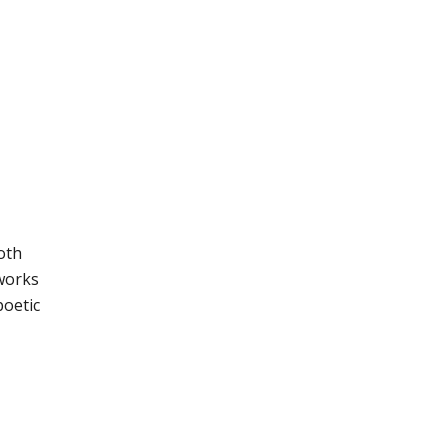
oth
 works
poetic