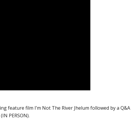
ing feature film I’m Not The River Jhelum followed by a Q&A
a (IN PERSON).