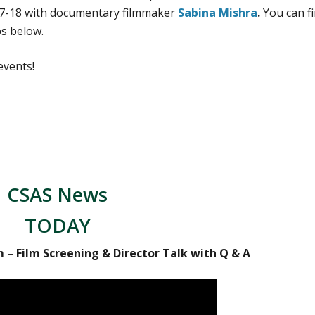
7-18 with documentary filmmaker
Sabina Mishra
.
You can f
ps below.
events!
CSAS News
TODAY
m – Film Screening & Director Talk with Q & A