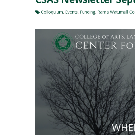
Colloquium
,
Events
,
Funding
,
Rama Watumull Coll