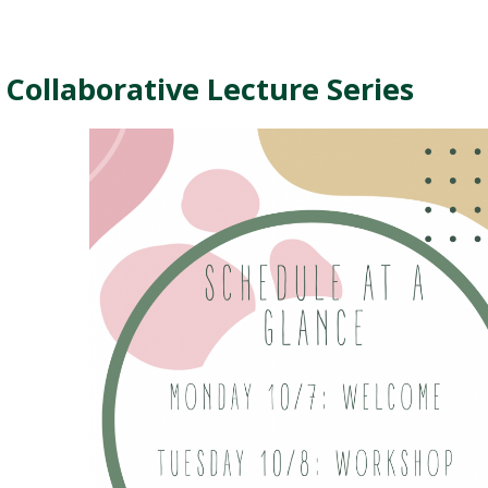
ollaborative Lecture Series