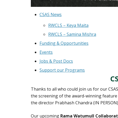
CSAS News
RWCLS – Keya Maita
RWCLS – Samina Mishra
Funding & Opportunities
Events
Jobs & Post Docs
Support our Programs
C
Thanks to all who could join us for our CSAS
the screening of the award-winning feature
the director Prabhash Chandra (IN PERSON
Our upcoming
Rama Watumull Collaborati