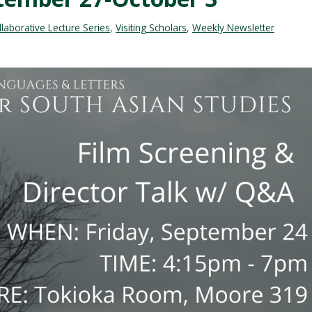
aborative Lecture Series
,
Visiting Scholars
,
Weekly Newsletter