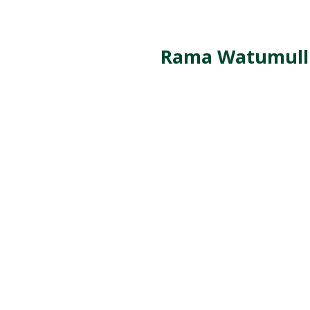
Rama Watumull C