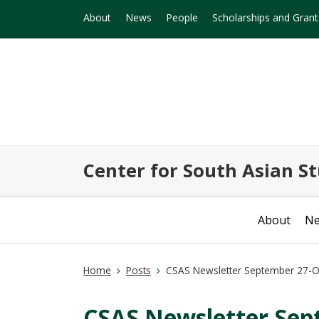
About
News
People
Scholarships and Grant
Center for South Asian St
About
N
Home
Posts
CSAS Newsletter September 27-O
CSAS Newsletter Sep