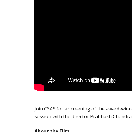
Join CSAS for a screening of the award-winn
session with the director Prabhash Chandr
About the Film