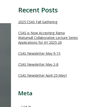
Recent Posts
2025 CSAS Fall Gathering
CSAS is Now Accepting Rama
Watumull Collaborative Lecture Series
Applications for AY 2025-26
CSAS Newsletter May 9-15
CSAS Newsletter May 2-8
CSAS Newsletter April 25-May1
Meta
Log in