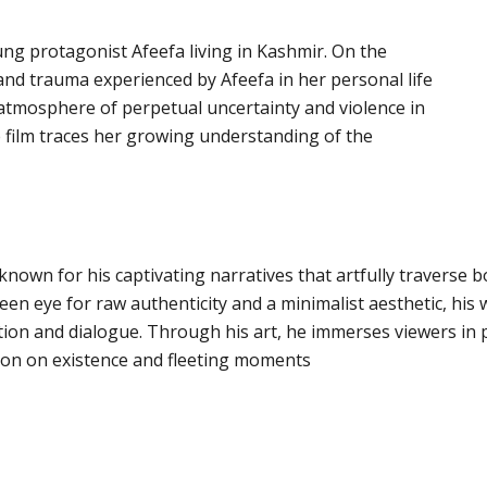
oung protagonist Afeefa living in Kashmir. On the
and trauma experienced by Afeefa in her personal life
 atmosphere of perpetual uncertainty and violence in
the film traces her growing understanding of the
nown for his captivating narratives that artfully traverse b
keen eye for raw authenticity and a minimalist aesthetic, his
tion and dialogue. Through his art, he immerses viewers in 
tion on existence and fleeting moments