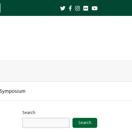
ite
earch
 Symposium
Search
Search