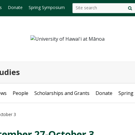
Search
Search this site
s
Donate
Spring Symposium
S
this
s
site
udies
ews
People
Scholarships and Grants
Donate
Spring
ctober 3
tember 27-October 3