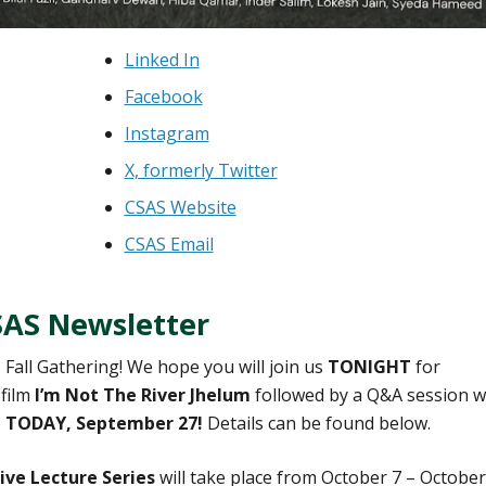
Linked In
Facebook
Instagram
X, formerly Twitter
CSAS Website
CSAS Email
SAS Newsletter
 Fall Gathering! We hope you will join us
TONIGHT
for
 film
I’m Not The River Jhelum
followed by a Q&A session w
)
TODAY, September 27!
Details can be found below.
ve Lecture Series
will take place from October 7 – October