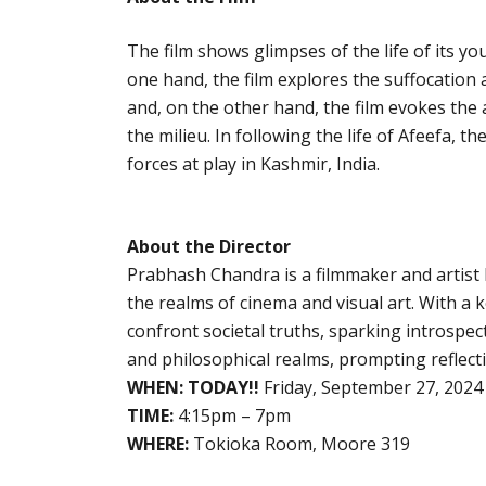
The film shows glimpses of the life of its y
one hand, the film explores the suffocation 
and, on the other hand, the film evokes the
the milieu. In following the life of Afeefa, 
forces at play in Kashmir, India.
About the Director
Prabhash Chandra is a filmmaker and artist k
the realms of cinema and visual art. With a 
confront societal truths, sparking introspec
and philosophical realms, prompting reflec
WHEN:
TODAY!!
Friday, September 27, 2024
TIME:
4:15pm – 7pm
WHERE:
Tokioka Room, Moore 319