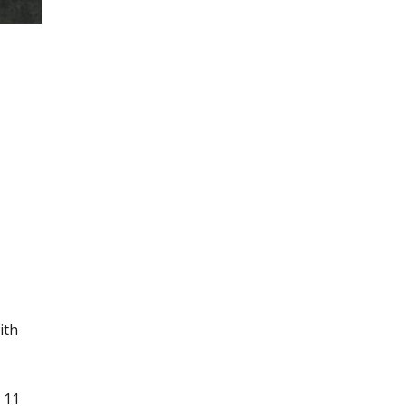
ith
 11