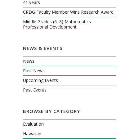
41 years
CRDG Faculty Member Wins Research Award
Middle Grades (6–8) Mathematics
Professional Development
NEWS & EVENTS
News
Past News
Upcoming Events
Past Events
BROWSE BY CATEGORY
Evaluation
Hawaiian