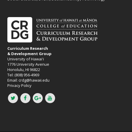
Curriculum Research
& Development Group
University of Hawai'i
1776 University Avenue
Honolulu, HI 96822
Tel: (808) 956-4969
Email:
crdg@hawaii.edu
Privacy Policy