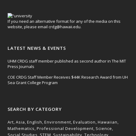
If you need an alternative format for any of the media on this
website, please email
crdg@hawaii.edu
.
LATEST NEWS & EVENTS
UHM CRDG staff member published as second author in The MIT
Press Journals
COE CRDG Staff Member Receives $44K Research Award from UH
Sea Grant College Program
SEARCH BY CATEGORY
Art
Asia
English
Environment
Evaluation
Hawaiian
Mathematics
Professional Development
Science
Social Studies
STEM
Sustainability
Technology