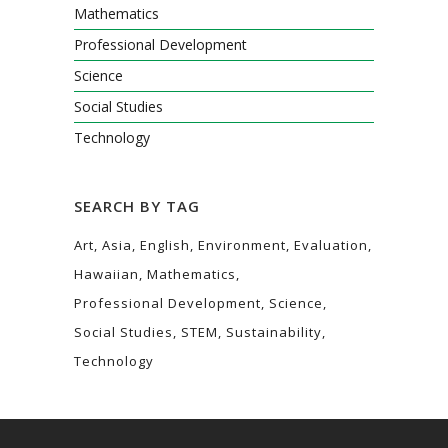
Mathematics
Professional Development
Science
Social Studies
Technology
SEARCH BY TAG
Art
Asia
English
Environment
Evaluation
Hawaiian
Mathematics
Professional Development
Science
Social Studies
STEM
Sustainability
Technology