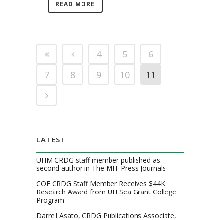
READ MORE
4
5
6
7
8
9
10
11
LATEST
UHM CRDG staff member published as
second author in The MIT Press Journals
COE CRDG Staff Member Receives $44K
Research Award from UH Sea Grant College
Program
Darrell Asato, CRDG Publications Associate,