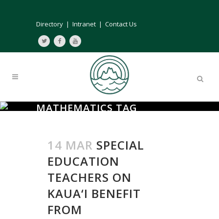
Directory
|
Intranet
|
Contact Us
MATHEMATICS TAG
14 MAR
SPECIAL
EDUCATION
TEACHERS ON
KAUA‘I BENEFIT
FROM