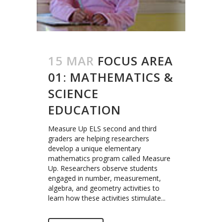
15 MAR
FOCUS AREA
01: MATHEMATICS &
SCIENCE
EDUCATION
Measure Up ELS second and third
graders are helping researchers
develop a unique elementary
mathematics program called Measure
Up. Researchers observe students
engaged in number, measurement,
algebra, and geometry activities to
learn how these activities stimulate...