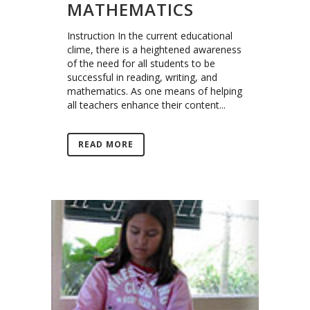
MATHEMATICS
Instruction In the current educational
clime, there is a heightened awareness
of the need for all students to be
successful in reading, writing, and
mathematics. As one means of helping
all teachers enhance their content...
READ MORE