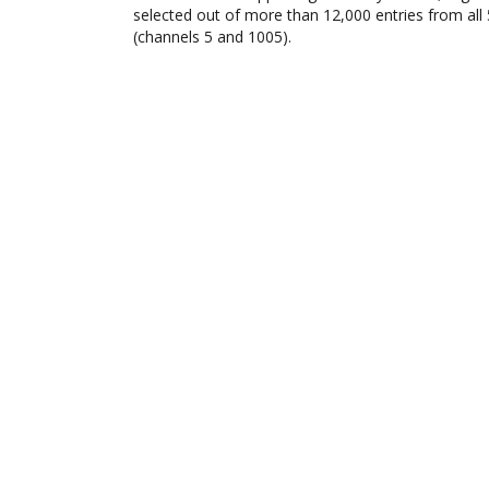
selected out of more than 12,000 entries from all
(channels 5 and 1005).