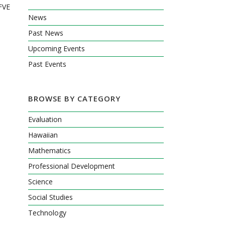
KFVE
News
Past News
Upcoming Events
Past Events
BROWSE BY CATEGORY
Evaluation
Hawaiian
Mathematics
Professional Development
Science
Social Studies
Technology