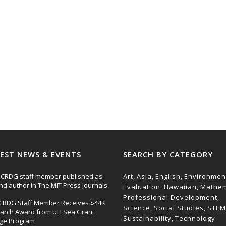
EST NEWS & EVENTS
SEARCH BY CATEGORY
CRDG staff member published as
Art
Asia
English
Environmen
nd author in The MIT Press Journals
Evaluation
Hawaiian
Mathem
Professional Development
CRDG Staff Member Receives $44K
Science
Social Studies
STEM
arch Award from UH Sea Grant
Sustainability
Technology
ege Program