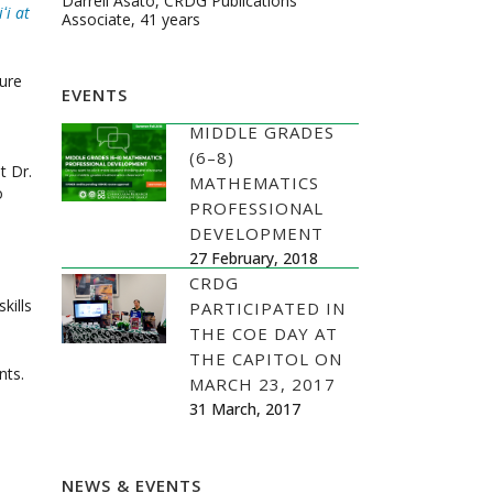
Darrell Asato, CRDG Publications
ʻi at
Associate, 41 years
ture
EVENTS
MIDDLE GRADES
(6–8)
t Dr.
MATHEMATICS
o
PROFESSIONAL
DEVELOPMENT
27 February, 2018
CRDG
kills
PARTICIPATED IN
THE COE DAY AT
THE CAPITOL ON
ts.
MARCH 23, 2017
31 March, 2017
NEWS & EVENTS
s