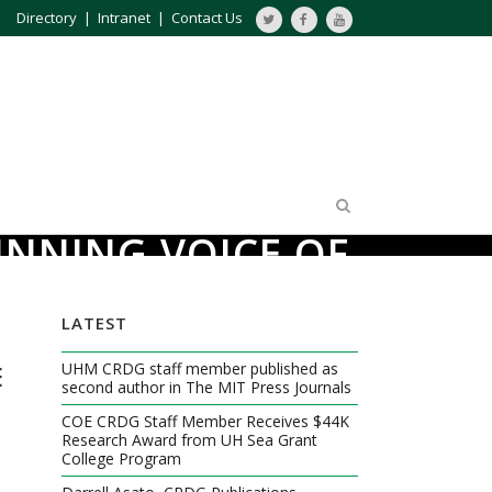
Directory
|
Intranet
|
Contact Us
INNING VOICE OF
LATEST
E
UHM CRDG staff member published as
second author in The MIT Press Journals
COE CRDG Staff Member Receives $44K
Research Award from UH Sea Grant
College Program