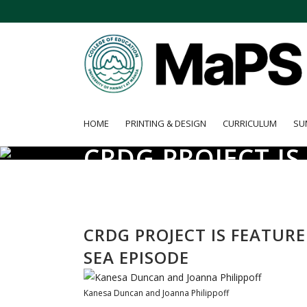
HOME
PRINTING & DESIGN
CURRICULUM
SU
CRDG PROJECT I
THE SEA EPISODE
CRDG PROJECT IS FEATUR
SEA EPISODE
Kanesa Duncan and Joanna Philippoff