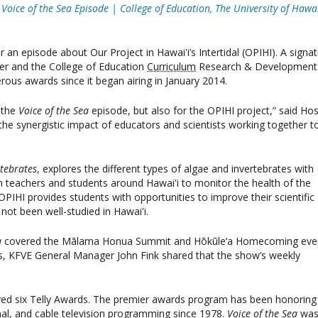
oice of the Sea Episode | College of Education, The University of Hawai
an episode about Our Project in Hawai‛i’s Intertidal (OPIHI). A signa
ter and the College of Education
Curriculum
Research & Development
rous awards since it began airing in January 2014.
r the
Voice of the Sea
episode, but also for the OPIHI project,” said Hos
e synergistic impact of educators and scientists working together t
rtebrates
, explores the different types of algae and invertebrates with
 teachers and students around Hawai‛i to monitor the health of the
OPIHI provides students with opportunities to improve their scientific s
not been well-studied in Hawai‛i.
a
covered the Mālama Honua Summit and Hōkūle‘a Homecoming even
is, KFVE General Manager John Fink shared that the show’s weekly
ved six Telly Awards. The premier awards program has been honoring
ional, and cable television programming since 1978.
Voice of the Sea
wa