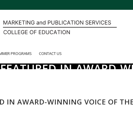
MMER PROGRAMS
CONTACT US
S FEATURED IN AWARD-W
ED IN AWARD-WINNING VOICE OF TH