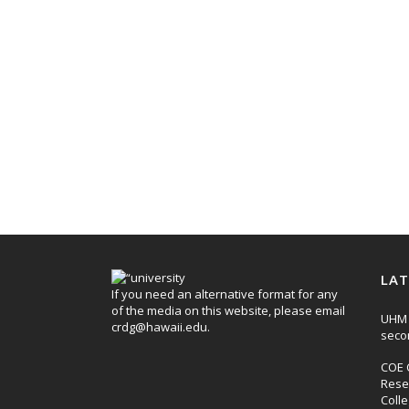
LAT
If you need an alternative format for any
of the media on this website, please email
UHM 
crdg@hawaii.edu
.
seco
COE 
Rese
Coll