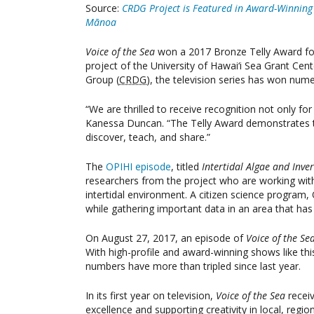
Source:
CRDG Project is Featured in Award-Winning V
Mānoa
Voice of the Sea
won a 2017 Bronze Telly Award for 
project of the University of Hawai‘i Sea Grant Cen
Group (
CRDG
), the television series has won nume
“We are thrilled to receive recognition not only fo
Kanessa Duncan. “The Telly Award demonstrates th
discover, teach, and share.”
The
OPIHI episode
, titled
Intertidal Algae and Inve
researchers from the project who are working with
intertidal environment. A citizen science program, 
while gathering important data in an area that has 
On August 27, 2017, an episode of
Voice of the Se
With high-profile and award-winning shows like th
numbers have more than tripled since last year.
In its first year on television,
Voice of the Sea
recei
excellence and supporting creativity in local, reg