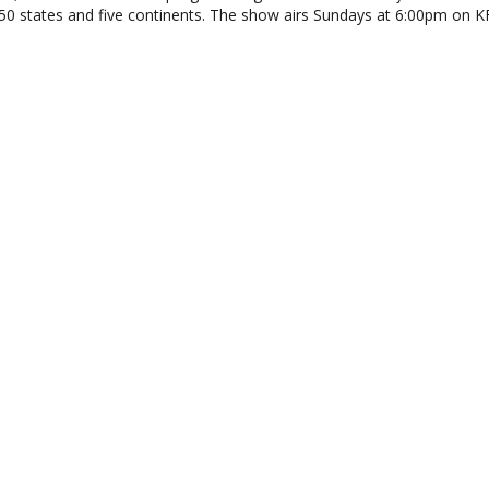
 50 states and five continents. The show airs Sundays at 6:00pm on 