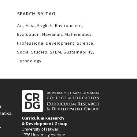
SEARCH BY TAG
Art
Asia
English
Environment
Evaluation
Hawaiian
Mathematics
Professional Development
Science
Social Studies
STEM
Sustainability
Technology
t
atics
Curriculum Research
& Development Group
University of Hawai'i
1776 University Avenue