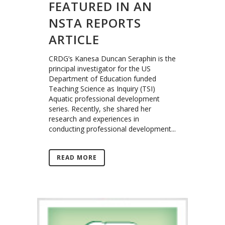
FEATURED IN AN
NSTA REPORTS
ARTICLE
CRDG’s Kanesa Duncan Seraphin is the
principal investigator for the US
Department of Education funded
Teaching Science as Inquiry (TSI)
Aquatic professional development
series. Recently, she shared her
research and experiences in
conducting professional development...
READ MORE