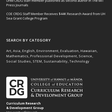
UHM CRDG staff member published as second author in The MIT
Press Journals
COE CRDG Staff Member Receives $44K Research Award from UH
Sea Grant College Program
SEARCH BY CATEGORY
Art
Asia
English
Environment
Evaluation
Hawaiian
Mathematics
Professional Development
Science
Social Studies
STEM
Sustainability
Technology
Curriculum Research
& Development Group