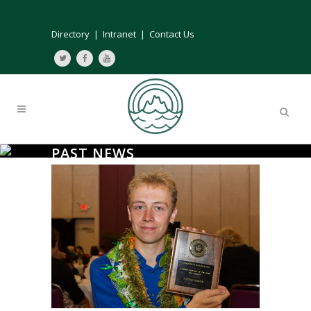
Directory
|
Intranet
|
Contact Us
PAST NEWS