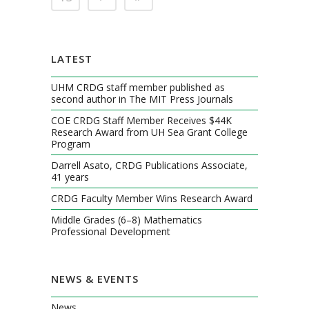
LATEST
UHM CRDG staff member published as
second author in The MIT Press Journals
COE CRDG Staff Member Receives $44K
Research Award from UH Sea Grant College
Program
Darrell Asato, CRDG Publications Associate,
41 years
CRDG Faculty Member Wins Research Award
Middle Grades (6–8) Mathematics
Professional Development
NEWS & EVENTS
News