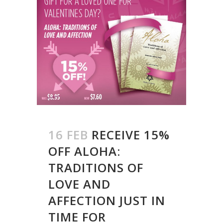
16 FEB
RECEIVE 15%
OFF ALOHA:
TRADITIONS OF
LOVE AND
AFFECTION JUST IN
TIME FOR