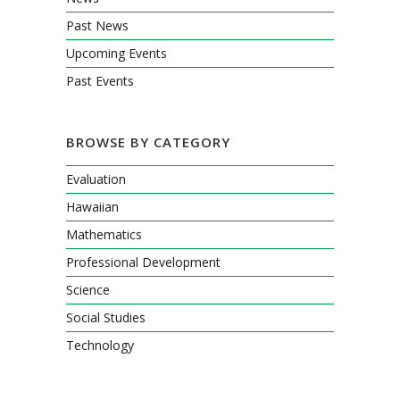
Past News
Upcoming Events
Past Events
BROWSE BY CATEGORY
Evaluation
Hawaiian
Mathematics
Professional Development
Science
Social Studies
Technology