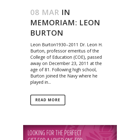
08 MAR
IN
MEMORIAM: LEON
BURTON
Leon Burton1930–2011 Dr. Leon H.
Burton, professor emeritus of the
College of Education (COE), passed
away on December 23, 2011 at the
age of 81. Following high school,
Burton joined the Navy where he
played in...
READ MORE