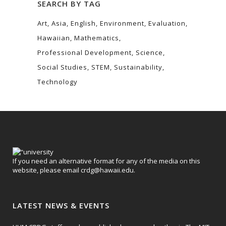
SEARCH BY TAG
Art
Asia
English
Environment
Evaluation
Hawaiian
Mathematics
Professional Development
Science
Social Studies
STEM
Sustainability
Technology
If you need an alternative format for any of the media on this
website, please email
crdg@hawaii.edu
.
LATEST NEWS & EVENTS