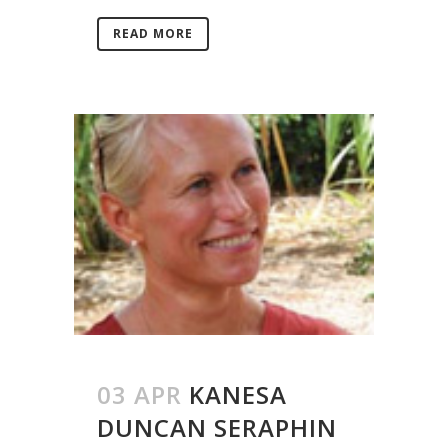
READ MORE
03 APR
KANESA
DUNCAN SERAPHIN