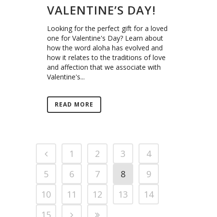
VALENTINE’S DAY!
Looking for the perfect gift for a loved
one for Valentine's Day? Learn about
how the word aloha has evolved and
how it relates to the traditions of love
and affection that we associate with
Valentine's...
READ MORE
1
2
3
4
5
6
7
8
9
10
11
12
13
14
15