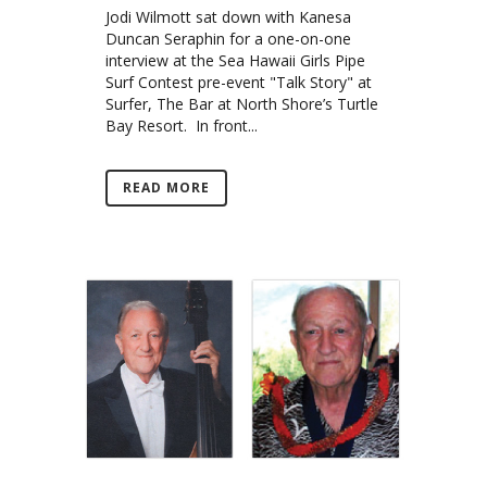
Jodi Wilmott sat down with Kanesa
Duncan Seraphin for a one-on-one
interview at the Sea Hawaii Girls Pipe
Surf Contest pre-event "Talk Story" at
Surfer, The Bar at North Shore’s Turtle
Bay Resort. In front...
READ MORE