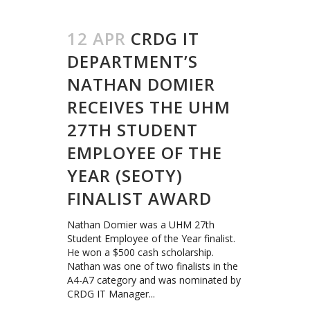
12 APR
CRDG IT
DEPARTMENT’S
NATHAN DOMIER
RECEIVES THE UHM
27TH STUDENT
EMPLOYEE OF THE
YEAR (SEOTY)
FINALIST AWARD
Nathan Domier was a UHM 27th
Student Employee of the Year finalist.
He won a $500 cash scholarship.
Nathan was one of two finalists in the
A4-A7 category and was nominated by
CRDG IT Manager...