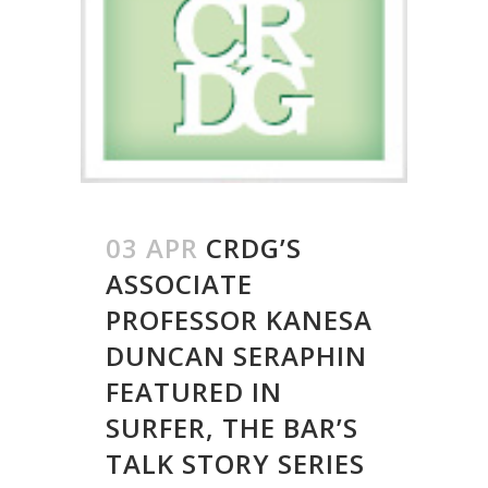
03 APR
CRDG’S
ASSOCIATE
PROFESSOR KANESA
DUNCAN SERAPHIN
FEATURED IN
SURFER, THE BAR’S
TALK STORY SERIES