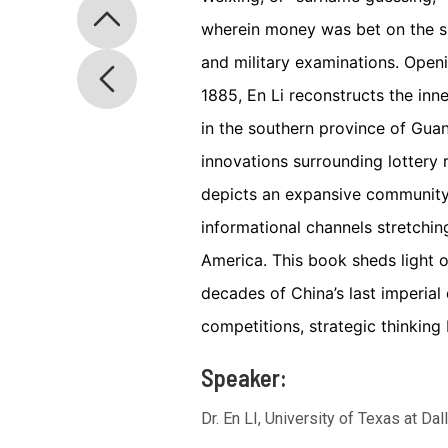
wherein money was bet on the s
and military examinations. Open
1885, En Li reconstructs the in
in the southern province of Guan
innovations surrounding lottery 
depicts an expansive community 
informational channels stretch
America. This book sheds light o
decades of China’s last imperial
competitions, strategic thinking 
Speaker:
Dr. En LI, University of Texas at Dal