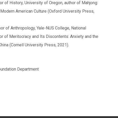
 of History, University of Oregon, author of Mahjong:
Modern American Culture (Oxford University Press,
or of Anthropology, Yale-NUS College, National
or of Meritocracy and Its Discontents: Anxiety and the
hina (Cornell University Press, 2021).
oundation Department