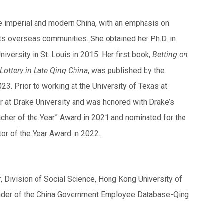
ate imperial and modern China, with an emphasis on
 its overseas communities. She obtained her Ph.D. in
versity in St. Louis in 2015. Her first book,
Betting on
Lottery in Late Qing China
, was published by the
23. Prior to working at the University of Texas at
r at Drake University and was honored with Drake’s
cher of the Year” Award in 2021 and nominated for the
or of the Year Award in 2022.
 Division of Social Science, Hong Kong University of
eader of the China Government Employee Database-Qing