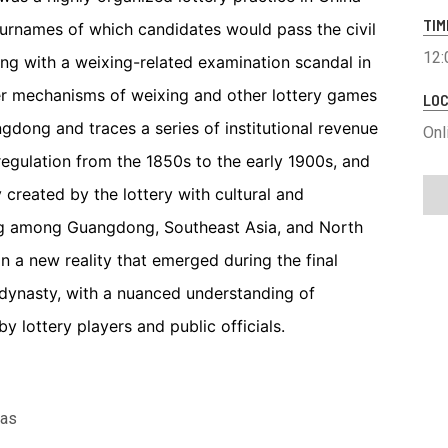
TIM
urnames of which candidates would pass the civil
12:
ing with a weixing-related examination scandal in
ner mechanisms of weixing and other lottery games
LOC
gdong and traces a series of institutional revenue
Onl
regulation from the 1850s to the early 1900s, and
created by the lottery with cultural and
ing among Guangdong, Southeast Asia, and North
n a new reality that emerged during the final
 dynasty, with a nuanced understanding of
by lottery players and public officials.
las