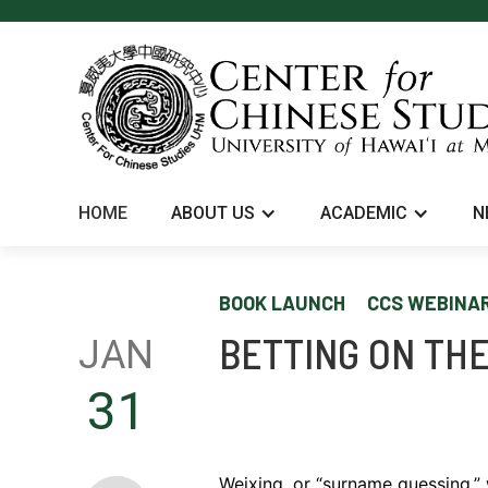
HOME
ABOUT US
ACADEMIC
N
BOOK LAUNCH
CCS WEBINA
BETTING ON THE
JAN
31
Weixing, or “surname guessing,” 