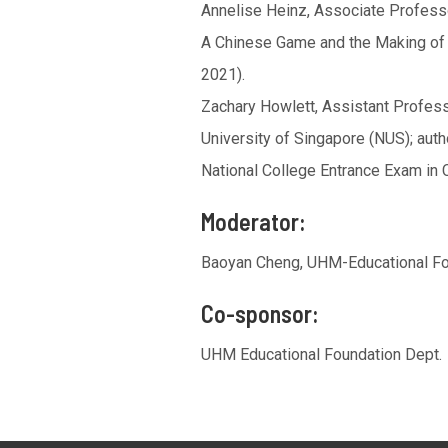
Annelise Heinz, Associate Professor
A Chinese Game and the Making of 
2021).
Zachary Howlett, Assistant Profess
University of Singapore (NUS); auth
National College Entrance Exam in C
Moderator:
Baoyan Cheng, UHM-Educational F
Co-sponsor:
UHM Educational Foundation Dept.