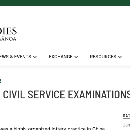
EWS & EVENTS
EXCHANGE
RESOURCES
R
 CIVIL SERVICE EXAMINATION
DA
Jan
was a highly organized lottery practice in China