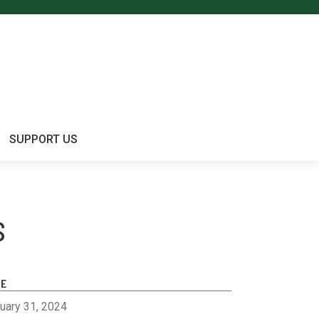
SUPPORT US
S
TE
uary 31, 2024