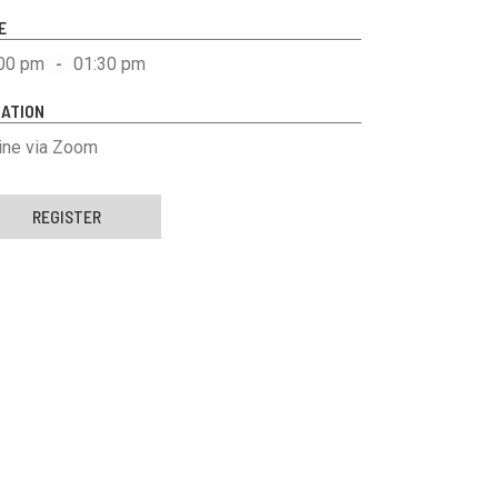
E
00 pm
-
01:30 pm
ATION
ine via Zoom
REGISTER