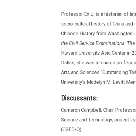
Professor En Li is a historian of l
socio-cultural history of China and
Chinese History from Washington Uni
the Civil Service Examinations: The 
Harvard University Asia Center in 20
Dallas, she was a tenured professo
Arts and Sciences “Outstanding Tea
University’s Madelyn M. Levitt Ment
Discussants:
Cameron Campbell, Chair Professor,
Science and Technology; project l
(CGED-Q).