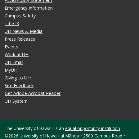
Accessibility Statement
Emergency Information
Campus Safety
Title IX
UH News & Media
Press Releases
Events
Work at UH
UH Email
MyUH
Giving to UH
Site Feedback
Get Adobe Acrobat Reader
UH System
The University of Hawaiʻi is an
equal opportunity institution
©2026 University of Hawaiʻi at Mānoa • 2500 Campus Road •