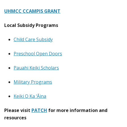
UHMCC CCAMPIS GRANT
Local Subsidy Programs
Child Care Subsidy
Preschool Open Doors
Pauahi Keiki Scholars
Military Programs
Keiki O Ka ‘Āina
Please visit
PATCH
for more information and
resources