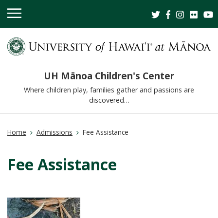
OPEN
MOBILE
MENU
UH Mānoa Children's Center
Where children play, families gather and passions are
discovered…
Home
Admissions
Fee Assistance
Fee Assistance