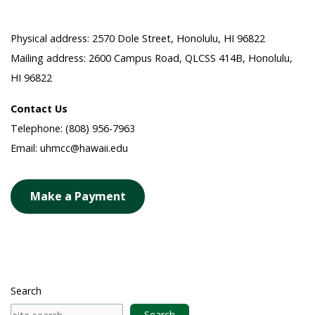
Physical address: 2570 Dole Street, Honolulu, HI 96822
Mailing address: 2600 Campus Road, QLCSS 414B, Honolulu,
HI 96822
Contact Us
Telephone: (808) 956-7963
Email: uhmcc@hawaii.edu
Make a Payment
Search
Search