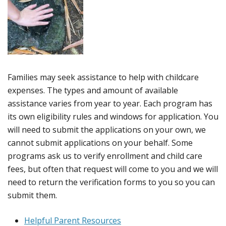
Families may seek assistance to help with childcare
expenses. The types and amount of available
assistance varies from year to year. Each program has
its own eligibility rules and windows for application. You
will need to submit the applications on your own, we
cannot submit applications on your behalf. Some
programs ask us to verify enrollment and child care
fees, but often that request will come to you and we will
need to return the verification forms to you so you can
submit them.
Helpful Parent Resources