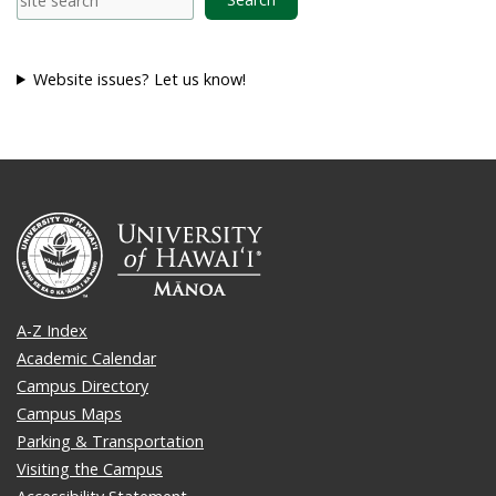
Website issues? Let us know!
A-Z Index
Academic Calendar
Campus Directory
Campus Maps
Parking & Transportation
Visiting the Campus