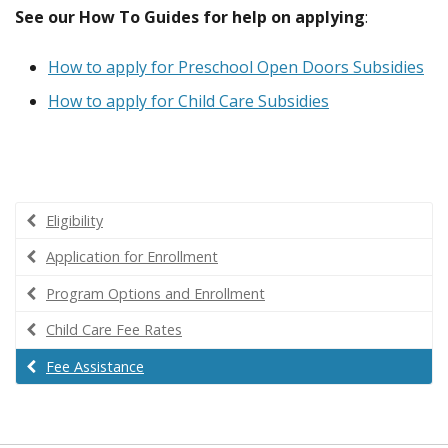
See our How To Guides for help
on applying
:
How to apply for Preschool Open Doors Subsidies
How to apply for Child Care Subsidies
Eligibility
Application for Enrollment
Program Options and Enrollment
Child Care Fee Rates
Fee Assistance