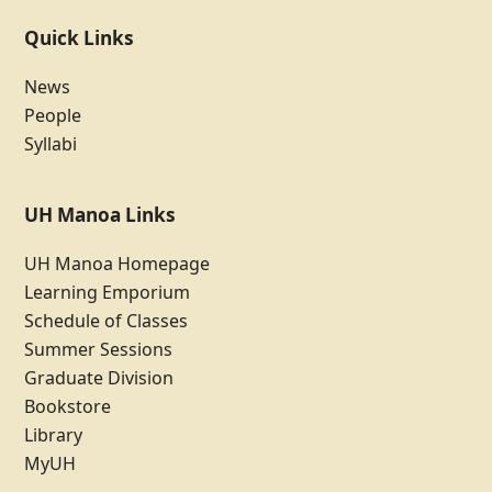
Quick Links
News
People
Syllabi
UH Manoa Links
UH Manoa Homepage
Learning Emporium
Schedule of Classes
Summer Sessions
Graduate Division
Bookstore
Library
MyUH