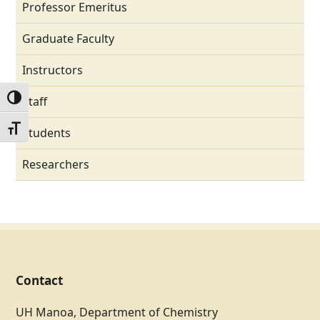
Professor Emeritus
Graduate Faculty
Instructors
Toggle High Contrast
Staff
Toggle Font size
Students
Researchers
Contact
UH Manoa, Department of Chemistry