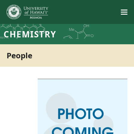
CHEMISTRY
People