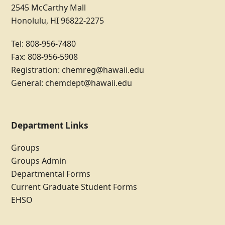
2545 McCarthy Mall
Honolulu, HI 96822-2275
Tel: 808-956-7480
Fax: 808-956-5908
Registration:
chemreg@hawaii.edu
General:
chemdept@hawaii.edu
Department Links
Groups
Groups Admin
Departmental Forms
Current Graduate Student Forms
EHSO