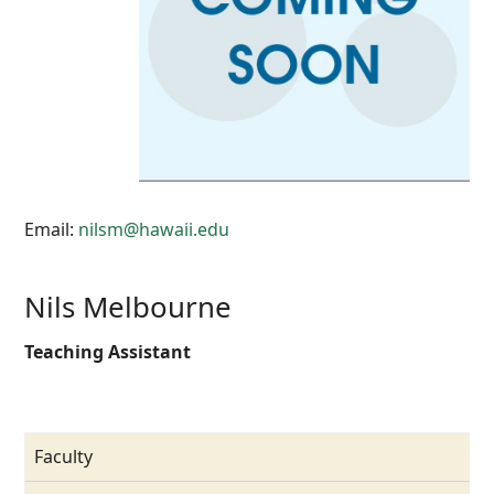
Email:
nilsm@hawaii.edu
Nils Melbourne
Teaching Assistant
Faculty