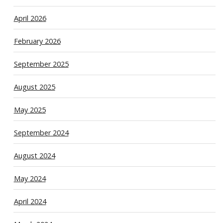
April 2026
February 2026
September 2025
August 2025
May 2025
September 2024
August 2024
May 2024
April 2024