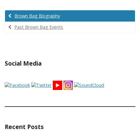
Brown Bag Biography
Past Brown Bag Events
Social Media
Recent Posts