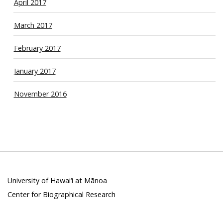
April 2017
March 2017
February 2017
January 2017
November 2016
University of Hawai‘i at Mānoa
Center for Biographical Research