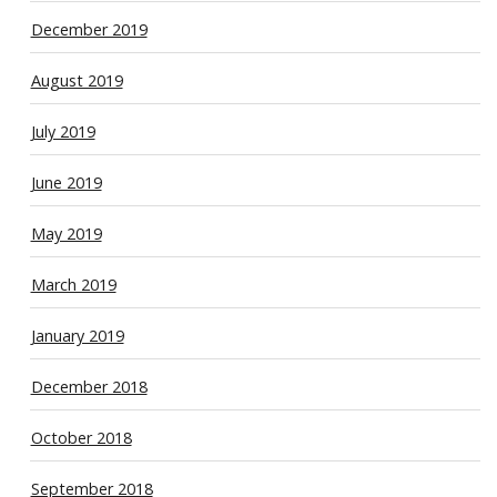
December 2019
August 2019
July 2019
June 2019
May 2019
March 2019
January 2019
December 2018
October 2018
September 2018