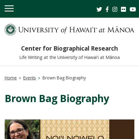
OPEN
MOBILE
MENU
Center for Biographical Research
Life Writing at the University of Hawaiʻi at Mānoa
Home
Events
Brown Bag Biography
Brown Bag Biography