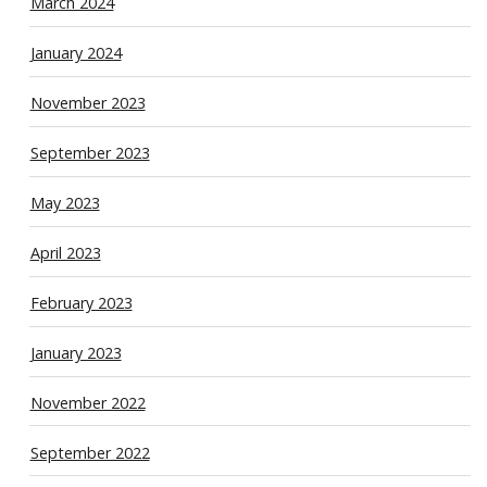
March 2024
January 2024
November 2023
September 2023
May 2023
April 2023
February 2023
January 2023
November 2022
September 2022