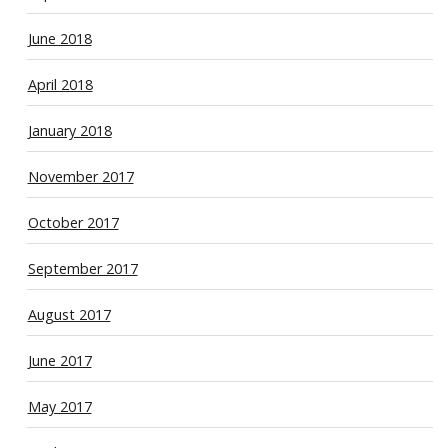
June 2018
April 2018
January 2018
November 2017
October 2017
September 2017
August 2017
June 2017
May 2017