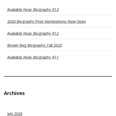
Available Now: Biography 47.3
2026 Biography Prize Nominations Now Open
Available Now: Biography 47.2
Brown Bag Biography: Fall 2025
Available Now: Biography 47.1
Archives
July 2026