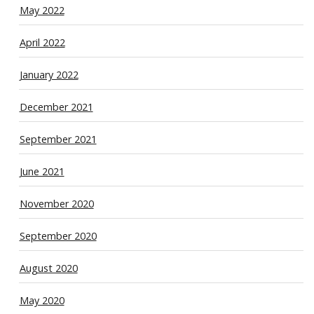
May 2022
April 2022
January 2022
December 2021
September 2021
June 2021
November 2020
September 2020
August 2020
May 2020