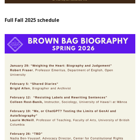
Full Fall 2025
schedule