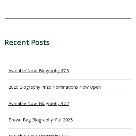
Recent Posts
Available Now: Biography 47.3
2026 Biography Prize Nominations Now Open
Available Now: Biography 47.2
Brown Bag Biography: Fall 2025