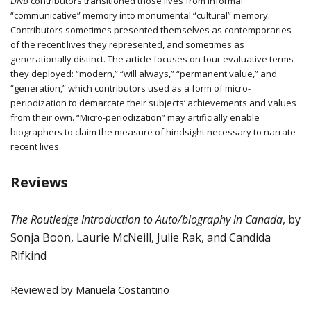
DNB
contributors transitioned those lives from informal
“communicative” memory into monumental “cultural” memory.
Contributors sometimes presented themselves as contemporaries
of the recent lives they represented, and sometimes as
generationally distinct. The article focuses on four evaluative terms
they deployed: “modern,” “will always,” “permanent value,” and
“generation,” which contributors used as a form of micro-
periodization to demarcate their subjects’ achievements and values
from their own. “Micro-periodization” may artificially enable
biographers to claim the measure of hindsight necessary to narrate
recent lives.
Reviews
The Routledge Introduction to Auto/biography in Canada
,
by
Sonja Boon, Laurie McNeill, Julie Rak, and Candida
Rifkind
Reviewed by Manuela Costantino