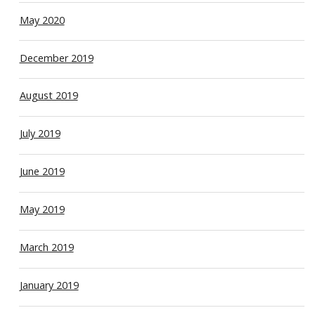
May 2020
December 2019
August 2019
July 2019
June 2019
May 2019
March 2019
January 2019