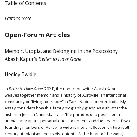
Table of Contents
Editor’s Note
Open-Forum Articles
Memoir, Utopia, and Belonging in the Postcolony:
Akash Kapur’s
Better to Have Gone
Hedley Twidle
In
Better to Have Gone
(2021), the nonfiction writer Akash Kapur
weaves together memoir and a history of Auroville, an intentional
community or “living laboratory” in Tamil Nadu, southern India. My
essay considers how this family biography grapples with what the
historian Jessica Namakkal calls “the paradox of a postcolonial
utopia,” as Kapur’s personal quest to understand the deaths of two
founding members of Auroville widens into a reflection on twentieth-
century utopianism and its discontents. At the heart of the work, I