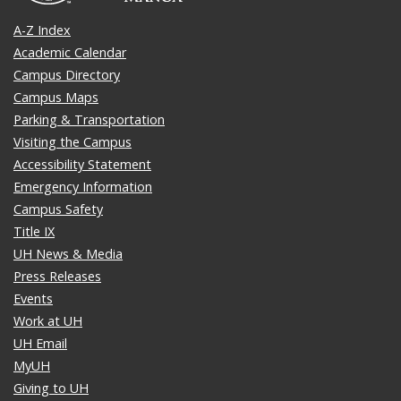
A-Z Index
Academic Calendar
Campus Directory
Campus Maps
Parking & Transportation
Visiting the Campus
Accessibility Statement
Emergency Information
Campus Safety
Title IX
UH News & Media
Press Releases
Events
Work at UH
UH Email
MyUH
Giving to UH