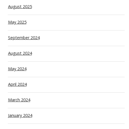
August 2025
May 2025
September 2024
August 2024
May 2024
April 2024
March 2024
January 2024