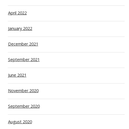
April 2022
January 2022
December 2021
September 2021
June 2021
November 2020
September 2020
August 2020