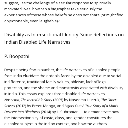
suggest, lies the challenge of a secular response to spiritually
motivated lives: how can a biographer take seriously the
experiences of those whose beliefs he does not share (or might find
objectionable, even laughable)?
Disability as Intersectional Identity: Some Reflections on
Indian Disabled Life Narratives
P. Boopathi
Despite being few in number, the life narratives of disabled people
from India elucidate the ordeals faced by the disabled due to social
indifference, traditional family values, ableism, lack of legal
protection, and the shame and monstrosity associated with disability
in India. This essay explores three disabled life narratives—
Naseema, The Incredible Story
(2005) by Naseema Hurzuk,
The Other
Senses
(2012) by Preeti Monga, and
Lights Out: A True Story of a Man’s
Descent into Blindness
(2014) by L. Subramani— to demonstrate how
the intersectionality of caste, class, and gender constitutes the
disabled subject in the Indian context, and how the authors