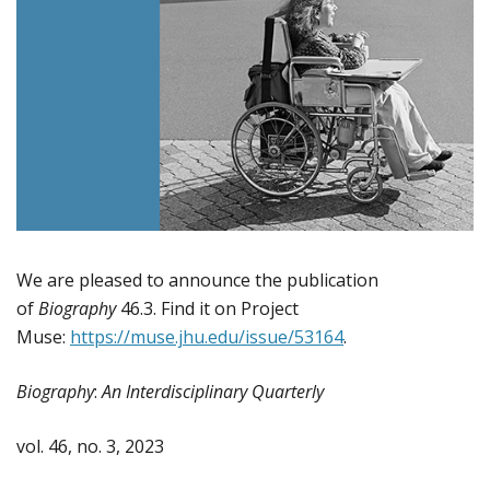
We are pleased to announce the publication
of
Biography
46.3. Find it on Project
Muse:
https://muse.jhu.edu/issue/53164
.
Biography
:
An Interdisciplinary Quarterly
vol. 46, no. 3, 2023