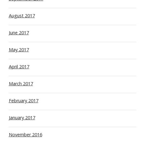
August 2017
June 2017
May 2017
April 2017
March 2017
February 2017
January 2017
November 2016