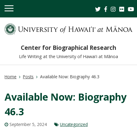
OPEN
MOBILE
MENU
Center for Biographical Research
Life Writing at the University of Hawaiʻi at Mānoa
Home
Posts
Available Now: Biography 46.3
Available Now: Biography
46.3
September 5, 2024
Uncategorized