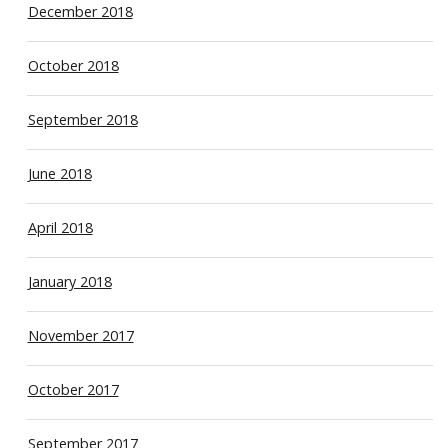
December 2018
October 2018
September 2018
June 2018
April 2018
January 2018
November 2017
October 2017
September 2017