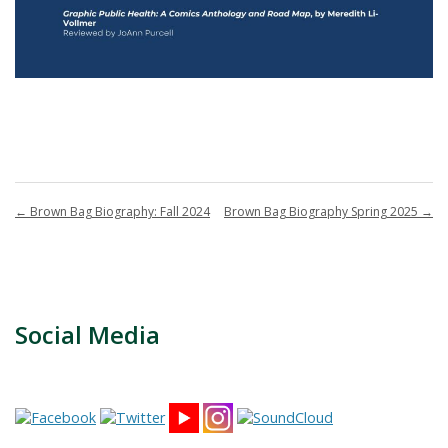
←
Brown Bag Biography: Fall 2024
Brown Bag Biography Spring 2025
→
Social Media