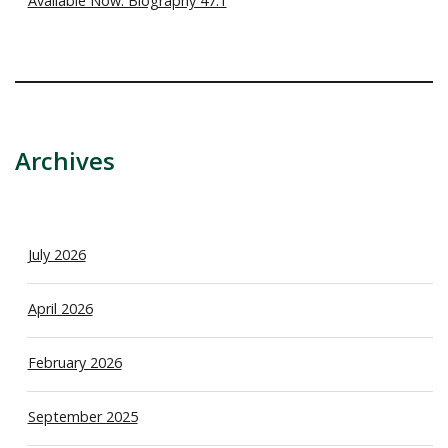
Available Now: Biography 47.1
Archives
July 2026
April 2026
February 2026
September 2025