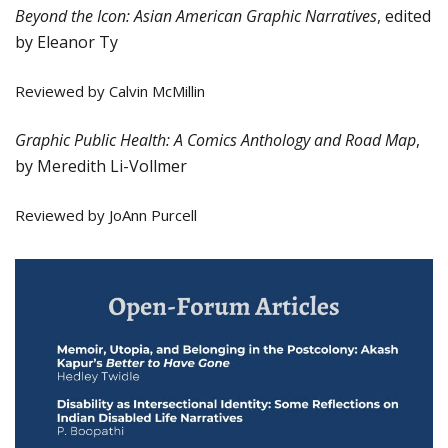
Beyond the Icon: Asian American Graphic Narratives
, edited
by Eleanor Ty
Reviewed by Calvin McMillin
Graphic Public Health: A Comics Anthology and Road Map
,
by Meredith Li-Vollmer
Reviewed by JoAnn Purcell