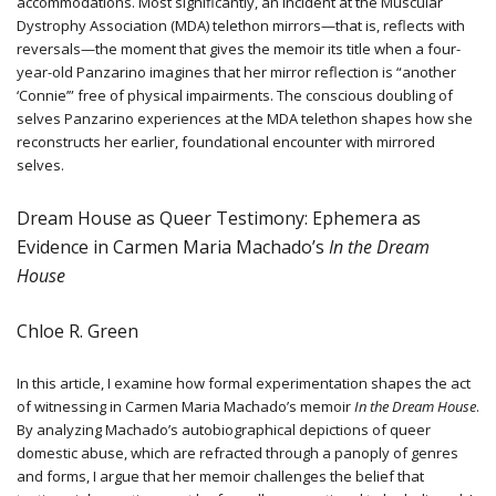
accommodations. Most significantly, an incident at the Muscular
Dystrophy Association (MDA) telethon mirrors—that is, reflects with
reversals—the moment that gives the memoir its title when a four-
year-old Panzarino imagines that her mirror reflection is “another
‘Connie’” free of physical impairments. The conscious doubling of
selves Panzarino experiences at the MDA telethon shapes how she
reconstructs her earlier, foundational encounter with mirrored
selves.
Dream House as Queer Testimony: Ephemera as
Evidence in Carmen Maria Machado’s
In the Dream
House
Chloe R. Green
In this article, I examine how formal experimentation shapes the act
of witnessing in Carmen Maria Machado’s memoir
In the Dream House
.
By analyzing Machado’s autobiographical depictions of queer
domestic abuse, which are refracted through a panoply of genres
and forms, I argue that her memoir challenges the belief that