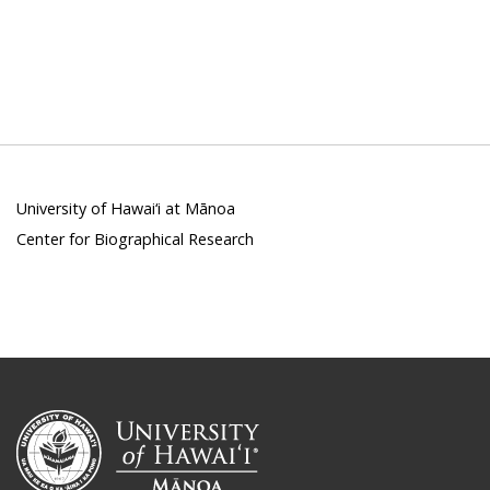
University of Hawai‘i at Mānoa
Center for Biographical Research