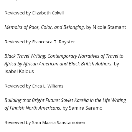
Reviewed by Elizabeth Colwill
Memoirs of Race, Color, and Belonging
,
by Nicole Stamant
Reviewed by Francesca T. Royster
Black Travel Writing: Contemporary Narratives of Travel to
Africa by African American and Black British Authors
, by
Isabel Kalous
Reviewed by Erica L. Williams
Building that Bright Future: Soviet Karelia in the Life Writing
of Finnish North Americans
, by Samira Saramo
Reviewed by Sara Maaria Saastamoinen