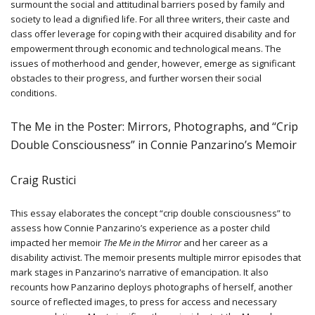
surmount the social and attitudinal barriers posed by family and
society to lead a dignified life. For all three writers, their caste and
class offer leverage for coping with their acquired disability and for
empowerment through economic and technological means. The
issues of motherhood and gender, however, emerge as significant
obstacles to their progress, and further worsen their social
conditions.
The Me in the Poster: Mirrors, Photographs, and “Crip
Double Consciousness” in Connie Panzarino’s Memoir
Craig Rustici
This essay elaborates the concept “crip double consciousness” to
assess how Connie Panzarino’s experience as a poster child
impacted her memoir
The Me in the Mirror
and her career as a
disability activist. The memoir presents multiple mirror episodes that
mark stages in Panzarino’s narrative of emancipation. It also
recounts how Panzarino deploys photographs of herself, another
source of reflected images, to press for access and necessary