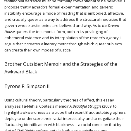
testimonial narrative must be formally conventional to be believed. I
propose that Machado’s formal experimentation and generic
instability encourage a mode of reading that is embodied, affective,
and crucially queer as a way to address the structural inequities that
govern whose testimonies are believed and why. As
In the Dream
House
queers the testimonial form, both in its privileging of
ephemeral evidence and its interpolation of the reader’s agency, I
argue that it creates a literary metric through which queer subjects
can create their own modes of justice.
Brother Outsider: Memoir and the Strategies of the
Awkward Black
Tyrone R. Simpson II
Using cultural theory, particularly theories of affect, this essay
analyzes Ta-Nehisi Coates’s memoir
A Beautiful Struggle
(2009) to
highlight awkwardness as a trope that recent Black autobiographers
deploy to underscore their racial interstitiality and to negotiate their
fluctuating identification with blackness—a racial condition that by
dint of Civil Rights reform entails both social privileges and