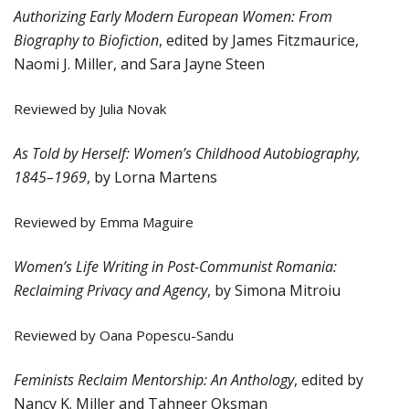
Authorizing Early Modern European Women: From
Biography to Biofiction
, edited by James Fitzmaurice,
Naomi J. Miller, and Sara Jayne Steen
Reviewed by Julia Novak
As Told by Herself: Women’s Childhood Autobiography,
1845–1969
, by Lorna Martens
Reviewed by Emma Maguire
Women’s Life Writing in Post-Communist Romania:
Reclaiming Privacy and Agency
, by Simona Mitroiu
Reviewed by Oana Popescu-Sandu
Feminists Reclaim Mentorship: An Anthology
, edited by
Nancy K. Miller and Tahneer Oksman