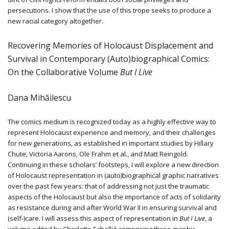
persecutions. I show that the use of this trope seeks to produce a
new racial category altogether.
Recovering Memories of Holocaust Displacement and
Survival in Contemporary (Auto)biographical Comics:
On the Collaborative Volume
But I Live
Dana Mihăilescu
The comics medium is recognized today as a highly effective way to
represent Holocaust experience and memory, and their challenges
for new generations, as established in important studies by Hillary
Chute, Victoria Aarons, Ole Frahm et al., and Matt Reingold.
Continuing in these scholars’ footsteps, I will explore a new direction
of Holocaust representation in (auto)biographical graphic narratives
over the past few years: that of addressing not just the traumatic
aspects of the Holocaust but also the importance of acts of solidarity
as resistance during and after World War II in ensuring survival and
(self-)care. I will assess this aspect of representation in
But I Live
, a
volume edited by Charlotte Schallié comprising three graphic