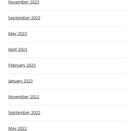
November 2023
September 2023
May 2023
April 2023
February 2023
January 2023
November 2022
September 2022
May 2022