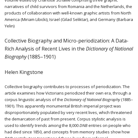
narratives of child survivors from Romania and the Netherlands, the
products of collaboration with well-known graphic artists from North
America (Miriam Libicki), Israel (Gilad Seliktar), and Germany (Barbara
Yelin)
Collective Biography and Micro-periodization: A Data-
Rich Analysis of Recent Lives in the
Dictionary of National
Biography
(1885–1901)
Helen Kingstone
Collective biography contributes to processes of periodization. The
article examines how Victorians periodized their own era, through a
corpus linguistic analysis of the
Dictionary of National Biography
(1885–
1901). This apparently monumental British imperial project was
disproportionately populated by very recent lives, which threatened
the demarcation of past from present. Corpus stylistic analysis is
used to identify trends among the 8,000
DNB
entries on people who
had died since 1850, and concepts from memory studies show how