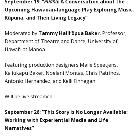
September 19: “
Puana
: A Conversation about the
Upcoming Hawaiian-language Play Exploring Music,
Kūpuna, and Their Living Legacy”
Moderated by
Tammy Haili‘ōpua Baker
, Professor,
Department of Theatre and Dance, University of
Hawaiʻi at Mānoa
Featuring production designers Maile Speetjens,
Kaʻiukapu Baker, Noelani Montas, Chris Patrinos,
Antonio Hernandez, and Kelli Finnegan
Will be live streamed
September 26:
“This Story is No Longer Available:
Working with Experiential Media and Life
Narratives”