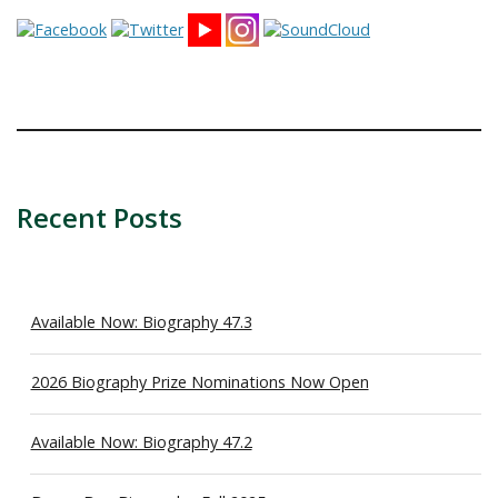
Recent Posts
Available Now: Biography 47.3
2026 Biography Prize Nominations Now Open
Available Now: Biography 47.2