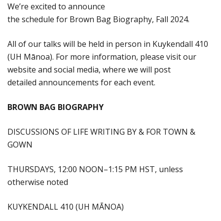
We’re excited to announce
the schedule for Brown Bag Biography, Fall 2024.
All of our talks will be held in person in Kuykendall 410
(UH Mānoa). For more information, please visit our
website and social media, where we will post
detailed announcements for each event.
BROWN BAG BIOGRAPHY
DISCUSSIONS OF LIFE WRITING BY & FOR TOWN &
GOWN
THURSDAYS, 12:00 NOON–1:15 PM HST, unless
otherwise noted
KUYKENDALL 410 (UH MĀNOA)