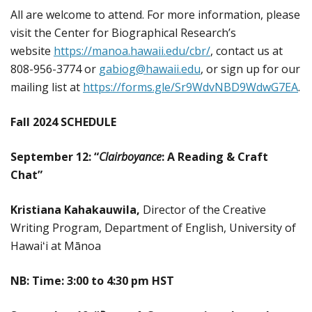
All are welcome to attend. For more information, please
visit the Center for Biographical Research’s
website
https://manoa.hawaii.edu/cbr/
, contact us at
808-956-3774 or
gabiog@hawaii.edu
, or sign up for our
mailing list at
https://forms.gle/Sr9WdvNBD9WdwG7EA
.
Fall 2024 SCHEDULE
September 12: “
Clairboyance
: A Reading & Craft
Chat
”
Kristiana Kahakauwila,
Director of the Creative
Writing Program, Department of English, University of
Hawaiʻi at Mānoa
NB: Time: 3:00 to 4:30 pm HST