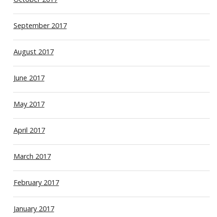
September 2017
August 2017
June 2017
May 2017
April 2017
March 2017
February 2017
January 2017