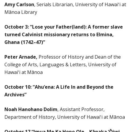
Amy Carlson
,
Serials Librarian, University of Hawaiʻi at
Mānoa Library
October 3: “
Lose your Father(land): A former slave
turned Calvinist missionary returns to Elmina,
Ghana (1742–47)”
Peter Arnade,
Professor of History and Dean of the
College of Arts, Languages & Letters, University of
Hawaiʻi at Mānoa
October 10: “
Ahu‘ena: A Life In and Beyond the
Archives”
Noah Hanohano Dolim
, Assistant Professor,
Department of History, University of Hawaiʻi at Mānoa
October 17
“Imua Me Ka Hopo Ole – Kānaka ‘Ōiwi