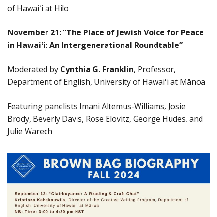
of Hawaiʻi at Hilo
November 21: “The Place of Jewish Voice for Peace
in Hawai
ʻ
i: An Intergenerational Roundtable
”
Moderated by
Cynthia G. Franklin
, Professor,
Department of English, University of Hawaiʻi at Mānoa
Featuring panelists Imani Altemus-Williams, Josie
Brody, Beverly Davis, Rose Elovitz, George Hudes, and
Julie Warech