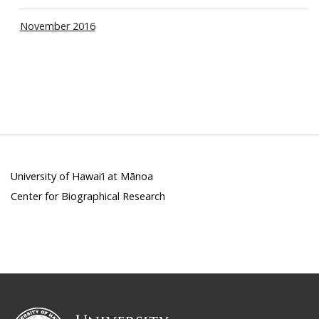
November 2016
University of Hawai‘i at Mānoa
Center for Biographical Research