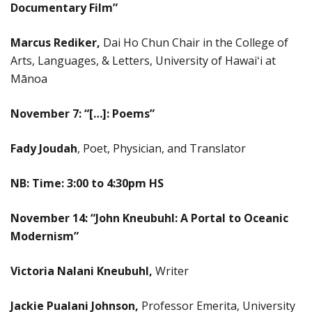
Documentary Film
”
Marcus Rediker,
Dai Ho Chun Chair in the College of
Arts, Languages, & Letters, University of Hawaiʻi at
Mānoa
November 7: “
[…]: Poems
”
Fady Joudah
, Poet, Physician, and Translator
NB: Time: 3:00 to 4:30pm HS
November 14: “
John Kneubuhl: A Portal to Oceanic
Modernism”
Victoria Nalani Kneubuhl,
Writer
Jackie Pualani Johnson,
Professor Emerita, University