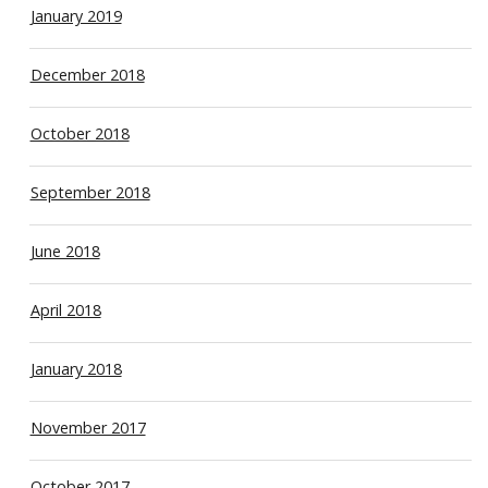
January 2019
December 2018
October 2018
September 2018
June 2018
April 2018
January 2018
November 2017
October 2017