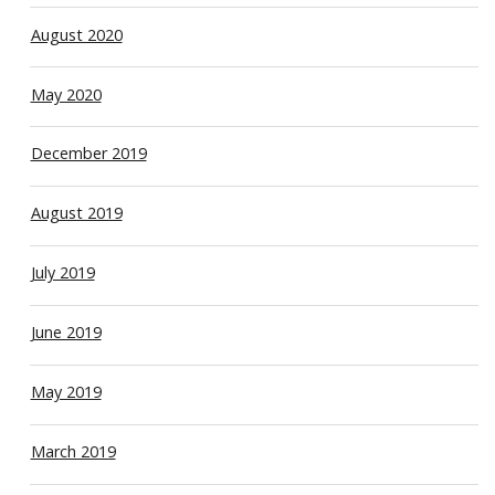
August 2020
May 2020
December 2019
August 2019
July 2019
June 2019
May 2019
March 2019