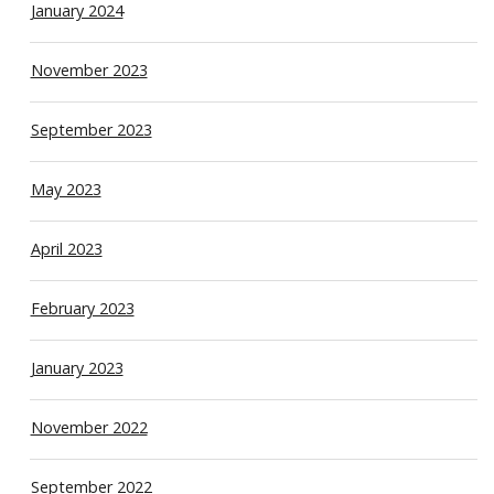
January 2024
November 2023
September 2023
May 2023
April 2023
February 2023
January 2023
November 2022
September 2022