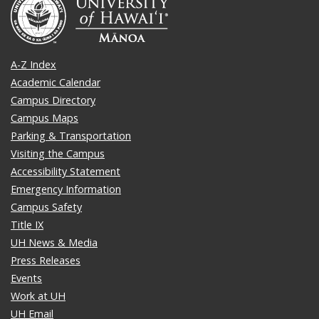
A-Z Index
Academic Calendar
Campus Directory
Campus Maps
Parking & Transportation
Visiting the Campus
Accessibility Statement
Emergency Information
Campus Safety
Title IX
UH News & Media
Press Releases
Events
Work at UH
UH Email