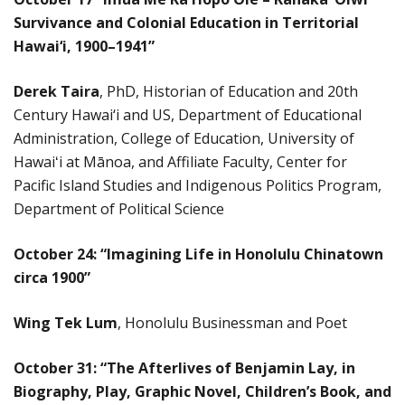
Survivance and Colonial Education in Territorial
Hawai‘i, 1900–1941”
Derek Taira
, PhD, Historian of Education and 20th
Century Hawai‘i and US, Department of Educational
Administration, College of Education, University of
Hawaiʻi at Mānoa, and Affiliate Faculty, Center for
Pacific Island Studies and Indigenous Politics Program,
Department of Political Science
October 24:
“Imagining Life in Honolulu Chinatown
circa 1900”
Wing Tek Lum
, Honolulu Businessman and Poet
October 31: “The Afterlives of Benjamin Lay, in
Biography, Play, Graphic Novel, Children’s Book, and