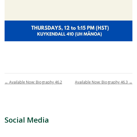
←
Available Now: Biography 46.2
Available Now: Biography 46.3
→
Social Media