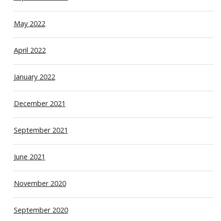
May 2022
April 2022
January 2022
December 2021
September 2021
June 2021
November 2020
September 2020