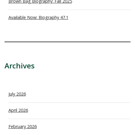
Brown Bag Biography: Fall 2025
Available Now: Biography 47.1
Archives
July 2026
April 2026
February 2026