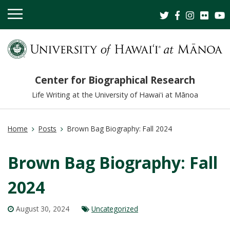
OPEN
MOBILE
MENU
Center for Biographical Research
Life Writing at the University of Hawaiʻi at Mānoa
Home
Posts
Brown Bag Biography: Fall 2024
Brown Bag Biography: Fall
2024
August 30, 2024
Uncategorized