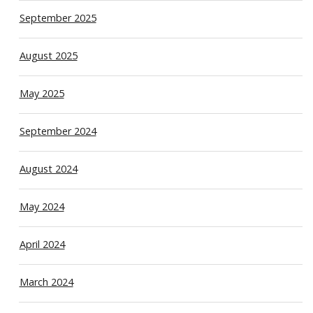
September 2025
August 2025
May 2025
September 2024
August 2024
May 2024
April 2024
March 2024