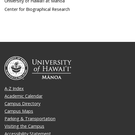
University of Hawai‘i at Mānoa
Center for Biographical Research
A-Z Index
Academic Calendar
Campus Directory
Campus Maps
Parking & Transportation
Visiting the Campus
Accessibility Statement