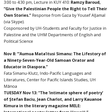
3:00 to 4:30 pm, Lecture in KUY 410:
Ramzy Baroud,
“Give the Palestinian People the Right to Tell Their
Own Stories.”
Response from Gaza by Yousef AlJamal
(via Skype).
Cosponsored by UH-Students and Faculty for Justice in
Palestine and the UHM Departments of English and
Political Science
Nov 8: “‘Aumua Mata’itusi Simanu: The Lifestory of
a Ninety-Seven-Year-Old Samoan Orator and
Educator in Diaspora.”
Fata Simanu-Klutz, Indo-Pacific Languages and
Literatures, Center for Pacific Islands Studies, UH
Mānoa
TUESDAY Nov 13: “The ‘intimate sphere of poetry’
of Ștefan Baciu, Jean Charlot, and Larry Kauanoe
Kimura in the literary magazine MELE: