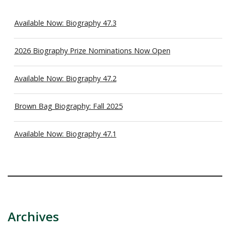
Available Now: Biography 47.3
2026 Biography Prize Nominations Now Open
Available Now: Biography 47.2
Brown Bag Biography: Fall 2025
Available Now: Biography 47.1
Archives