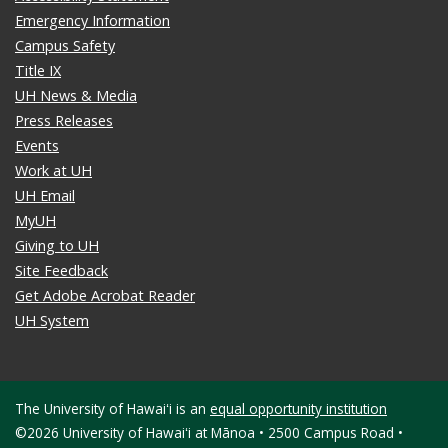
Emergency Information
Campus Safety
Title IX
UH News & Media
Press Releases
Events
Work at UH
UH Email
MyUH
Giving to UH
Site Feedback
Get Adobe Acrobat Reader
UH System
The University of Hawaiʻi is an
equal opportunity institution
©2026 University of Hawaiʻi at Mānoa • 2500 Campus Road •