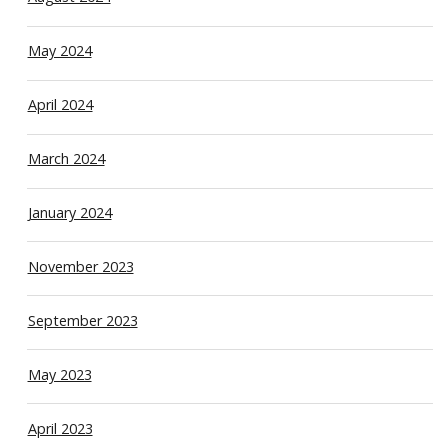
May 2024
April 2024
March 2024
January 2024
November 2023
September 2023
May 2023
April 2023