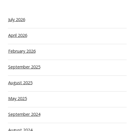
July 2026
April 2026
February 2026
September 2025
August 2025
May 2025
September 2024
August 2024