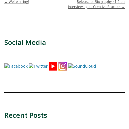
←
We’re hiring!
Release of Biography 41.2 on
Interviewing as Creative Practice
→
Social Media
Recent Posts