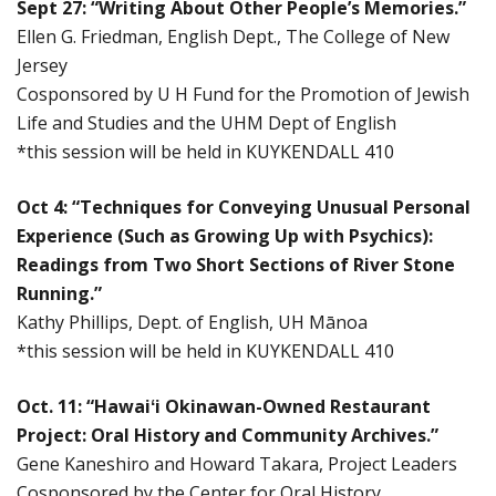
Sept 27: “Writing About Other People’s Memories.”
Ellen G. Friedman, English Dept., The College of New
Jersey
Cosponsored by U H Fund for the Promotion of Jewish
Life and Studies and the UHM Dept of English
*this session will be held in KUYKENDALL 410
Oct 4: “Techniques for Conveying Unusual Personal
Experience (Such as Growing Up with Psychics):
Readings from Two Short Sections of River Stone
Running.”
Kathy Phillips, Dept. of English, UH Mānoa
*this session will be held in KUYKENDALL 410
Oct. 11: “Hawaiʻi Okinawan-Owned Restaurant
Project: Oral History and Community Archives.”
Gene Kaneshiro and Howard Takara, Project Leaders
Cosponsored by the Center for Oral History