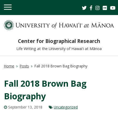
OPEN
MOBILE
MENU
Center for Biographical Research
Life Writing at the University of Hawaiʻi at Mānoa
Home
Posts
Fall 2018 Brown Bag Biography
Fall 2018 Brown Bag
Biography
September 13, 2018
Uncategorized