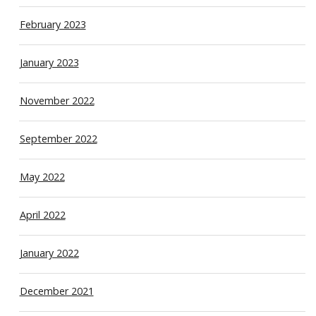
February 2023
January 2023
November 2022
September 2022
May 2022
April 2022
January 2022
December 2021