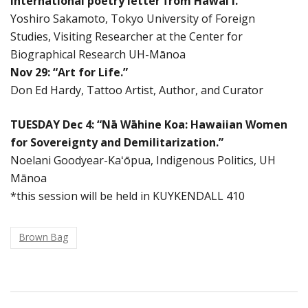
International poetry letter from Hawaiʻi.”
Yoshiro Sakamoto, Tokyo University of Foreign
Studies, Visiting Researcher at the Center for
Biographical Research UH-Mānoa
Nov 29: “Art for Life.”
Don Ed Hardy, Tattoo Artist, Author, and Curator
TUESDAY Dec 4: “Nā Wāhine Koa: Hawaiian Women
for Sovereignty and Demilitarization.”
Noelani Goodyear-Kaʻōpua, Indigenous Politics, UH
Mānoa
*this session will be held in KUYKENDALL 410
Brown Bag