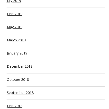
July 2019
June 2019
May 2019
March 2019
January 2019
December 2018
October 2018
September 2018
June 2018