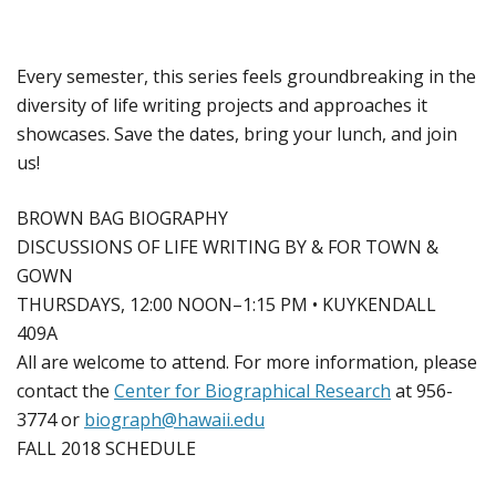
Every semester, this series feels groundbreaking in the
diversity of life writing projects and approaches it
showcases. Save the dates, bring your lunch, and join
us!
BROWN BAG BIOGRAPHY
DISCUSSIONS OF LIFE WRITING BY & FOR TOWN &
GOWN
THURSDAYS, 12:00 NOON–1:15 PM • KUYKENDALL
409A
All are welcome to attend. For more information, please
contact the
Center for Biographical Research
at 956-
3774 or
biograph@hawaii.edu
FALL 2018 SCHEDULE