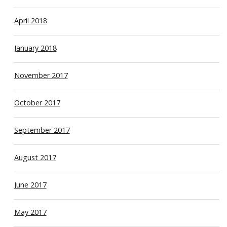
April 2018
January 2018
November 2017
October 2017
September 2017
August 2017
June 2017
May 2017