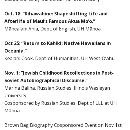
Oct. 18: “Kihawahine: Shapeshifting Life and
Afterlife of Maui’s Famous Akua Mo’o.”
Māhealani Ahia, Dept. of English, UH Mānoa
Oct 25: “Return to Kahiki: Native Hawaiians in
Oceania.”
Kealani Cook, Dept. of Humanities, UH West-O‘ahu
Nov. 1: “Jewish Childhood Recollections in Post-
Soviet Autobiographical Discourse.”
Marina Balina, Russian Studies, Illinois Wesleyan
University
Cosponsored by Russian Studies, Dept of LLL at UH
Mānoa
Brown Bag Biography Cosponsored Event on Nov 1st: