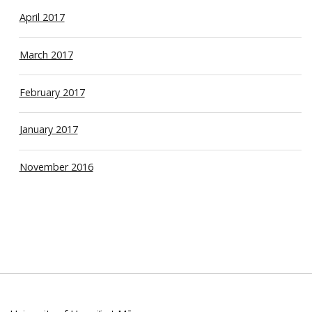
April 2017
March 2017
February 2017
January 2017
November 2016