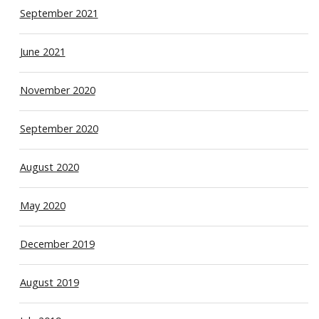
September 2021
June 2021
November 2020
September 2020
August 2020
May 2020
December 2019
August 2019